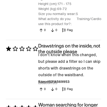
Height (cm)
171 - 175
Weight (kg)
69-72
Size you normally wear
S
What activity do you
Training/Cardio
use this product for?
0
0
Flag
Drawstrings on the inside, not
Rated
the outside please
I don't know when this changed,
1
but please add a filter so I can skip
out
shorts with drawstrings on the
of
outside of the waistband.
5
1 Apr 2026
BarronS214569953
Location
US
0
0
Flag
Woman searching for longer