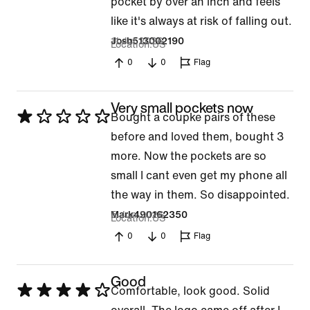
pocket by over an inch and feels
like it's always at risk of falling out.
11 Jul 2026
Josh513002190
Location
US
0
0
Flag
Very small pockets now
Rated
Bought a coupke pairs of these
1
before and loved them, bought 3
out
more. Now the pockets are so
of
small I cant even get my phone all
5
the way in them. So disappointed.
5 Jun 2026
Mark490162350
Location
US
0
0
Flag
Good
Rated
Comfortable, look good. Solid
4