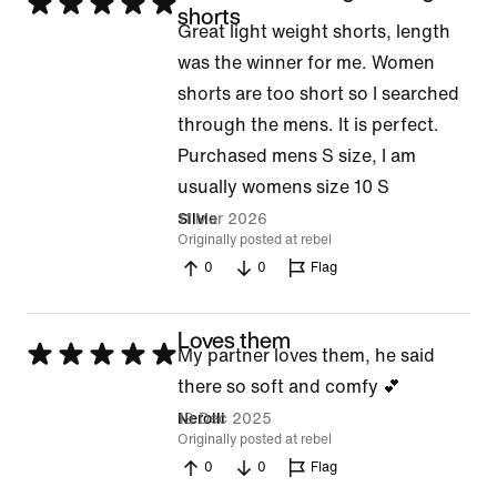
Rated
shorts
Great light weight shorts, length
5
was the winner for me. Women
out
shorts are too short so I searched
of
through the mens. It is perfect.
5
Purchased mens S size, I am
usually womens size 10 S
11 Mar 2026
Silvie
Originally posted at rebel
0
0
Flag
Loves them
Rated
My partner loves them, he said
5
there so soft and comfy 💕
out
19 Dec 2025
Nerolli
Originally posted at rebel
of
0
0
Flag
5