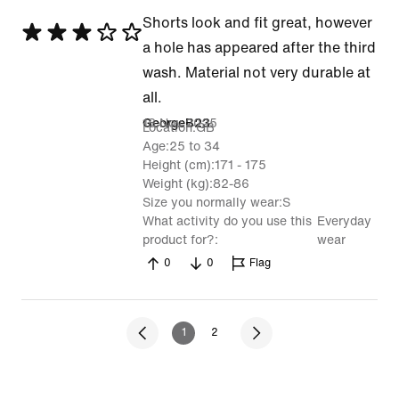
Shorts look and fit great, however
Rated
a hole has appeared after the third
3
wash. Material not very durable at
out
all.
of
18 Nov 2025
GeorgeB23
Location
GB
5
Age
25 to 34
Height (cm)
171 - 175
Weight (kg)
82-86
Size you normally wear
S
What activity do you use this
Everyday
product for?
wear
0
0
Flag
1
2