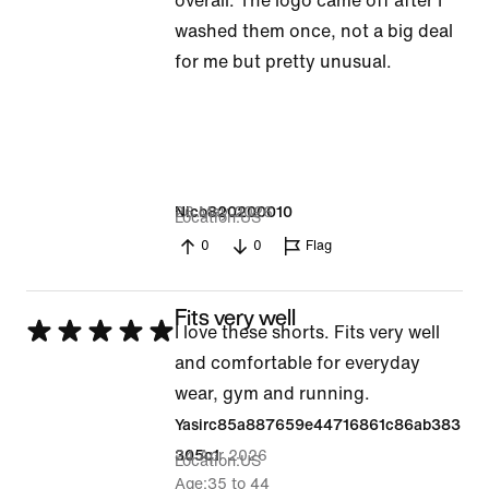
overall. The logo came off after I
out
washed them once, not a big deal
of
for me but pretty unusual.
5
26 May 2026
Nico820200010
Location
US
0
0
Flag
Fits very well
Rated
I love these shorts. Fits very well
5
and comfortable for everyday
out
wear, gym and running.
of
Yasirc85a887659e44716861c86ab383
5
24 Apr 2026
305c1
Location
US
Age
35 to 44