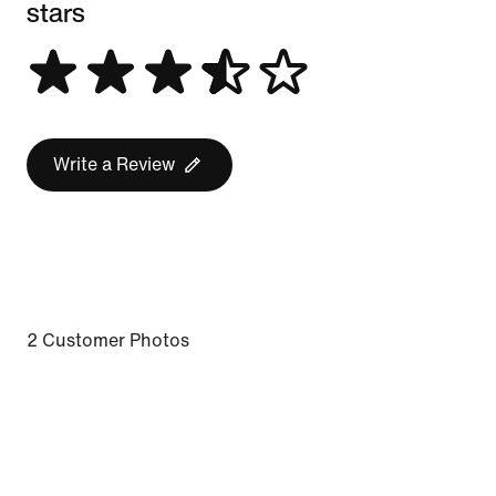
stars
Write a Review
2 Customer Photos