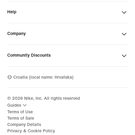
Help
Company
Community Discounts
Croatia (local name: Hrvatska)
©
2026
Nike, Inc. All rights reserved
Guides
Terms of Use
Terms of Sale
Company Details
Privacy & Cookie Policy