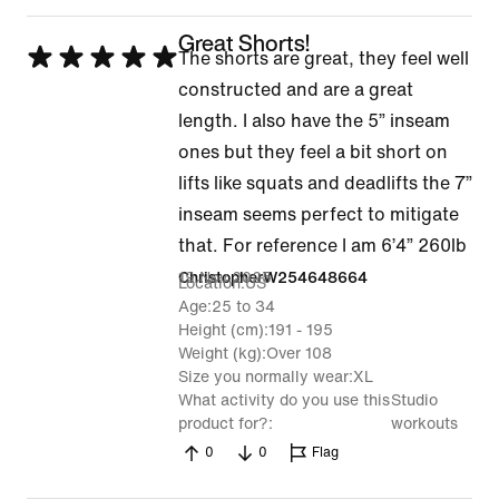
Great Shorts!
Rated
The shorts are great, they feel well
5
constructed and are a great
out
length. I also have the 5” inseam
of
ones but they feel a bit short on
5
lifts like squats and deadlifts the 7”
inseam seems perfect to mitigate
that. For reference I am 6’4” 260lb
19 Nov 2025
ChristopherW254648664
Location
US
Age
25 to 34
Height (cm)
191 - 195
Weight (kg)
Over 108
Size you normally wear
XL
What activity do you use this
Studio
product for?
workouts
0
0
Flag