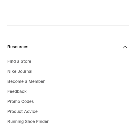
Resources
Find a Store
Nike Journal
Become a Member
Feedback
Promo Codes
Product Advice
Running Shoe Finder