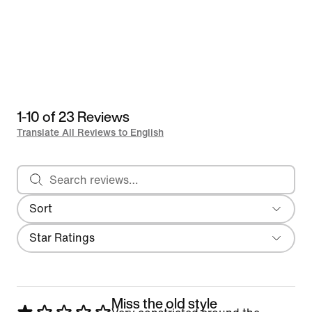
1-10 of 23 Reviews
Translate All Reviews to English
Search reviews
Sort
Most Recent
Filter
Star Ratings
Miss the old style