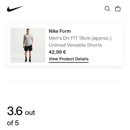
Nike Form
Men's Dri-FIT 18cm (approx.)
Unlined Versatile Shorts
42,99 €
View Product Details
3.6
out
of 5