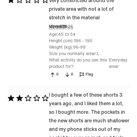
Rated
Very constricted around the
1
private area with not a lot of
out
stretch in the material
of
18 Jul 2026
Meredith
Location
US
5
Age
45 to 54
Height (cm)
186 - 190
Weight (kg)
96-99
Size you normally wear
L
What activity do you use this
Everyday
product for?
wear
0
0
Flag
I bought a few of these shorts 3
Rated
years ago, and I liked them a lot,
2
so I bought more. The pockets in
out
the new shorts are much shallower
of
and my phone sticks out of my
5