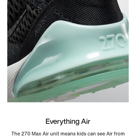
Everything Air
The 270 Max Air unit means kids can see Air from