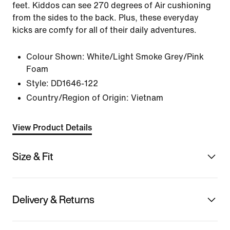
feet. Kiddos can see 270 degrees of Air cushioning
from the sides to the back. Plus, these everyday
kicks are comfy for all of their daily adventures.
Colour Shown:
White/Light Smoke Grey/Pink
Foam
Style:
DD1646-122
Country/Region of Origin: Vietnam
View Product Details
Size & Fit
Delivery & Returns