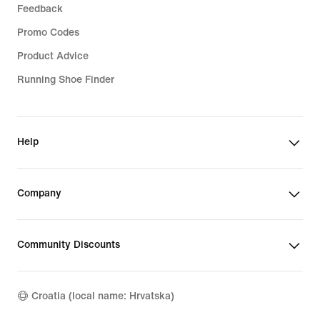
Feedback
Promo Codes
Product Advice
Running Shoe Finder
Help
Company
Community Discounts
Croatia (local name: Hrvatska)