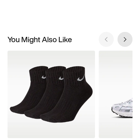
You Might Also Like