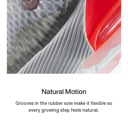
Natural Motion
Grooves in the rubber sole make it flexible so
every growing step feels natural.