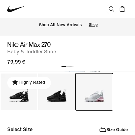
 Shop All New Arrivals
Shop
Nike Air Max 270
Baby & Toddler Shoe
79,99 €
Highly Rated
Select Size
Size Guide