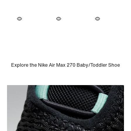
Explore the Nike Air Max 270 Baby/Toddler Shoe