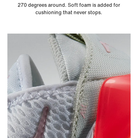
270 degrees around. Soft foam is added for
cushioning that never stops.