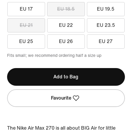
EU 17
EU 18.5
EU 19.5
EU 21
EU 22
EU 23.5
EU 25
EU 26
EU 27
Fits small; we recommend ordering half a size up
Add to Bag
Favourite
The Nike Air Max 270 is all about BIG Air for little