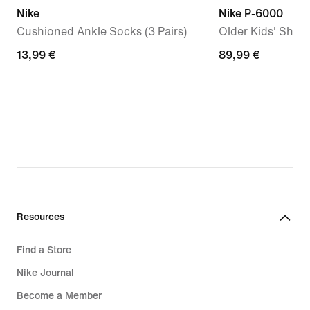
Nike
Nike P-6000
Cushioned Ankle Socks (3 Pairs)
Older Kids' Shoe
13,99
13,99 €
89,99
89,99 €
€
€
Resources
Find a Store
Nike Journal
Become a Member