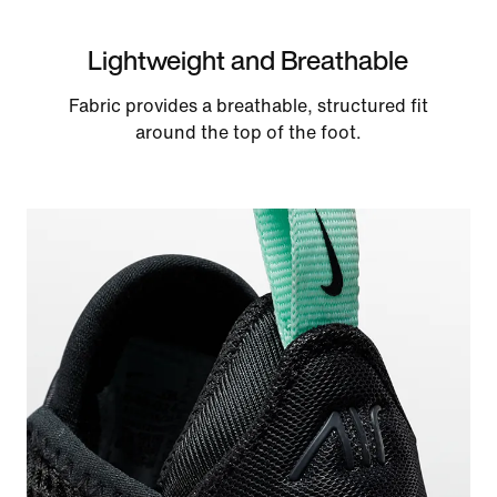
Lightweight and Breathable
Fabric provides a breathable, structured fit
around the top of the foot.