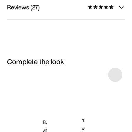
Reviews (27)
Complete the look
Item 3 of 7