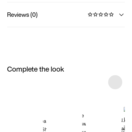
Reviews (0)
Complete the look
Item 3 of 26