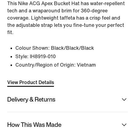
This Nike ACG Apex Bucket Hat has water-repellent
tech and a wraparound brim for 360-degree
coverage. Lightweight taffeta has a crisp feel and
the adjustable strap lets you fine-tune your perfect
fit.
Colour Shown:
Black/Black/Black
Style:
IH8919-010
Country/Region of Origin: Vietnam
View Product Details
Delivery & Returns
How This Was Made