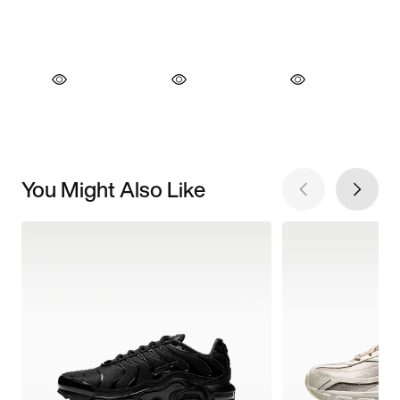
You Might Also Like