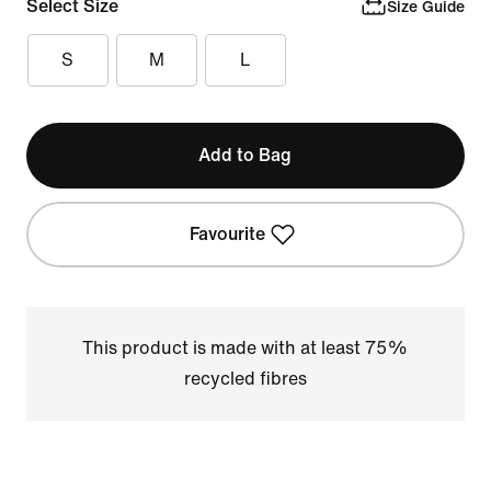
Select Size
Size Guide
S
M
L
Add to Bag
Favourite
This product is made with at least 75%
recycled fibres