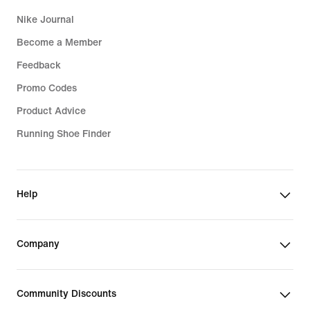
Nike Journal
Become a Member
Feedback
Promo Codes
Product Advice
Running Shoe Finder
Help
Company
Community Discounts