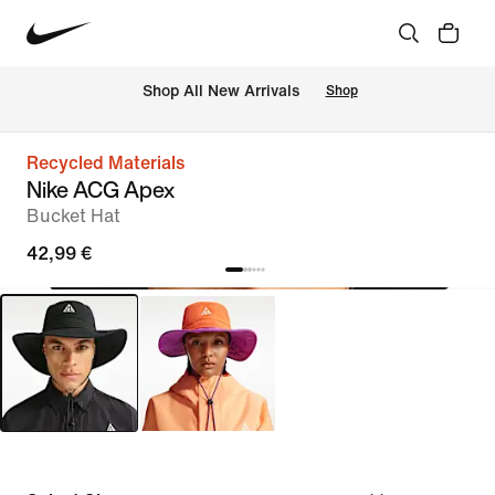
 Shop All New Arrivals
Shop
Recycled Materials
Nike ACG Apex
Bucket Hat
42,99 €