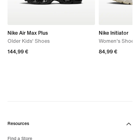
Nike Air Max Plus
Nike Initiator
Older Kids' Shoes
Women's Shoes
144,99
144,99 €
84,99
84,99 €
€
€
Resources
Find a Store