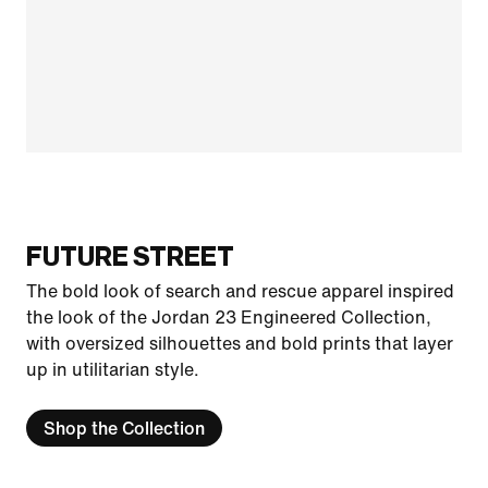
FUTURE STREET
The bold look of search and rescue apparel inspired
the look of the Jordan 23 Engineered Collection,
with oversized silhouettes and bold prints that layer
up in utilitarian style.
Shop the Collection