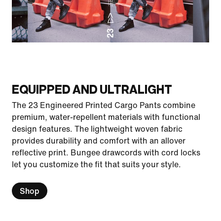
EQUIPPED AND ULTRALIGHT
The 23 Engineered Printed Cargo Pants combine
premium, water-repellent materials with functional
design features. The lightweight woven fabric
provides durability and comfort with an allover
reflective print. Bungee drawcords with cord locks
let you customize the fit that suits your style.
Shop