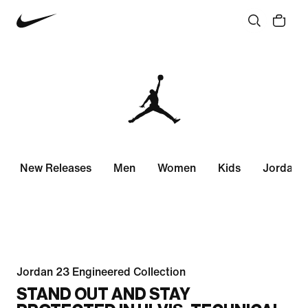
New Releases
Men
Women
Kids
Jordan 
Jordan 23 Engineered Collection
STAND OUT AND STAY