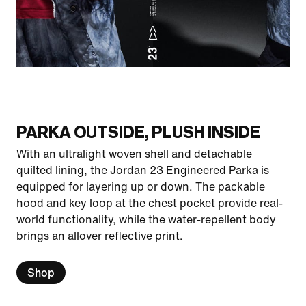
PARKA OUTSIDE, PLUSH INSIDE
With an ultralight woven shell and detachable
quilted lining, the Jordan 23 Engineered Parka is
equipped for layering up or down. The packable
hood and key loop at the chest pocket provide real-
world functionality, while the water-repellent body
brings an allover reflective print.
Shop