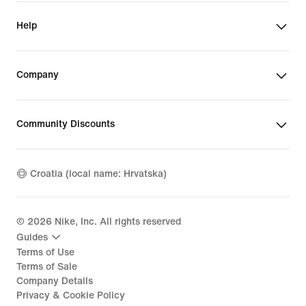
Help
Company
Community Discounts
Croatia (local name: Hrvatska)
©
2026
Nike, Inc. All rights reserved
Guides
Terms of Use
Terms of Sale
Company Details
Privacy & Cookie Policy