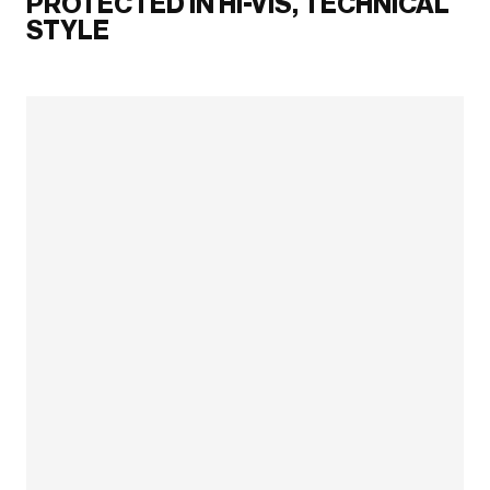
PROTECTED IN HI-VIS, TECHNICAL
STYLE