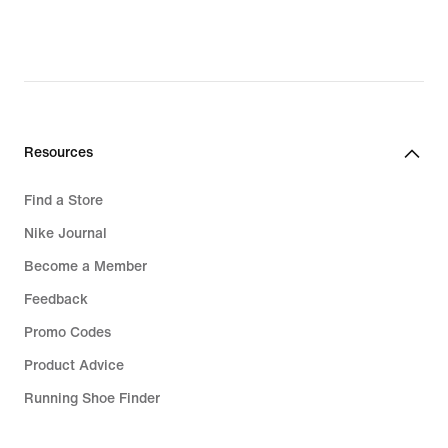
Sale Jordan
Jordan Spizike
Jordan 4 RM
Resources
Find a Store
Nike Journal
Become a Member
Feedback
Promo Codes
Product Advice
Running Shoe Finder