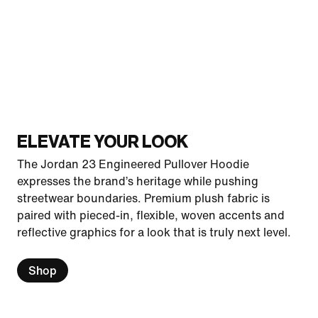
ELEVATE YOUR LOOK
The Jordan 23 Engineered Pullover Hoodie
expresses the brand’s heritage while pushing
streetwear boundaries. Premium plush fabric is
paired with pieced-in, flexible, woven accents and
reflective graphics for a look that is truly next level.
Shop