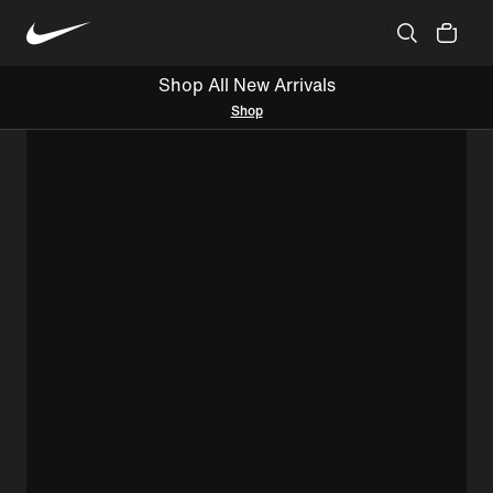
Shop All New Arrivals
Shop