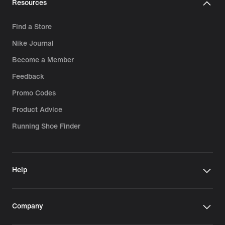
Resources
Find a Store
Nike Journal
Become a Member
Feedback
Promo Codes
Product Advice
Running Shoe Finder
Help
Company