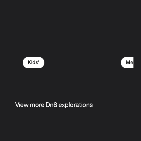
Kids'
Men's
View more Dn8 explorations