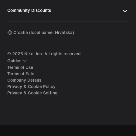
Community Discounts
Croatia (local name: Hrvatska)
©
2026
Nike, Inc. All rights reserved
Guides
Terms of Use
Terms of Sale
Company Details
Privacy & Cookie Policy
Privacy & Cookie Setting