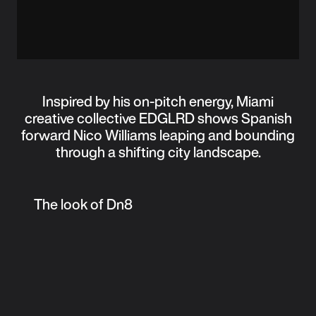
Inspired by his on-pitch energy, Miami
creative collective EDGLRD shows Spanish
forward Nico Williams leaping and bounding
through a shifting city landscape.
The look of Dn8