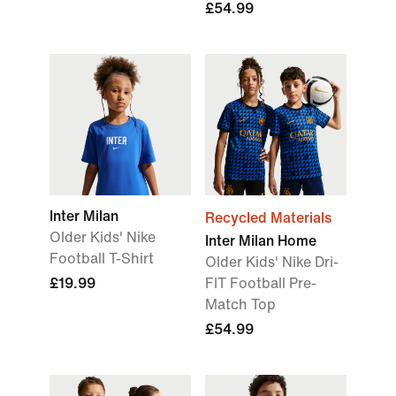
£54.99
Inter Milan
Recycled Materials
Older Kids' Nike
Inter Milan Home
Football T-Shirt
Older Kids' Nike Dri-
£19.99
FIT Football Pre-
Match Top
£54.99