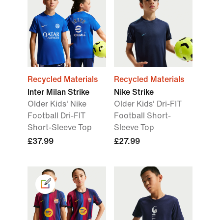
Recycled Materials
Recycled Materials
Inter Milan Strike
Nike Strike
Older Kids' Nike
Older Kids' Dri-FIT
Football Dri-FIT
Football Short-
Short-Sleeve Top
Sleeve Top
£37.99
£27.99