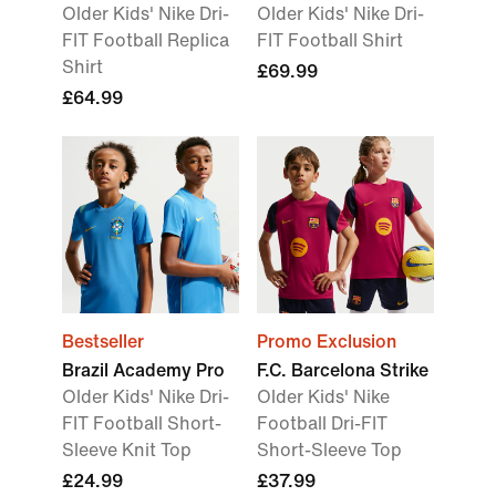
Older Kids' Nike Dri-
Older Kids' Nike Dri-
FIT Football Replica
FIT Football Shirt
Shirt
£69.99
£64.99
Bestseller
Promo Exclusion
Brazil Academy Pro
F.C. Barcelona Strike
Older Kids' Nike Dri-
Older Kids' Nike
FIT Football Short-
Football Dri-FIT
Sleeve Knit Top
Short-Sleeve Top
£24.99
£37.99