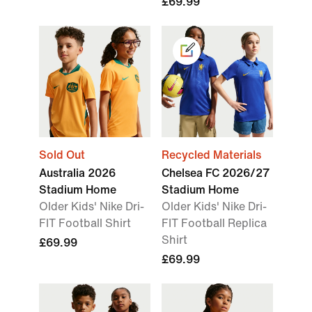
£69.99
Sold Out
Recycled Materials
Australia 2026
Chelsea FC 2026/27
Stadium Home
Stadium Home
Older Kids' Nike Dri-
Older Kids' Nike Dri-
FIT Football Shirt
FIT Football Replica
Shirt
£69.99
£69.99