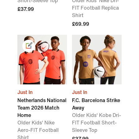
Short-Sleeve Top
Older Kids' Nike Dri-
FIT Football Replica
£37.99
Shirt
£69.99
Just In
Just In
Netherlands National
F.C. Barcelona Strike
Team 2026 Match
Away
Home
Older Kids' Kobe Dri-
Older Kids' Nike
FIT Football Short-
Aero-FIT Football
Sleeve Top
Shirt
£37.99