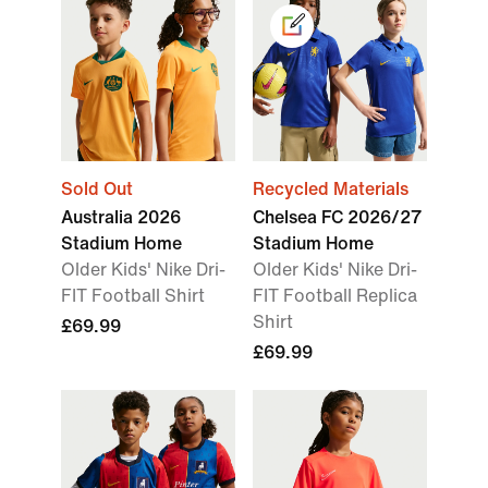
Sold Out
Recycled Materials
Australia 2026
Chelsea FC 2026/27
Stadium Home
Stadium Home
Older Kids' Nike Dri-
Older Kids' Nike Dri-
FIT Football Shirt
FIT Football Replica
Shirt
£69.99
£69.99