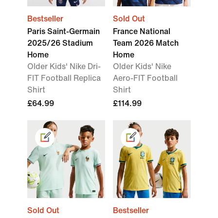
Bestseller
Sold Out
Paris Saint-Germain
France National
2025/26 Stadium
Team 2026 Match
Home
Home
Older Kids' Nike Dri-
Older Kids' Nike
FIT Football Replica
Aero-FIT Football
Shirt
Shirt
£64.99
£114.99
Sold Out
Bestseller