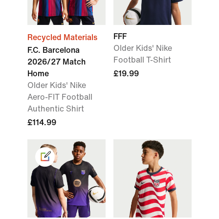
FFF
Recycled Materials
Older Kids' Nike
F.C. Barcelona
Football T-Shirt
2026/27 Match
Home
£19.99
Older Kids' Nike
Aero-FIT Football
Authentic Shirt
£114.99