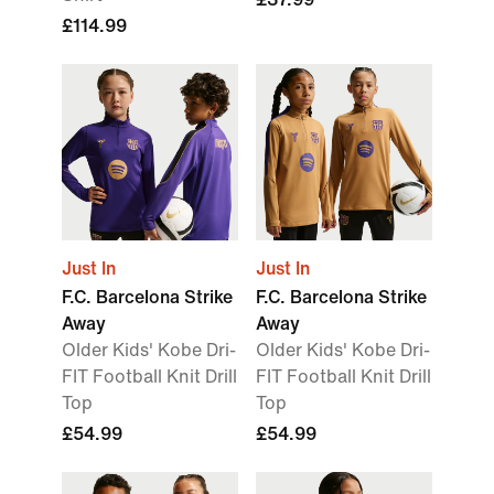
£114.99
Just In
Just In
F.C. Barcelona Strike
F.C. Barcelona Strike
Away
Away
Older Kids' Kobe Dri-
Older Kids' Kobe Dri-
FIT Football Knit Drill
FIT Football Knit Drill
Top
Top
£54.99
£54.99