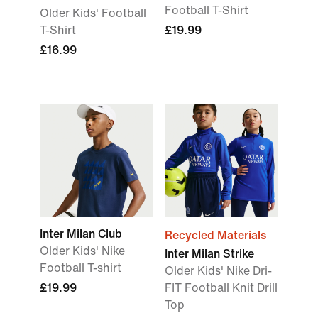
Football T-Shirt
Older Kids' Football
T-Shirt
£19.99
£16.99
Inter Milan Club
Recycled Materials
Older Kids' Nike
Inter Milan Strike
Football T-shirt
Older Kids' Nike Dri-
£19.99
FIT Football Knit Drill
Top