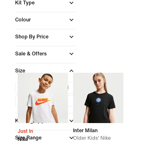
Kit Type
Colour
Shop By Price
Sale & Offers
Size
XS
S
M
L
XL
Kids Age
(1)
Inter Milan
Just In
Size Range
Older Kids' Nike
Nike