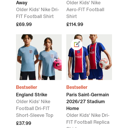
Away
Older Kids' Nike
Older Kids' Nike Dri-
Aero-FIT Football
FIT Football Shirt
Shirt
£69.99
£114.99
Bestseller
Bestseller
England Strike
Paris Saint-Germain
Older Kids' Nike
2026/27 Stadium
Football Dri-FIT
Home
Short-Sleeve Top
Older Kids' Nike Dri-
FIT Football Replica
£37.99