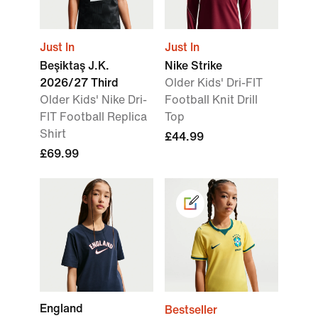
Just In
Just In
Beşiktaş J.K.
Nike Strike
2026/27 Third
Older Kids' Dri-FIT
Older Kids' Nike Dri-
Football Knit Drill
FIT Football Replica
Top
Shirt
£44.99
£69.99
England
Bestseller