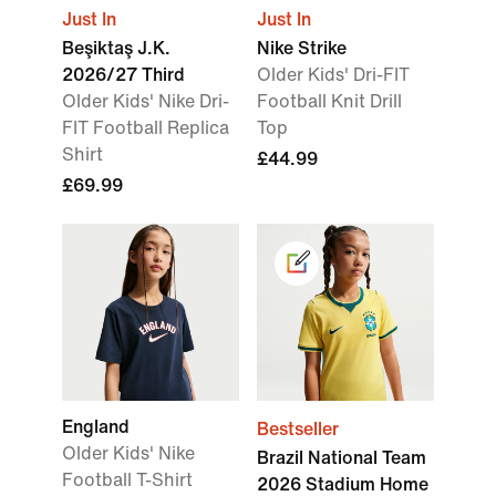
Just In
Just In
Beşiktaş J.K.
Nike Strike
2026/27 Third
Older Kids' Dri-FIT
Older Kids' Nike Dri-
Football Knit Drill
FIT Football Replica
Top
Shirt
£44.99
£69.99
England
Bestseller
Older Kids' Nike
Brazil National Team
Football T-Shirt
2026 Stadium Home