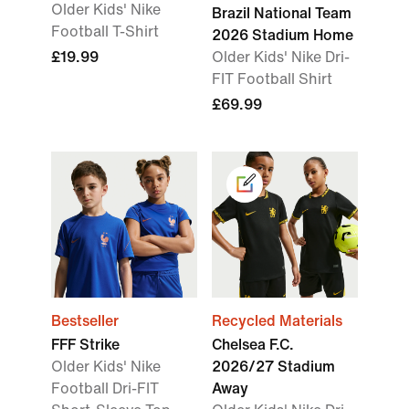
Older Kids' Nike
Brazil National Team
Football T-Shirt
2026 Stadium Home
£19.99
Older Kids' Nike Dri-
FIT Football Shirt
£69.99
Bestseller
Recycled Materials
FFF Strike
Chelsea F.C.
Older Kids' Nike
2026/27 Stadium
Football Dri-FIT
Away