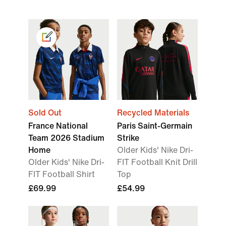
Sold Out
Recycled Materials
France National
Paris Saint-Germain
Team 2026 Stadium
Strike
Home
Older Kids' Nike Dri-
Older Kids' Nike Dri-
FIT Football Knit Drill
FIT Football Shirt
Top
£69.99
£54.99