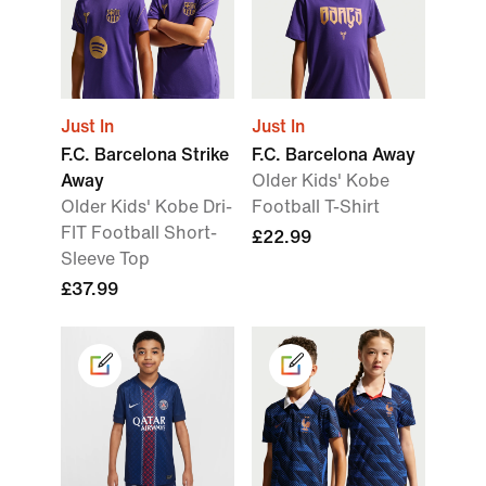
Just In
Just In
F.C. Barcelona Strike
F.C. Barcelona Away
Away
Older Kids' Kobe
Older Kids' Kobe Dri-
Football T-Shirt
FIT Football Short-
£22.99
Sleeve Top
£37.99