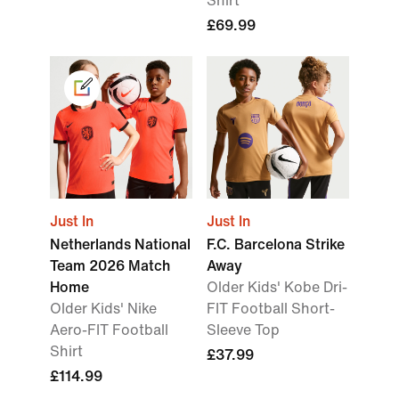
Shirt
£69.99
Just In
Just In
Netherlands National
F.C. Barcelona Strike
Team 2026 Match
Away
Home
Older Kids' Kobe Dri-
Older Kids' Nike
FIT Football Short-
Aero-FIT Football
Sleeve Top
Shirt
£37.99
£114.99