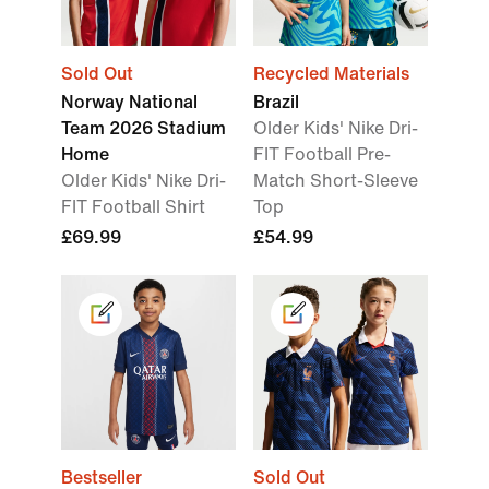
Sold Out
Recycled Materials
Norway National
Brazil
Team 2026 Stadium
Older Kids' Nike Dri-
Home
FIT Football Pre-
Older Kids' Nike Dri-
Match Short-Sleeve
FIT Football Shirt
Top
£69.99
£54.99
Bestseller
Sold Out