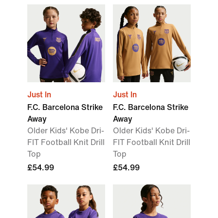
Just In
Just In
F.C. Barcelona Strike
F.C. Barcelona Strike
Away
Away
Older Kids' Kobe Dri-
Older Kids' Kobe Dri-
FIT Football Knit Drill
FIT Football Knit Drill
Top
Top
£54.99
£54.99