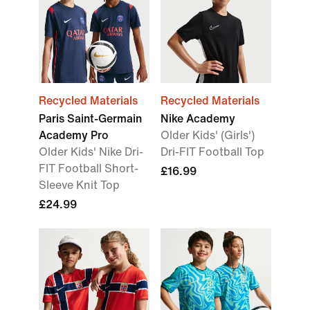
Recycled Materials
Recycled Materials
Paris Saint-Germain
Nike Academy
Academy Pro
Older Kids' (Girls')
Older Kids' Nike Dri-
Dri-FIT Football Top
FIT Football Short-
£16.99
Sleeve Knit Top
£24.99