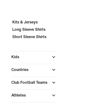
Kits & Jerseys
Long Sleeve Shirts
Short Sleeve Shirts
Kids
Countries
Club Football Teams
Athletes