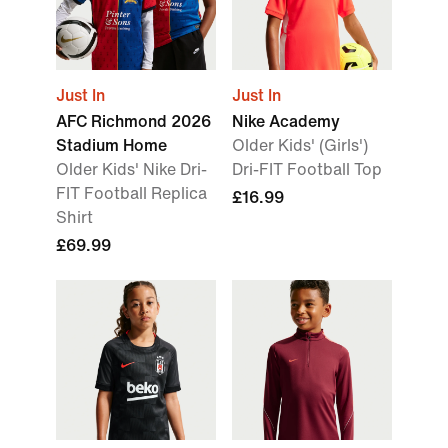
Just In
Just In
AFC Richmond 2026
Nike Academy
Stadium Home
Older Kids' (Girls')
Older Kids' Nike Dri-
Dri-FIT Football Top
FIT Football Replica
£16.99
Shirt
£69.99