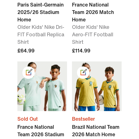
Paris Saint-Germain
France National
2025/26 Stadium
Team 2026 Match
Home
Home
Older Kids' Nike Dri-
Older Kids' Nike
FIT Football Replica
Aero-FIT Football
Shirt
Shirt
£64.99
£114.99
Sold Out
Bestseller
France National
Brazil National Team
Team 2026 Stadium
2026 Match Home