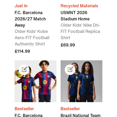
Just In
Recycled Materials
F.C. Barcelona
USMNT 2026
2026/27 Match
Stadium Home
Away
Older Kids' Nike Dri-
Older Kids' Kobe
FIT Football Replica
Aero-FIT Football
Shirt
Authentic Shirt
£69.99
£114.99
Bestseller
Bestseller
F.C. Barcelona
Brazil National Team