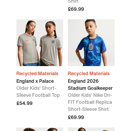
Shirt
£69.99
Recycled Materials
Recycled Materials
England x Palace
England 2026
Older Kids' Short-
Stadium Goalkeeper
Sleeve Football Top
Older Kids' Nike Dri-
FIT Football Replica
£54.99
Short-Sleeve Shirt
£69.99