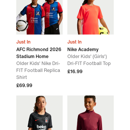
Just In
Just In
AFC Richmond 2026
Nike Academy
Stadium Home
Older Kids' (Girls')
Older Kids' Nike Dri-
Dri-FIT Football Top
FIT Football Replica
£16.99
Shirt
£69.99