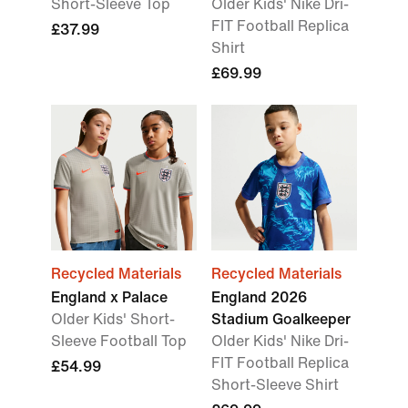
Short-Sleeve Top
Older Kids' Nike Dri-
FIT Football Replica
£37.99
Shirt
£69.99
Recycled Materials
Recycled Materials
England x Palace
England 2026
Older Kids' Short-
Stadium Goalkeeper
Sleeve Football Top
Older Kids' Nike Dri-
FIT Football Replica
£54.99
Short-Sleeve Shirt