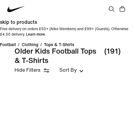
skip to products
Free delivery on orders £50+ (Nike Members) and £99+ (Guests). Otherwise
£4.50 delivery.
Learn more
.
Football
/
Clothing
/
Tops & T-Shirts
Older Kids Football Tops
(191)
& T-Shirts
Hide Filters
Sort By