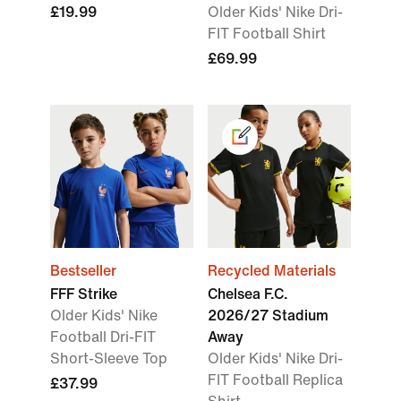
£19.99
Older Kids' Nike Dri-
FIT Football Shirt
£69.99
Bestseller
Recycled Materials
FFF Strike
Chelsea F.C.
Older Kids' Nike
2026/27 Stadium
Football Dri-FIT
Away
Short-Sleeve Top
Older Kids' Nike Dri-
FIT Football Replica
£37.99