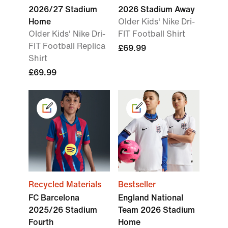
2026/27 Stadium
2026 Stadium Away
Home
Older Kids' Nike Dri-
Older Kids' Nike Dri-
FIT Football Shirt
FIT Football Replica
£69.99
Shirt
£69.99
Recycled Materials
Bestseller
FC Barcelona
England National
2025/26 Stadium
Team 2026 Stadium
Fourth
Home