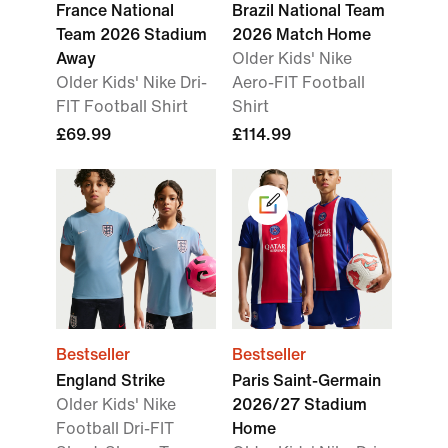
France National
Brazil National Team
Team 2026 Stadium
2026 Match Home
Away
Older Kids' Nike
Older Kids' Nike Dri-
Aero-FIT Football
FIT Football Shirt
Shirt
£69.99
£114.99
Bestseller
Bestseller
England Strike
Paris Saint-Germain
Older Kids' Nike
2026/27 Stadium
Football Dri-FIT
Home