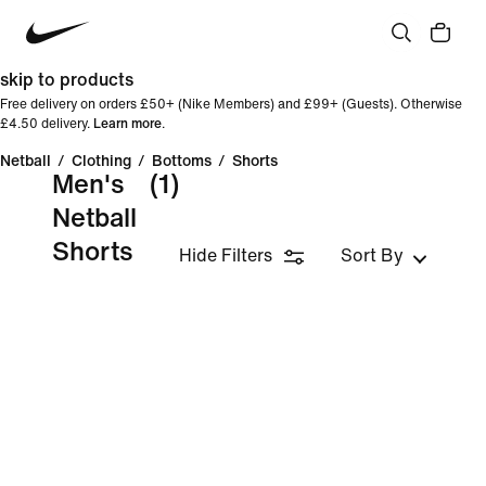
skip to products
Free delivery on orders £50+ (Nike Members) and £99+ (Guests). Otherwise
£4.50 delivery.
Learn more
.
Netball
/
Clothing
/
Bottoms
/
Shorts
Men's
(1)
Netball
Shorts
Hide Filters
Sort By