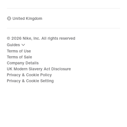
United Kingdom
©
2026
Nike, Inc. All rights reserved
Guides
Terms of Use
Terms of Sale
Company Details
UK Modern Slavery Act Disclosure
Privacy & Cookie Policy
Privacy & Cookie Setting