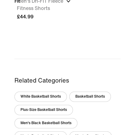
Fit
Men's Dri-FIT Fleece
Fitness Shorts
£44.99
Related Categories
White Basketball Shorts
Basketball Shorts
Plus-Size Basketball Shorts
Men's Black Basketball Shorts