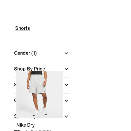
Shorts
Gender
(1)
Shop By Price
Size
Colour
Sports
(1)
Nike Dry