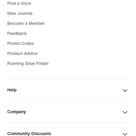
Find a Store
Nike Journal
Become a Member
Feedback
Promo Codes
Product Advice
Running Shoe Finder
Help
Company
Community Discounts