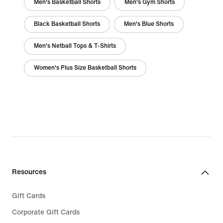
Men's Basketball Shorts
Men's Gym Shorts
Black Basketball Shorts
Men's Blue Shorts
Men's Netball Tops & T-Shirts
Women's Plus Size Basketball Shorts
Resources
Gift Cards
Corporate Gift Cards