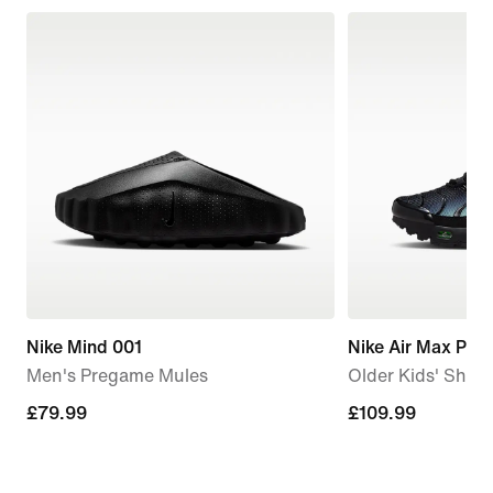
Nike Mind 001
Nike Air Max Plus
Men's Pregame Mules
Older Kids' Shoe
£79.99
£79.99
£109.99
£109.99