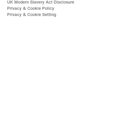
UK Modern Slavery Act Disclosure
Privacy & Cookie Policy
Privacy & Cookie Setting