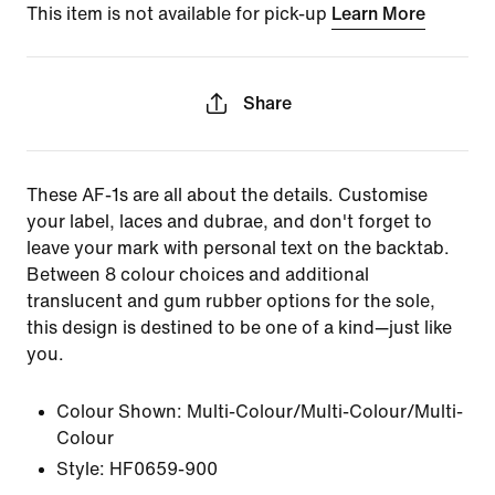
This item is not available for pick-up
Learn More
Share
These AF-1s are all about the details. Customise
your label, laces and dubrae, and don't forget to
leave your mark with personal text on the backtab.
Between 8 colour choices and additional
translucent and gum rubber options for the sole,
this design is destined to be one of a kind—just like
you.
Colour Shown:
Multi-Colour/Multi-Colour/Multi-
Colour
Style:
HF0659-900