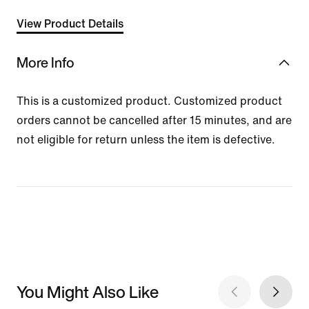
View Product Details
More Info
This is a customized product. Customized product
orders cannot be cancelled after 15 minutes, and are
not eligible for return unless the item is defective.
You Might Also Like