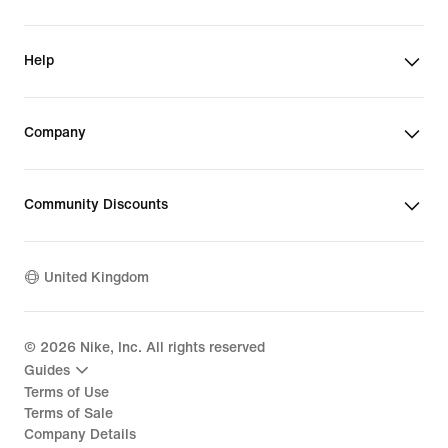
Help
Company
Community Discounts
United Kingdom
©
2026
Nike, Inc. All rights reserved
Guides
Terms of Use
Terms of Sale
Company Details