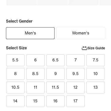
Select Gender
Men's
Women's
Select Size
Size Guide
5.5
6
6.5
7
7.5
8
8.5
9
9.5
10
10.5
11
11.5
12
13
14
15
16
17