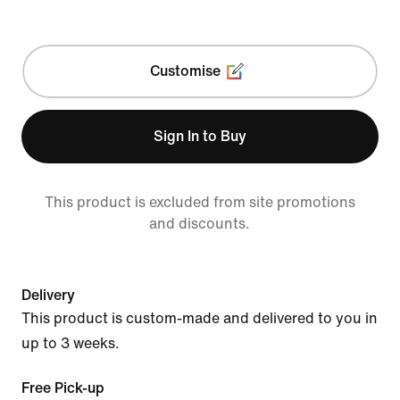
Customise
Sign In to Buy
This product is excluded from site promotions
and discounts.
Delivery
This product is custom-made and delivered to you in
up to 3 weeks.
Free Pick-up