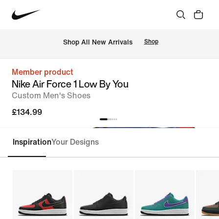
 Shop All New Arrivals
Shop
Member product
Nike Air Force 1 Low By You
Custom Men's Shoes
£134.99
Inspiration
Your Designs
Customise