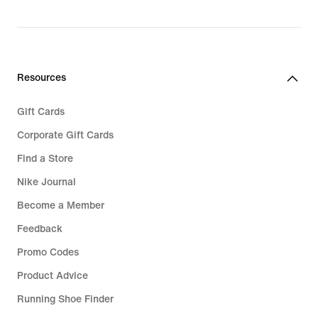
Resources
Gift Cards
Corporate Gift Cards
Find a Store
Nike Journal
Become a Member
Feedback
Promo Codes
Product Advice
Running Shoe Finder