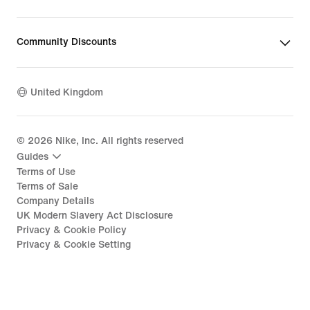
Community Discounts
United Kingdom
©
2026
Nike, Inc. All rights reserved
Guides
Terms of Use
Terms of Sale
Company Details
UK Modern Slavery Act Disclosure
Privacy & Cookie Policy
Privacy & Cookie Setting