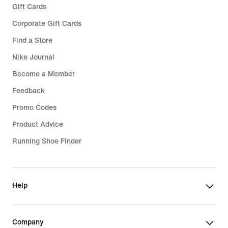
Gift Cards
Corporate Gift Cards
Find a Store
Nike Journal
Become a Member
Feedback
Promo Codes
Product Advice
Running Shoe Finder
Help
Company