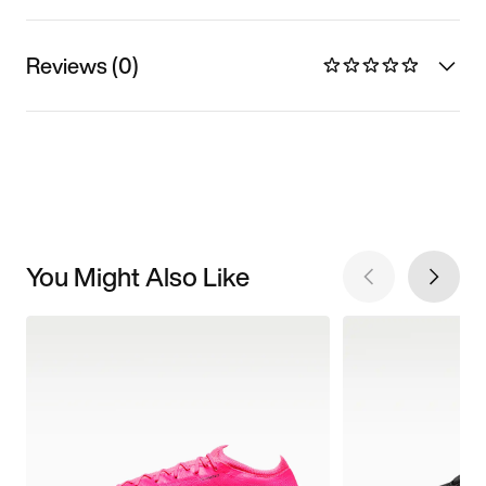
Reviews (0)
You Might Also Like