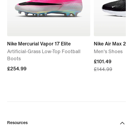
Nike Mercurial Vapor 17 Elite
Nike Air Max 270
Artificial-Grass Low-Top Football
Men's Shoes
Boots
current
£101.49
£254.99
£254.99
£144.99
price
£101.49,
original
price
£144.99
Resources