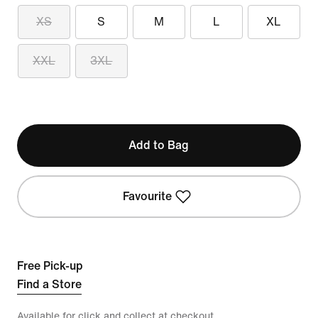
XS
S
M
L
XL
XXL
3XL
Add to Bag
Favourite
Free Pick-up
Find a Store
Available for click and collect at checkout