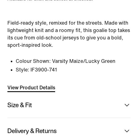
Field-ready style, remixed for the streets. Made with
lightweight knit and a roomy fit, this goalie top takes
its cue from old-school jerseys to give you a bold,
sport-inspired look.
Colour Shown:
Varsity Maize/Lucky Green
Style:
IF3900-741
View Product Details
Size & Fit
Delivery & Returns