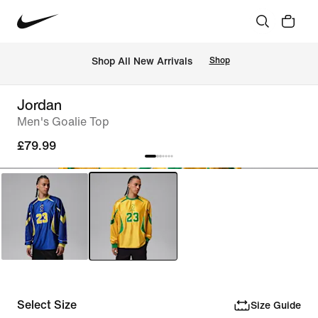
 Shop All New Arrivals
Shop
Jordan
Men's Goalie Top
£79.99
Select Size
Size Guide