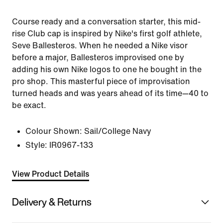
Course ready and a conversation starter, this mid-
rise Club cap is inspired by Nike's first golf athlete,
Seve Ballesteros. When he needed a Nike visor
before a major, Ballesteros improvised one by
adding his own Nike logos to one he bought in the
pro shop. This masterful piece of improvisation
turned heads and was years ahead of its time—40 to
be exact.
Colour Shown:
Sail/College Navy
Style:
IR0967-133
View Product Details
Delivery & Returns