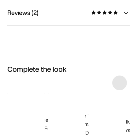
Reviews (2)
Complete the look
Item 3 of 13