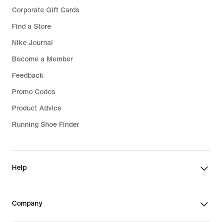
Corporate Gift Cards
Find a Store
Nike Journal
Become a Member
Feedback
Promo Codes
Product Advice
Running Shoe Finder
Help
Company