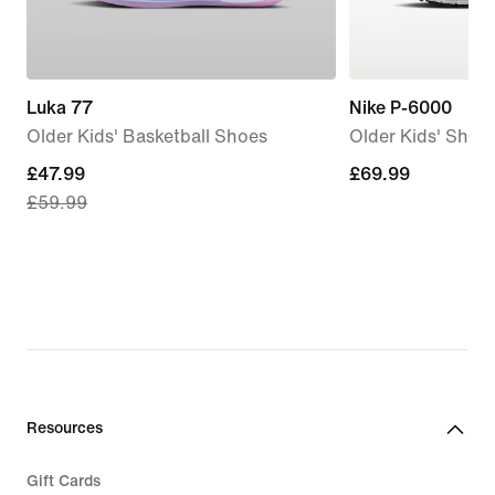
Luka 77
Nike P-6000
Older Kids' Basketball Shoes
Older Kids' Shoe
current
£47.99
£69.99
£69.99
£59.99
price
£47.99,
original
price
£59.99
Resources
Gift Cards