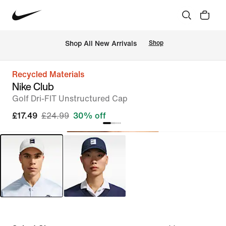
 Shop All New Arrivals
Shop
Recycled Materials
Nike Club
Golf Dri-FIT Unstructured Cap
£17.49
£24.99
30% off