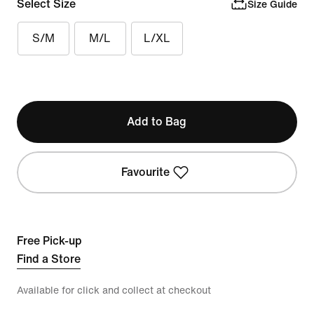
Select Size
Size Guide
S/M
M/L
L/XL
Add to Bag
Favourite
Free Pick-up
Find a Store
Available for click and collect at checkout