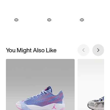
You Might Also Like