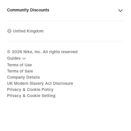
Community Discounts
United Kingdom
©
2026
Nike, Inc. All rights reserved
Guides
Terms of Use
Terms of Sale
Company Details
UK Modern Slavery Act Disclosure
Privacy & Cookie Policy
Privacy & Cookie Setting