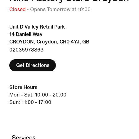
Closed
• Opens Tomorrow at 10:00
Unit D Valley Retail Park
14 Daniell Way
CROYDON, Croydon, CR0 4YJ, GB
02035973863
Get Directions
Store Hours
Mon - Sat: 10:00 - 20:00
Sun: 11:00 - 17:00
Services