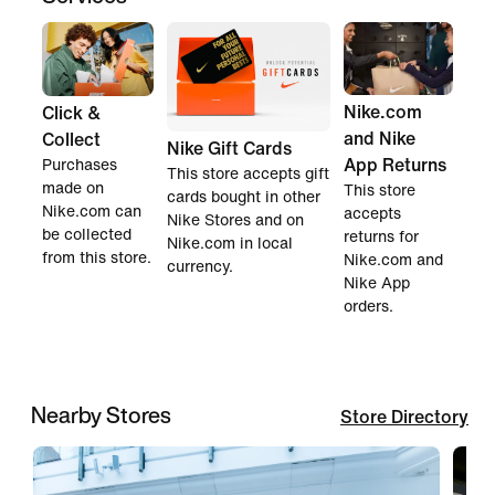
Nike.com
Click &
and Nike
Collect
Nike Gift Cards
App Returns
Purchases
This store accepts gift
made on
This store
cards bought in other
Nike.com can
accepts
Nike Stores and on
be collected
returns for
Nike.com in local
from this store.
Nike.com and
currency.
Nike App
orders.
Nearby Stores
Store Directory