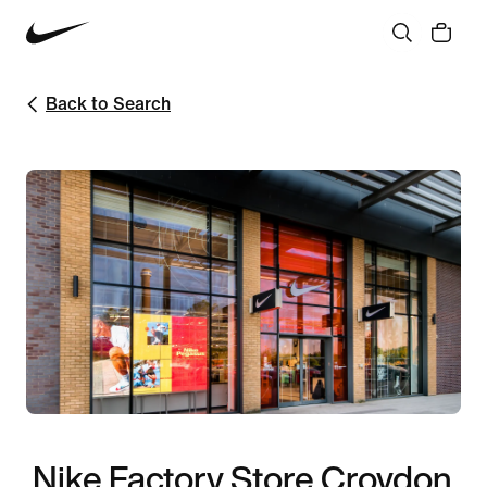
Back to Search
Nike Factory Store Croydon