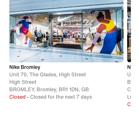
Nike Bromley
Nike
Unit 70, The Glades, High Street
Unit
High Street
Batt
BROMLEY, Bromley, BR1 1DN, GB
Circ
Closed
• Closed for the next 7 days
LOND
Clos