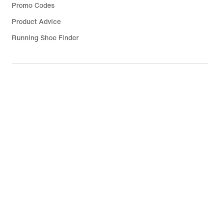
Promo Codes
Product Advice
Running Shoe Finder
Help
Company
Community Discounts
United Kingdom