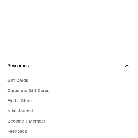
Resources
Gift Cards
Corporate Gift Cards
Find a Store
Nike Journal
Become a Member
Feedback