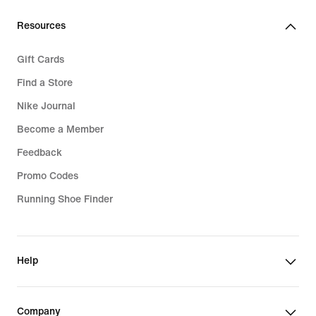
Resources
Gift Cards
Find a Store
Nike Journal
Become a Member
Feedback
Promo Codes
Running Shoe Finder
Help
Company