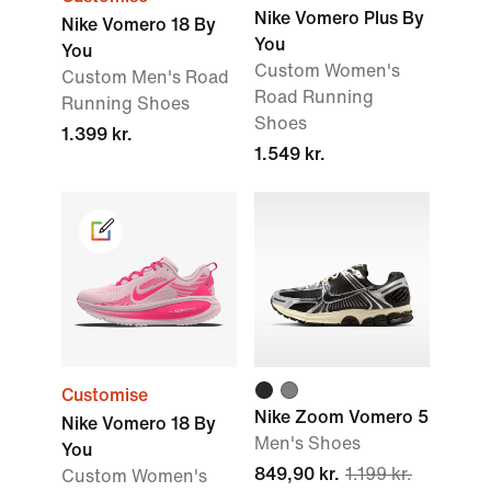
Nike Vomero Plus By
Nike Vomero 18 By
You
You
Custom Women's
Custom Men's Road
Road Running
Running Shoes
Shoes
1.399 kr.
1.549 kr.
Customise
Nike Zoom Vomero 5
Nike Vomero 18 By
Men's Shoes
You
849,90 kr.
1.199 kr.
Custom Women's