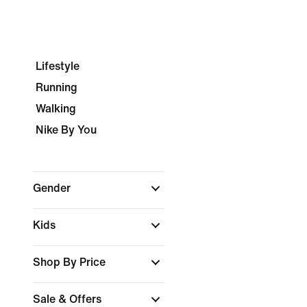
Lifestyle
Running
Walking
Nike By You
Gender
Kids
Shop By Price
Sale & Offers