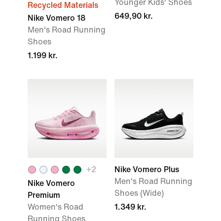
Younger Kids' Shoes
Recycled Materials
649,90 kr.
Nike Vomero 18
Men's Road Running
Shoes
1.199 kr.
+
2
Nike Vomero Plus
Men's Road Running
Nike Vomero
Shoes (Wide)
Premium
Women's Road
1.349 kr.
Running Shoes