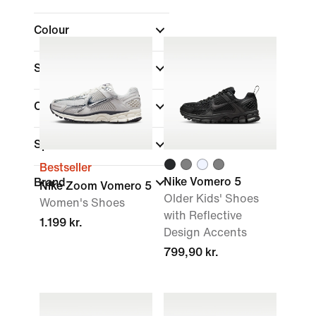
Colour
Shoe Height
Collections
(1)
Sports
Bestseller
Nike Vomero 5
Brand
Nike Zoom Vomero 5
Older Kids' Shoes
Women's Shoes
with Reflective
1.199 kr.
Design Accents
799,90 kr.