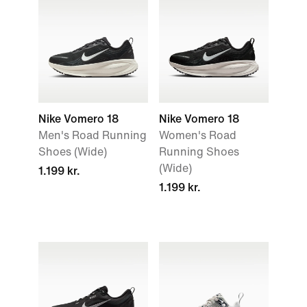
Nike Vomero 18
Nike Vomero 18
Men's Road Running
Women's Road
Shoes (Wide)
Running Shoes
(Wide)
1.199 kr.
1.199 kr.