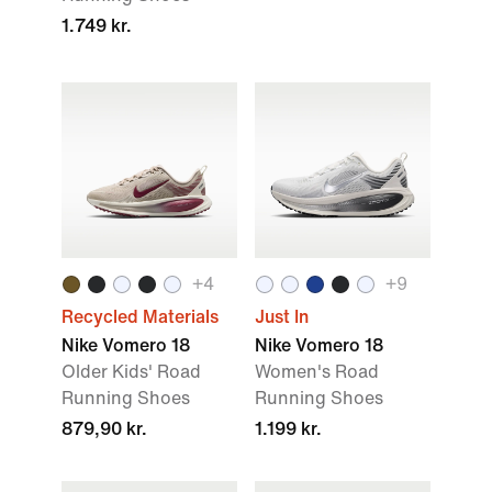
1.749 kr.
+
4
+
9
Recycled Materials
Just In
Nike Vomero 18
Nike Vomero 18
Older Kids' Road
Women's Road
Running Shoes
Running Shoes
879,90 kr.
1.199 kr.