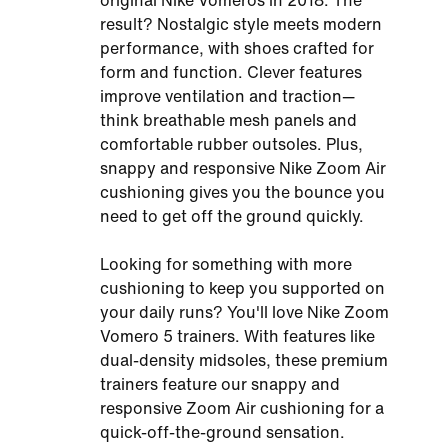
original Nike Vomeros in 2018. The
result? Nostalgic style meets modern
performance, with shoes crafted for
form and function. Clever features
improve ventilation and traction—
think breathable mesh panels and
comfortable rubber outsoles. Plus,
snappy and responsive Nike Zoom Air
cushioning gives you the bounce you
need to get off the ground quickly.
Looking for something with more
cushioning to keep you supported on
your daily runs? You'll love Nike Zoom
Vomero 5 trainers. With features like
dual-density midsoles, these premium
trainers feature our snappy and
responsive Zoom Air cushioning for a
quick-off-the-ground sensation.