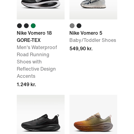
Nike Vomero 18
Nike Vomero 5
GORE-TEX
Baby/Toddler Shoes
Men's Waterproof
549,90 kr.
Road Running
Shoes with
Reflective Design
Accents
1.249 kr.