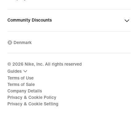
Community Discounts
Denmark
©
2026
Nike, Inc. All rights reserved
Guides
Terms of Use
Terms of Sale
Company Details
Privacy & Cookie Policy
Privacy & Cookie Setting