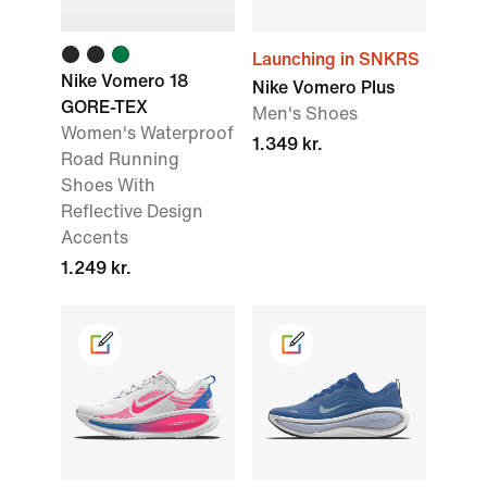
Launching in SNKRS
Nike Vomero 18
Nike Vomero Plus
GORE-TEX
Men's Shoes
Women's Waterproof
1.349 kr.
Road Running
Shoes With
Reflective Design
Accents
1.249 kr.