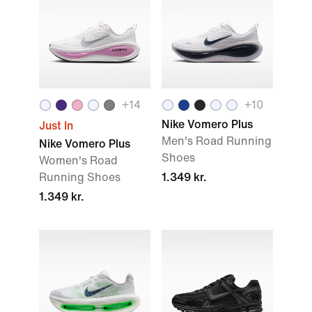
+
14
+
10
Nike Vomero Plus
Just In
Men's Road Running
Nike Vomero Plus
Shoes
Women's Road
Running Shoes
1.349 kr.
1.349 kr.