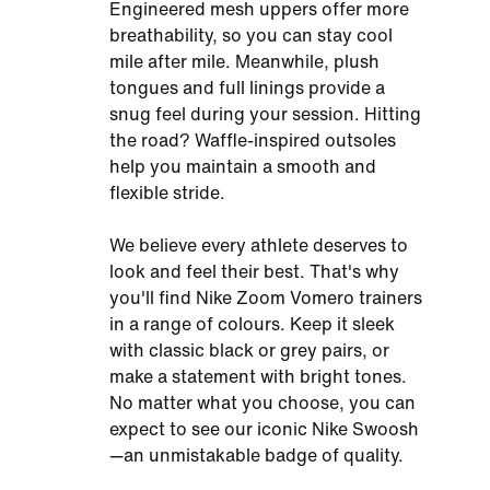
Engineered mesh uppers offer more
breathability, so you can stay cool
mile after mile. Meanwhile, plush
tongues and full linings provide a
snug feel during your session. Hitting
the road? Waffle-inspired outsoles
help you maintain a smooth and
flexible stride.
We believe every athlete deserves to
look and feel their best. That's why
you'll find Nike Zoom Vomero trainers
in a range of colours. Keep it sleek
with classic black or grey pairs, or
make a statement with bright tones.
No matter what you choose, you can
expect to see our iconic Nike Swoosh
—an unmistakable badge of quality.