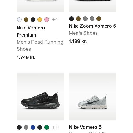
+
4
Nike Zoom Vomero 5
Nike Vomero
Men's Shoes
Premium
1.199 kr.
Men's Road Running
Shoes
1.749 kr.
+
11
Nike Vomero 5