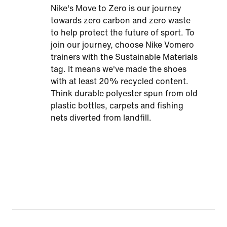
Nike's Move to Zero is our journey
towards zero carbon and zero waste
to help protect the future of sport. To
join our journey, choose Nike Vomero
trainers with the Sustainable Materials
tag. It means we've made the shoes
with at least 20% recycled content.
Think durable polyester spun from old
plastic bottles, carpets and fishing
nets diverted from landfill.