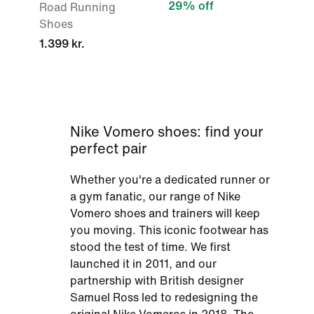
29% off
Road Running
Shoes
1.399 kr.
Nike Vomero shoes: find your
perfect pair
Whether you're a dedicated runner or
a gym fanatic, our range of Nike
Vomero shoes and trainers will keep
you moving. This iconic footwear has
stood the test of time. We first
launched it in 2011, and our
partnership with British designer
Samuel Ross led to redesigning the