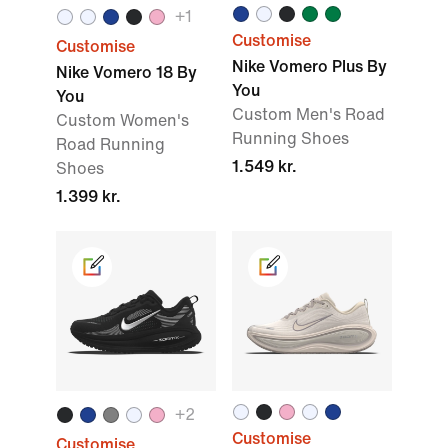
+
1
Customise
Customise
Nike Vomero Plus By
Nike Vomero 18 By
You
You
Custom Men's Road
Custom Women's
Running Shoes
Road Running
1.549 kr.
Shoes
1.399 kr.
+
2
Customise
Customise