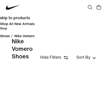
skip to products
Shop All New Arrivals
Shop
Shoes
/
Nike Vomero
Nike
Vomero
Shoes
Hide Filters
Sort By