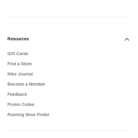
Resources
Gift Cards
Find a Store
Nike Journal
Become a Member
Feedback
Promo Codes
Running Shoe Finder