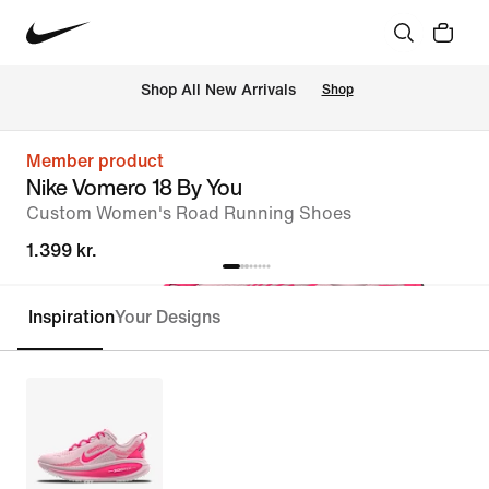
 Shop All New Arrivals
Shop
Member product
Nike Vomero 18 By You
Custom Women's Road Running Shoes
1.399 kr.
Inspiration
Your Designs
Customise