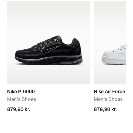
Nike P-6000
Nike Air Force 1 '
Men's Shoes
Men's Shoes
879,90 kr.
879,90 kr.
879,90 kr.
879,90 kr.