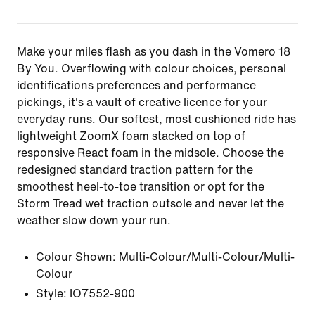
Make your miles flash as you dash in the Vomero 18
By You. Overflowing with colour choices, personal
identifications preferences and performance
pickings, it's a vault of creative licence for your
everyday runs. Our softest, most cushioned ride has
lightweight ZoomX foam stacked on top of
responsive React foam in the midsole. Choose the
redesigned standard traction pattern for the
smoothest heel-to-toe transition or opt for the
Storm Tread wet traction outsole and never let the
weather slow down your run.
Colour Shown:
Multi-Colour/Multi-Colour/Multi-
Colour
Style:
IO7552-900