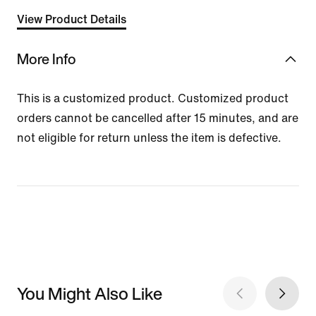
View Product Details
More Info
This is a customized product. Customized product
orders cannot be cancelled after 15 minutes, and are
not eligible for return unless the item is defective.
You Might Also Like