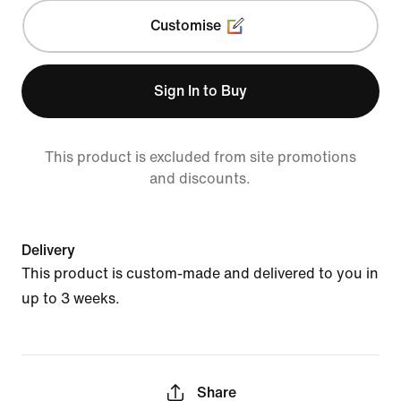
Customise
Sign In to Buy
This product is excluded from site promotions
and discounts.
Delivery
This product is custom-made and delivered to you in
up to 3 weeks.
Share