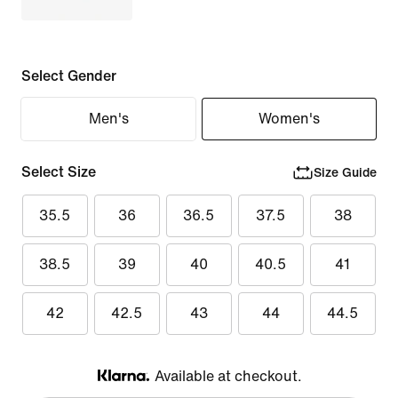
Select Gender
Men's
Women's
Select Size
Size Guide
35.5
36
36.5
37.5
38
38.5
39
40
40.5
41
42
42.5
43
44
44.5
Available at checkout.
Klarna