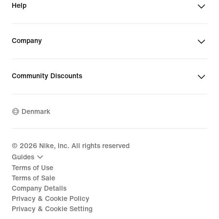
Help
Company
Community Discounts
Denmark
©
2026
Nike, Inc. All rights reserved
Guides
Terms of Use
Terms of Sale
Company Details
Privacy & Cookie Policy
Privacy & Cookie Setting