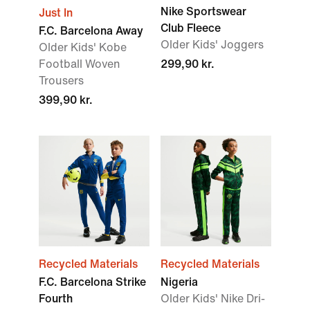
Nike Sportswear
Just In
Club Fleece
F.C. Barcelona Away
Older Kids' Joggers
Older Kids' Kobe
Football Woven
299,90 kr.
Trousers
399,90 kr.
Recycled Materials
Recycled Materials
F.C. Barcelona Strike
Nigeria
Fourth
Older Kids' Nike Dri-