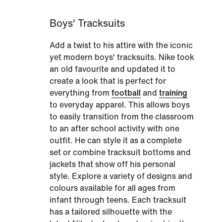
Boys' Tracksuits
Add a twist to his attire with the iconic
yet modern boys' tracksuits. Nike took
an old favourite and updated it to
create a look that is perfect for
everything from
football
and
training
to everyday apparel. This allows boys
to easily transition from the classroom
to an after school activity with one
outfit. He can style it as a complete
set or combine tracksuit bottoms and
jackets that show off his personal
style. Explore a variety of designs and
colours available for all ages from
infant through teens. Each tracksuit
has a tailored silhouette with the