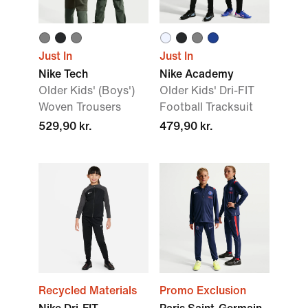
Just In
Just In
Nike Tech
Nike Academy
Older Kids' (Boys')
Older Kids' Dri-FIT
Woven Trousers
Football Tracksuit
529,90 kr.
479,90 kr.
Recycled Materials
Promo Exclusion