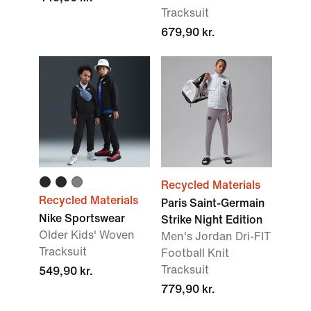
Tracksuit
679,90 kr.
Recycled Materials
Recycled Materials
Paris Saint-Germain
Nike Sportswear
Strike Night Edition
Older Kids' Woven
Men's Jordan Dri-FIT
Tracksuit
Football Knit
Tracksuit
549,90 kr.
779,90 kr.