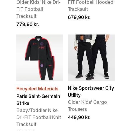
Older Kids' Nike Dri-
FIT Football Hooded
FIT Football
Tracksuit
Tracksuit
679,90 kr.
779,90 kr.
Nike Sportswear City
Recycled Materials
Utility
Paris Saint-Germain
Older Kids' Cargo
Strike
Trousers
Baby/Toddler Nike
Dri-FIT Football Knit
449,90 kr.
Tracksuit