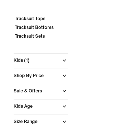
Tracksuit Tops
Tracksuit Bottoms
Tracksuit Sets
Kids
(1)
Shop By Price
Sale & Offers
Kids Age
Size Range