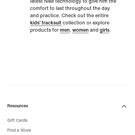
latest Nike technology to give him the
comfort to last throughout the day
and practice. Check out the entire
kids’ tracksuit
collection or explore
products for
men
,
women
and
girls
.
Resources
Gift Cards
Find a Store