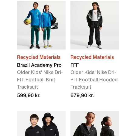
Recycled Materials
Recycled Materials
Brazil Academy Pro
FFF
Older Kids' Nike Dri-
Older Kids' Nike Dri-
FIT Football Knit
FIT Football Hooded
Tracksuit
Tracksuit
599,90 kr.
679,90 kr.