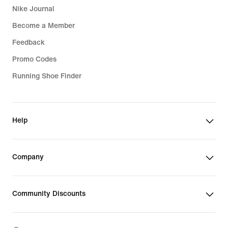
Nike Journal
Become a Member
Feedback
Promo Codes
Running Shoe Finder
Help
Company
Community Discounts