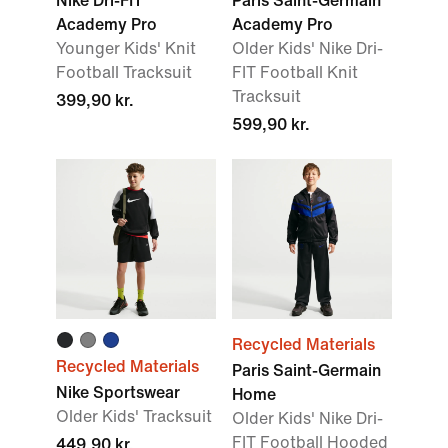
Nike Dri-FIT
Paris Saint-Germain
Academy Pro
Academy Pro
Younger Kids' Knit
Older Kids' Nike Dri-
Football Tracksuit
FIT Football Knit
Tracksuit
399,90 kr.
599,90 kr.
Recycled Materials
Recycled Materials
Paris Saint-Germain
Nike Sportswear
Home
Older Kids' Tracksuit
Older Kids' Nike Dri-
FIT Football Hooded
449,90 kr.