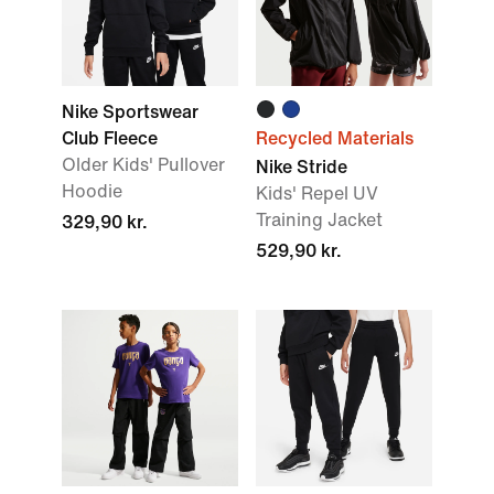
Nike Sportswear
Club Fleece
Recycled Materials
Older Kids' Pullover
Nike Stride
Hoodie
Kids' Repel UV
Training Jacket
329,90 kr.
529,90 kr.