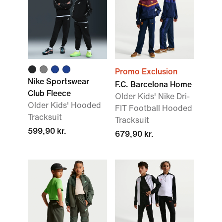
Promo Exclusion
Nike Sportswear
F.C. Barcelona Home
Club Fleece
Older Kids' Nike Dri-
Older Kids' Hooded
FIT Football Hooded
Tracksuit
Tracksuit
599,90 kr.
679,90 kr.