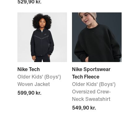
529,90 kr.
Nike Tech
Nike Sportswear
Older Kids' (Boys')
Tech Fleece
Woven Jacket
Older Kids' (Boys')
Oversized Crew-
599,90 kr.
Neck Sweatshirt
549,90 kr.