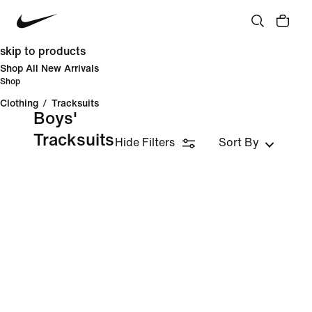
skip to products
Shop All New Arrivals
Shop
Clothing
/
Tracksuits
Boys'
Tracksuits
Hide Filters
Sort By