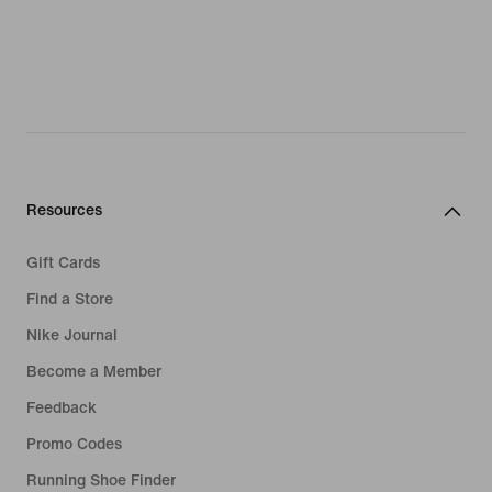
Resources
Gift Cards
Find a Store
Nike Journal
Become a Member
Feedback
Promo Codes
Running Shoe Finder