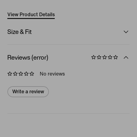
View Product Details
Size & Fit
Reviews (error)
No reviews
Write a review