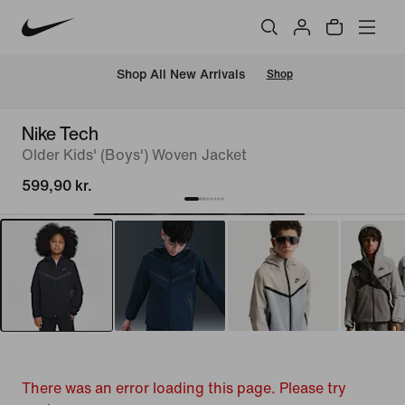
 Shop All New Arrivals
Shop
Nike Tech
Older Kids' (Boys') Woven Jacket
599,90 kr.
There was an error loading this page. Please try