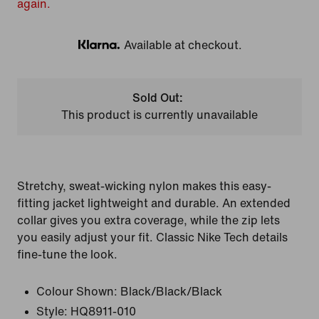
again.
Available at checkout.
Klarna
Sold Out:
This product is currently unavailable
Stretchy, sweat-wicking nylon makes this easy-
fitting jacket lightweight and durable. An extended
collar gives you extra coverage, while the zip lets
you easily adjust your fit. Classic Nike Tech details
fine-tune the look.
Colour Shown:
Black/Black/Black
Style:
HQ8911-010