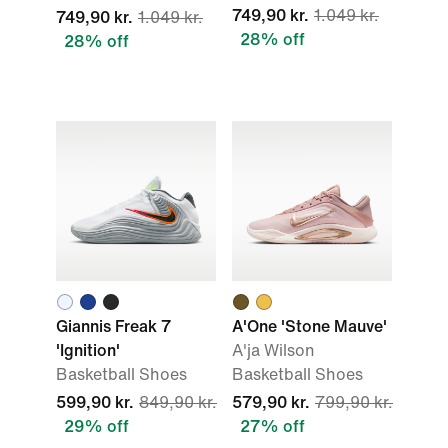
749,90 kr.
1.049 kr.
749,90 kr.
1.049 kr.
28% off
28% off
Giannis Freak 7
A'One 'Stone Mauve'
'Ignition'
A'ja Wilson
Basketball Shoes
Basketball Shoes
599,90 kr.
849,90 kr.
579,90 kr.
799,90 kr.
29% off
27% off