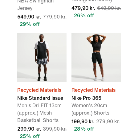
NBA Swingman
Jersey
479,90 kr.
649,90 kr.
26% off
549,90 kr.
779,90 kr.
29% off
Recycled Materials
Recycled Materials
Nike Standard Issue
Nike Pro 365
Men's Dri-FIT 13cm
Women's 20cm
(approx.) Mesh
(approx.) Shorts
Basketball Shorts
199,90 kr.
279,90 kr.
299,90 kr.
399,90 kr.
28% off
25% off