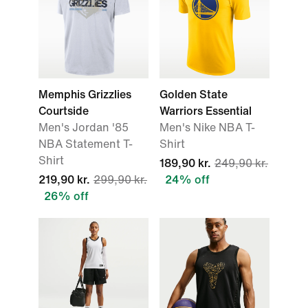
Memphis Grizzlies
Golden State
Courtside
Warriors Essential
Men's Jordan '85
Men's Nike NBA T-
NBA Statement T-
Shirt
Shirt
189,90 kr.
249,90 kr.
219,90 kr.
299,90 kr.
24% off
26% off