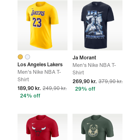
Ja Morant
Los Angeles Lakers
Men's Nike NBA T-
Men's Nike NBA T-
Shirt
Shirt
269,90 kr.
379,90 kr.
189,90 kr.
249,90 kr.
29% off
24% off