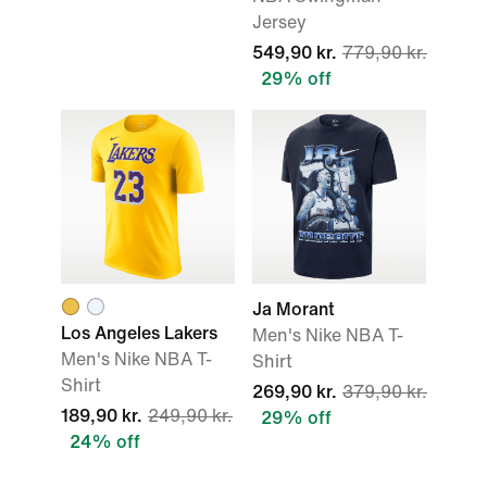
Jersey
549,90 kr.
779,90 kr.
29% off
Ja Morant
Los Angeles Lakers
Men's Nike NBA T-
Men's Nike NBA T-
Shirt
Shirt
269,90 kr.
379,90 kr.
189,90 kr.
249,90 kr.
29% off
24% off