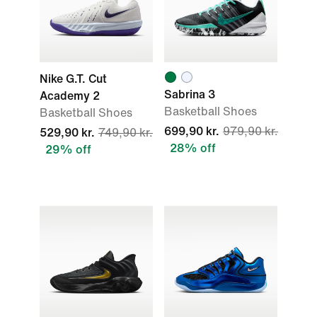
Nike G.T. Cut
Sabrina 3
Academy 2
Basketball Shoes
Basketball Shoes
699,90 kr.
979,90 kr.
529,90 kr.
749,90 kr.
28% off
29% off