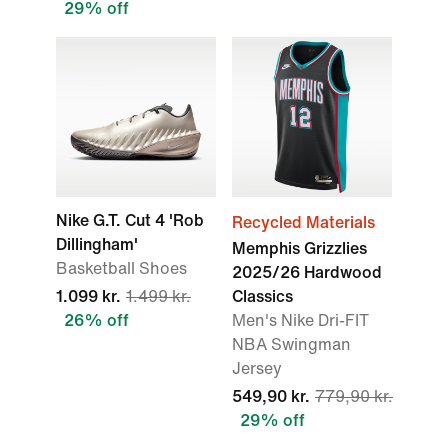
29% off
Nike G.T. Cut 4 'Rob
Recycled Materials
Dillingham'
Memphis Grizzlies
Basketball Shoes
2025/26 Hardwood
1.099 kr.
1.499 kr.
Classics
26% off
Men's Nike Dri-FIT
NBA Swingman
Jersey
549,90 kr.
779,90 kr.
29% off