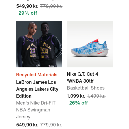
549,90 kr.
779,90 kr.
29% off
Nike G.T. Cut 4
Recycled Materials
'WNBA 30th'
LeBron James Los
Basketball Shoes
Angeles Lakers City
Edition
1.099 kr.
1.499 kr.
Men's Nike Dri-FIT
26% off
NBA Swingman
Jersey
549,90 kr.
779,90 kr.