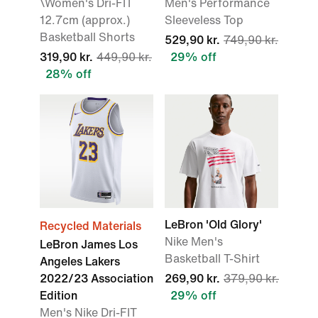
\Women's Dri-FIT
Men's Performance
12.7cm (approx.)
Sleeveless Top
Basketball Shorts
529,90 kr.
749,90 kr.
319,90 kr.
449,90 kr.
29% off
28% off
LeBron 'Old Glory'
Recycled Materials
Nike Men's
LeBron James Los
Basketball T-Shirt
Angeles Lakers
2022/23 Association
269,90 kr.
379,90 kr.
Edition
29% off
Men's Nike Dri-FIT