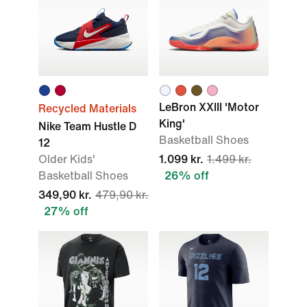
LeBron XXIII 'Motor
Recycled Materials
King'
Nike Team Hustle D
Basketball Shoes
12
Older Kids'
1.099 kr.
1.499 kr.
Basketball Shoes
26% off
349,90 kr.
479,90 kr.
27% off