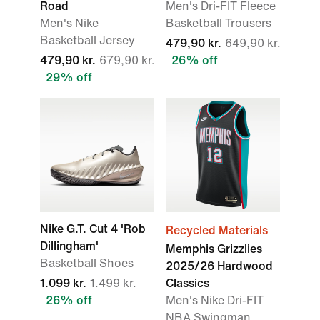
Road
Men's Dri-FIT Fleece
Men's Nike
Basketball Trousers
Basketball Jersey
479,90 kr.
649,90 kr.
479,90 kr.
679,90 kr.
26% off
29% off
Nike G.T. Cut 4 'Rob
Recycled Materials
Dillingham'
Memphis Grizzlies
Basketball Shoes
2025/26 Hardwood
1.099 kr.
1.499 kr.
Classics
26% off
Men's Nike Dri-FIT
NBA Swingman