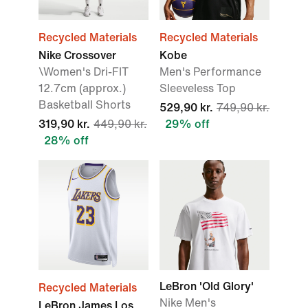
Recycled Materials
Recycled Materials
Nike Crossover
Kobe
\Women's Dri-FIT
Men's Performance
12.7cm (approx.)
Sleeveless Top
Basketball Shorts
529,90 kr.
749,90 kr.
319,90 kr.
449,90 kr.
29% off
28% off
LeBron 'Old Glory'
Recycled Materials
Nike Men's
LeBron James Los