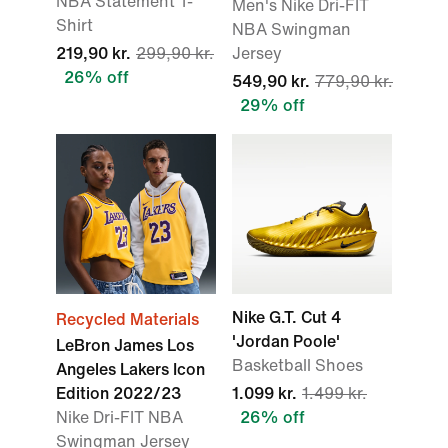
NBA Statement T-
Men's Nike Dri-FIT
Shirt
NBA Swingman
219,90 kr.
299,90 kr.
Jersey
26% off
549,90 kr.
779,90 kr.
29% off
Nike G.T. Cut 4
Recycled Materials
'Jordan Poole'
LeBron James Los
Basketball Shoes
Angeles Lakers Icon
Edition 2022/23
1.099 kr.
1.499 kr.
Nike Dri-FIT NBA
26% off
Swingman Jersey