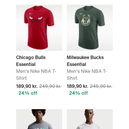
Chicago Bulls
Milwaukee Bucks
Essential
Essential
Men's Nike NBA T-
Men's Nike NBA T-
Shirt
Shirt
189,90 kr.
249,90 kr.
189,90 kr.
249,90 kr.
24% off
24% off