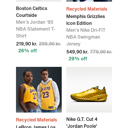
Boston Celtics
Recycled Materials
Courtside
Memphis Grizzlies
Men's Jordan '85
Icon Edition
NBA Statement T-
Men's Nike Dri-FIT
Shirt
NBA Swingman
219,90 kr.
299,90 kr.
Jersey
26% off
549,90 kr.
779,90 kr.
29% off
Nike G.T. Cut 4
Recycled Materials
'Jordan Poole'
LeBron James Los