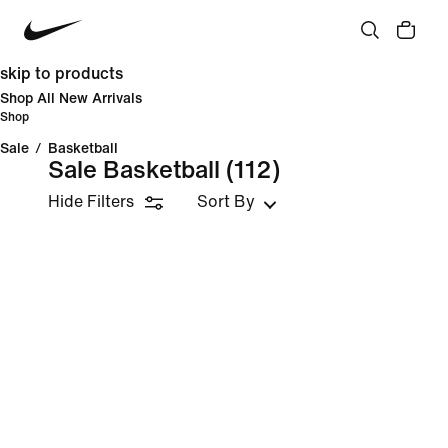
skip to products
Shop All New Arrivals
Shop
Sale
/
Basketball
Sale Basketball
(112)
Hide Filters
Sort By