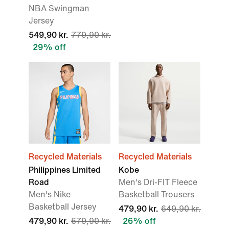
NBA Swingman
Jersey
549,90 kr.
779,90 kr.
29% off
Recycled Materials
Recycled Materials
Philippines Limited
Kobe
Road
Men's Dri-FIT Fleece
Men's Nike
Basketball Trousers
Basketball Jersey
479,90 kr.
649,90 kr.
479,90 kr.
679,90 kr.
26% off