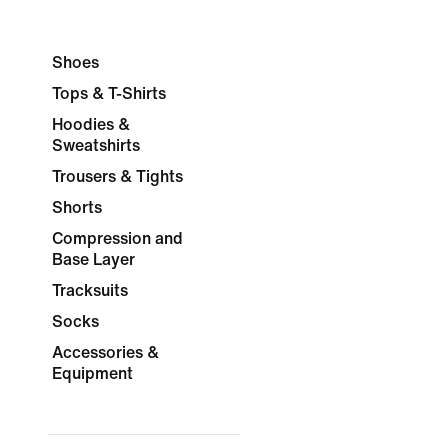
Shoes
Tops & T-Shirts
Hoodies &
Sweatshirts
Trousers & Tights
Shorts
Compression and
Base Layer
Tracksuits
Socks
Accessories &
Equipment