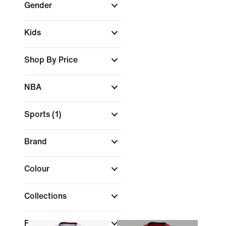
Gender
Kids
Shop By Price
NBA
Sports
(1)
Brand
Colour
Collections
Features