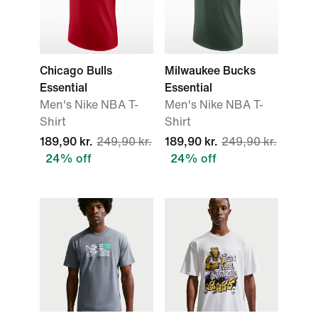
Chicago Bulls
Milwaukee Bucks
Essential
Essential
Men's Nike NBA T-
Men's Nike NBA T-
Shirt
Shirt
189,90 kr.
249,90 kr.
189,90 kr.
249,90 kr.
24% off
24% off