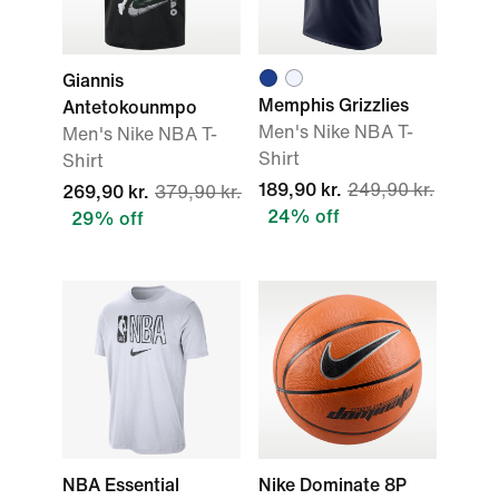
Giannis
Memphis Grizzlies
Antetokounmpo
Men's Nike NBA T-
Men's Nike NBA T-
Shirt
Shirt
189,90 kr.
249,90 kr.
269,90 kr.
379,90 kr.
24% off
29% off
NBA Essential
Nike Dominate 8P