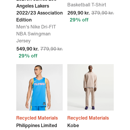
Basketball T-Shirt
Angeles Lakers
2022/23 Association
269,90 kr.
379,90 kr.
Edition
29% off
Men's Nike Dri-FIT
NBA Swingman
Jersey
549,90 kr.
779,90 kr.
29% off
Recycled Materials
Recycled Materials
Philippines Limited
Kobe