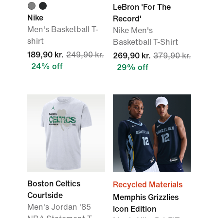
LeBron 'For The
Nike
Record'
Men's Basketball T-
Nike Men's
shirt
Basketball T-Shirt
189,90 kr.
249,90 kr.
269,90 kr.
379,90 kr.
24% off
29% off
Boston Celtics
Recycled Materials
Courtside
Memphis Grizzlies
Men's Jordan '85
Icon Edition