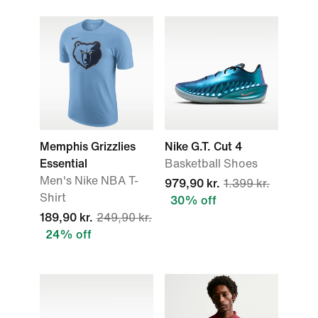
Memphis Grizzlies
Nike G.T. Cut 4
Essential
Basketball Shoes
Men's Nike NBA T-
979,90 kr.
1.399 kr.
Shirt
30% off
189,90 kr.
249,90 kr.
24% off