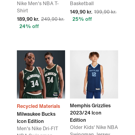
Nike Men's NBA T-
Basketball
Shirt
149,90 kr.
199,90 kr.
189,90 kr.
249,90 kr.
25% off
24% off
Memphis Grizzlies
Recycled Materials
2023/24 Icon
Milwaukee Bucks
Edition
Icon Edition
Older Kids' Nike NBA
Men's Nike Dri-FIT
Swingman Jersey