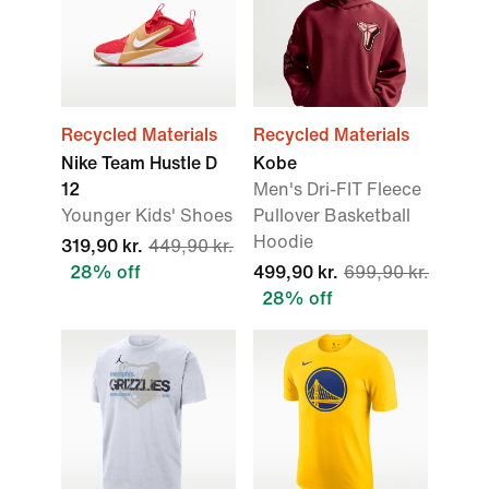
Recycled Materials
Recycled Materials
Nike Team Hustle D
Kobe
12
Men's Dri-FIT Fleece
Younger Kids' Shoes
Pullover Basketball
Hoodie
319,90 kr.
449,90 kr.
28% off
499,90 kr.
699,90 kr.
28% off