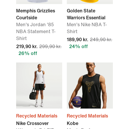
Memphis Grizzlies
Golden State
Courtside
Warriors Essential
Men's Jordan '85
Men's Nike NBA T-
NBA Statement T-
Shirt
Shirt
189,90 kr.
249,90 kr.
219,90 kr.
299,90 kr.
24% off
26% off
Recycled Materials
Recycled Materials
Nike Crossover
Kobe