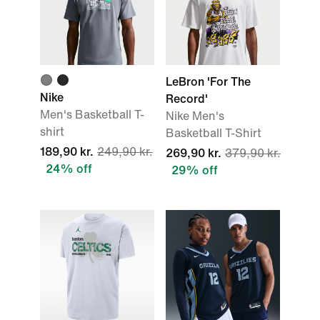
LeBron 'For The
Nike
Record'
Men's Basketball T-
Nike Men's
shirt
Basketball T-Shirt
189,90 kr.
249,90 kr.
269,90 kr.
379,90 kr.
24% off
29% off