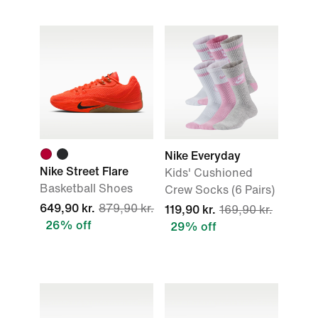
Nike Everyday
Nike Street Flare
Kids' Cushioned
Basketball Shoes
Crew Socks (6 Pairs)
649,90 kr.
879,90 kr.
119,90 kr.
169,90 kr.
26% off
29% off