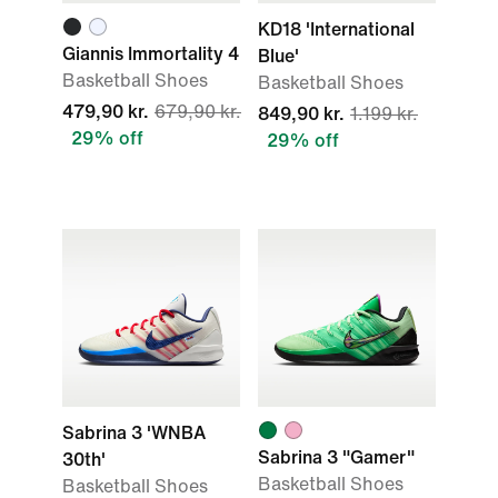
KD18 'International
Giannis Immortality 4
Blue'
Basketball Shoes
Basketball Shoes
479,90 kr.
679,90 kr.
849,90 kr.
1.199 kr.
29% off
29% off
Sabrina 3 'WNBA
Sabrina 3 "Gamer"
30th'
Basketball Shoes
Basketball Shoes