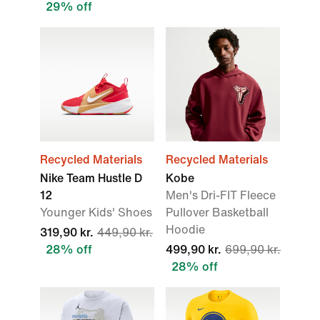
29% off
Recycled Materials
Recycled Materials
Nike Team Hustle D
Kobe
12
Men's Dri-FIT Fleece
Younger Kids' Shoes
Pullover Basketball
Hoodie
319,90 kr.
449,90 kr.
28% off
499,90 kr.
699,90 kr.
28% off