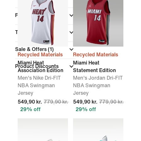
Fit
Technology
Sale & Offers
(1)
Recycled Materials
Recycled Materials
Miami Heat
Miami Heat
Product Discounts
Association Edition
Statement Edition
Men's Nike Dri-FIT
Men's Jordan Dri-FIT
NBA Swingman
NBA Swingman
Jersey
Jersey
549,90 kr.
779,90 kr.
549,90 kr.
779,90 kr.
29% off
29% off