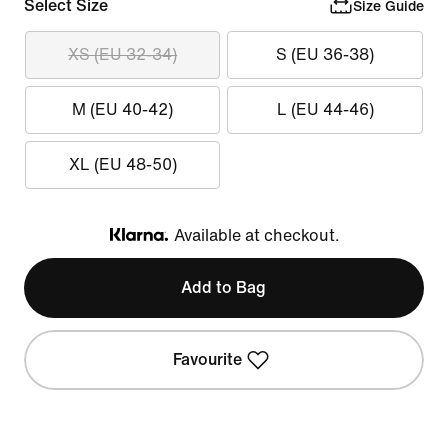
Select Size
Size Guide
XS (EU 32-34)
S (EU 36-38)
M (EU 40-42)
L (EU 44-46)
XL (EU 48-50)
Available at checkout.
Klarna
Add to Bag
Favourite