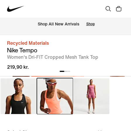
 Shop All New Arrivals
Shop
Recycled Materials
Nike Tempo
Women's Dri-FIT Cropped Mesh Tank Top
219,90 kr.