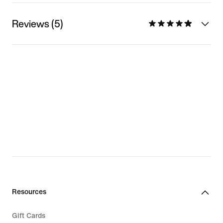
Reviews (5)
Resources
Gift Cards