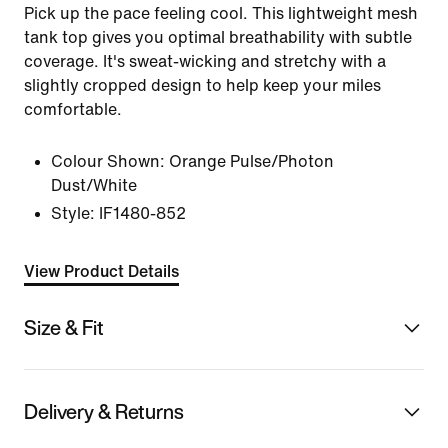
Pick up the pace feeling cool. This lightweight mesh
tank top gives you optimal breathability with subtle
coverage. It's sweat-wicking and stretchy with a
slightly cropped design to help keep your miles
comfortable.
Colour Shown:
Orange Pulse/Photon
Dust/White
Style:
IF1480-852
View Product Details
Size & Fit
Delivery & Returns