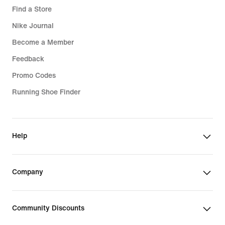
Find a Store
Nike Journal
Become a Member
Feedback
Promo Codes
Running Shoe Finder
Help
Company
Community Discounts