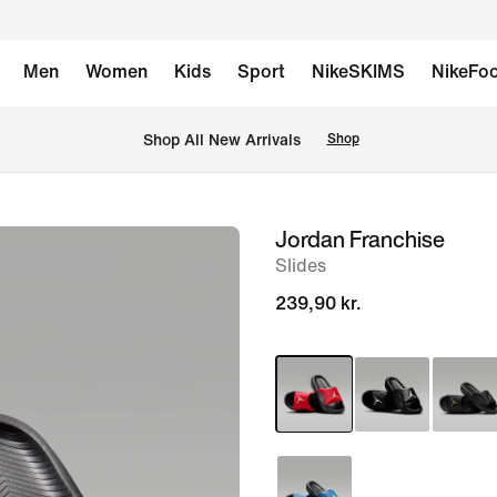
Men
Women
Kids
Sport
NikeSKIMS
NikeFoo
 Shop All New Arrivals
Shop
Jordan Franchise
image
Slides
1
of
239,90 kr.
6