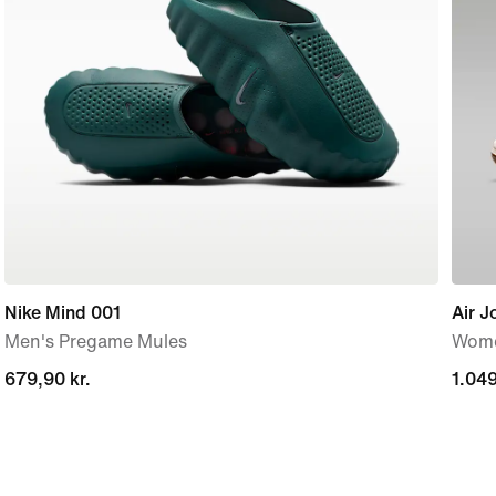
Nike Mind 001
Air J
Men's Pregame Mules
Wome
679,90 kr.
679,90 kr.
1.049
1.049