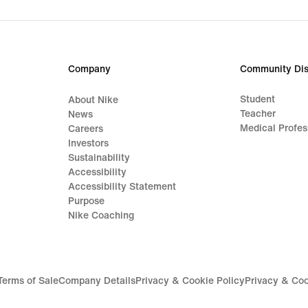
Company
Community Dis
Student
About Nike
Teacher
News
Medical Profes
Careers
Investors
Sustainability
Accessibility
Accessibility Statement
Purpose
Nike Coaching
Terms of Sale
Company Details
Privacy & Cookie Policy
Privacy & Coo