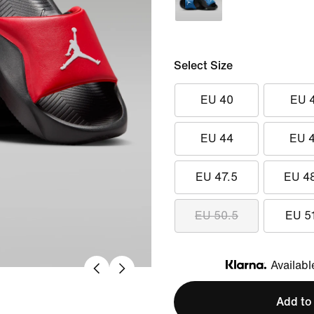
Select Size
EU 40
EU 
EU 44
EU 
EU 47.5
EU 4
EU 50.5
EU 5
Availabl
Klarna
Add to