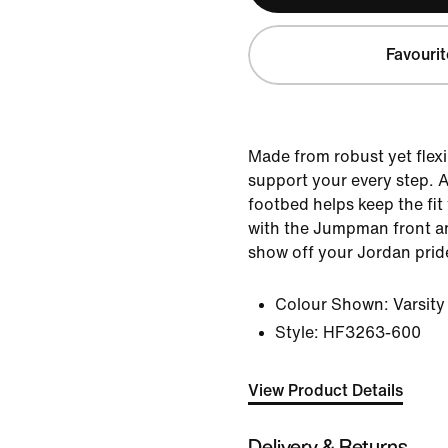
Favourit
Made from robust yet flexi
support your every step. A 
footbed helps keep the fit
with the Jumpman front a
show off your Jordan prid
Colour Shown:
Varsit
Style:
HF3263-600
View Product Details
Delivery & Returns