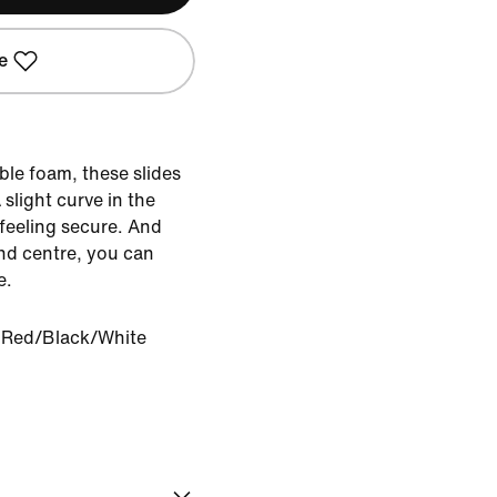
e
ble foam, these slides
slight curve in the
 feeling secure. And
nd centre, you can
e.
y Red/Black/White