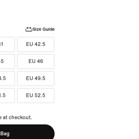
Size Guide
41
EU 42.5
45
EU 46
8.5
EU 49.5
1.5
EU 52.5
e at checkout.
 Bag