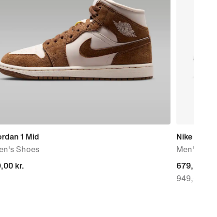
ordan 1 Mid
Nike P-60
n's Shoes
Men's Sho
,00 kr.
,00 kr.
current
679,90 kr.
949,90 kr.
price
679,90 kr.,
original