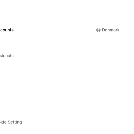
price
949,90 kr.
counts
Denmark
sionals
kie Setting