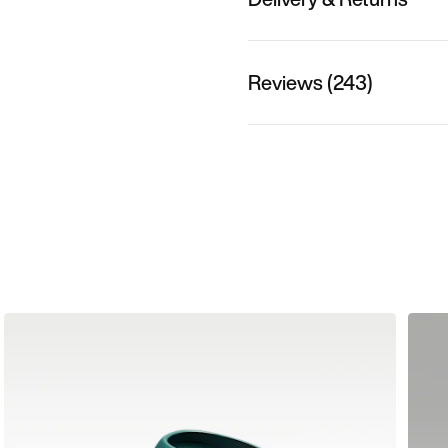
Reviews (243)