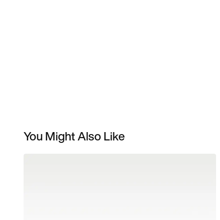
You Might Also Like