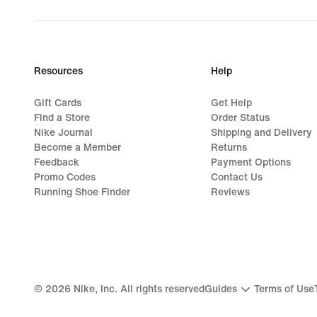
Resources
Help
Gift Cards
Get Help
Find a Store
Order Status
Nike Journal
Shipping and Delivery
Become a Member
Returns
Feedback
Payment Options
Promo Codes
Contact Us
Running Shoe Finder
Reviews
©
2026
Nike, Inc. All rights reserved
Guides
Terms of Use