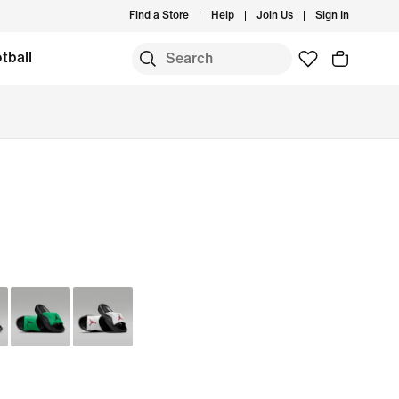
Find a Store
Help
Join Us
Sign In
tball