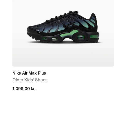
Nike Air Max Plus
Older Kids' Shoes
1.099,00 kr.
1.099,00 kr.