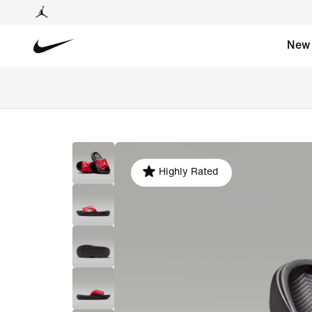
New
Highly Rated