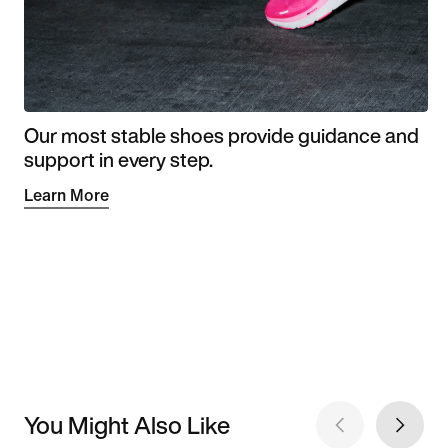
Our most stable shoes provide guidance and
support in every step.
Learn More
You Might Also Like