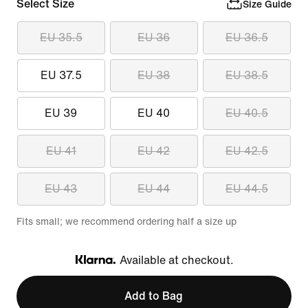
Select Size
Size Guide
EU 35.5
EU 36
EU 36.5
EU 37.5
EU 38
EU 38.5
EU 39
EU 40
EU 40.5
EU 41
EU 42
EU 42.5
EU 43
EU 44
EU 44.5
Fits small; we recommend ordering half a size up
Available at checkout.
Klarna
Add to Bag