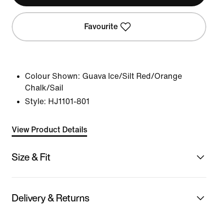
Favourite
Colour Shown:
Guava Ice/Silt Red/Orange
Chalk/Sail
Style:
HJ1101-801
View Product Details
Size & Fit
Delivery & Returns