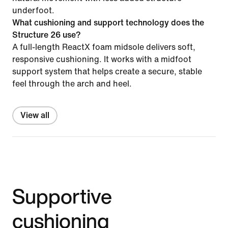
underfoot.
What cushioning and support technology does the
Structure 26 use?
A full-length ReactX foam midsole delivers soft,
responsive cushioning. It works with a midfoot
support system that helps create a secure, stable
feel through the arch and heel.
View all
Supportive
cushioning