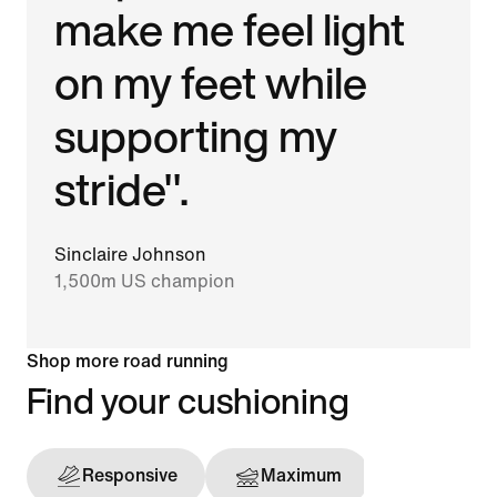
make me feel light
on my feet while
supporting my
stride".
Sinclaire Johnson
1,500m US champion
Shop more road running
Find your cushioning
Responsive
Maximum
Support