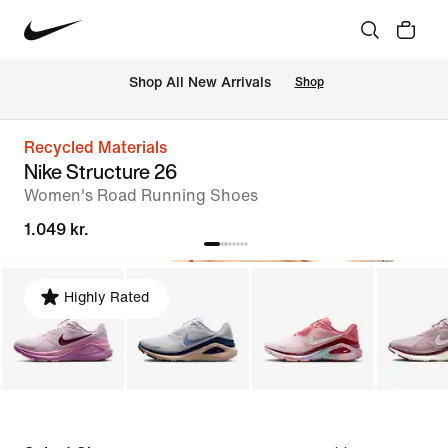
 Shop All New Arrivals
Shop
Recycled Materials
Nike Structure 26
Women's Road Running Shoes
1.049 kr.
Highly Rated