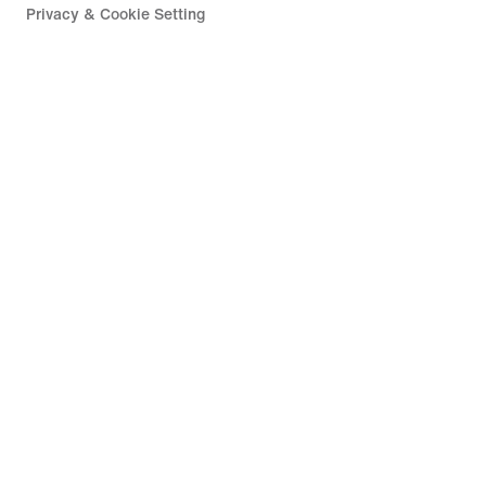
Privacy & Cookie Setting