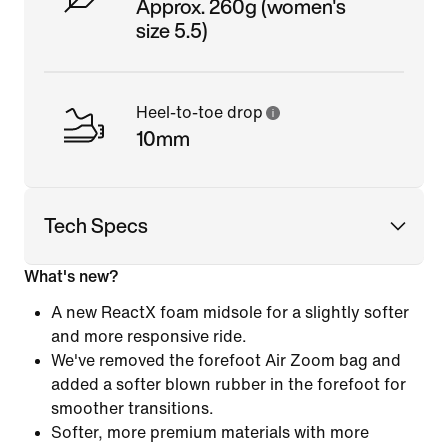
Approx. 260g (women's
size 5.5)
Heel-to-toe drop
10mm
Tech Specs
What's new?
A new ReactX foam midsole for a slightly softer
and more responsive ride.
We've removed the forefoot Air Zoom bag and
added a softer blown rubber in the forefoot for
smoother transitions.
Softer, more premium materials with more