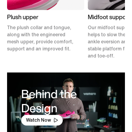
Plush upper
Midfoot support
The plush collar and tongue,
Our midfoot suppor
along with the engineered
helps to slow the ra
mesh upper, provide comfort,
ankle eversion and 
support and an improved fit.
stable platform for 
and toe-off.
Behind the
Design
Watch Now