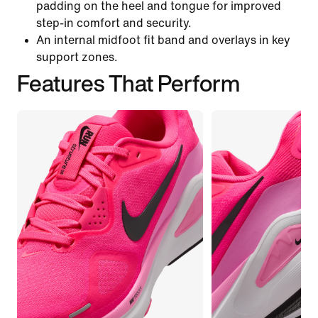
padding on the heel and tongue for improved
step-in comfort and security.
An internal midfoot fit band and overlays in key
support zones.
Features That Perform