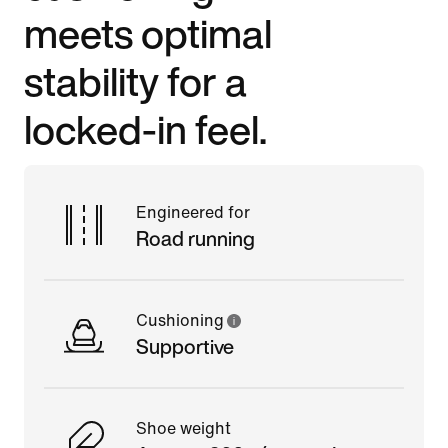
meets optimal
stability for a
locked-in feel.
Engineered for
Road running
Cushioning
Supportive
Shoe weight