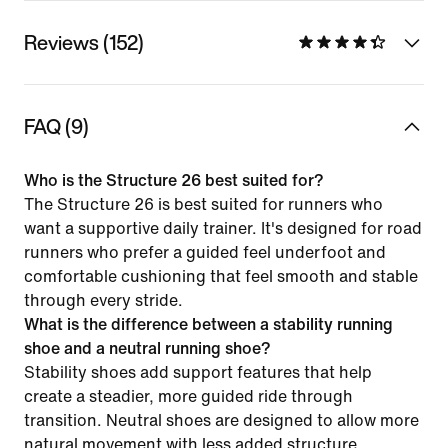
Reviews (152)
FAQ (9)
Who is the Structure 26 best suited for?
The Structure 26 is best suited for runners who
want a supportive daily trainer. It's designed for road
runners who prefer a guided feel underfoot and
comfortable cushioning that feel smooth and stable
through every stride.
What is the difference between a stability running
shoe and a neutral running shoe?
Stability shoes add support features that help
create a steadier, more guided ride through
transition. Neutral shoes are designed to allow more
natural movement with less added structure