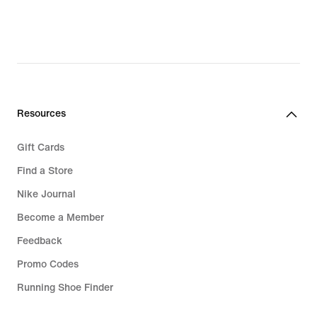
199,90 kr.,
original
original
price
price
1.199,00 kr.
279,90 kr.
Resources
Gift Cards
Find a Store
Nike Journal
Become a Member
Feedback
Promo Codes
Running Shoe Finder