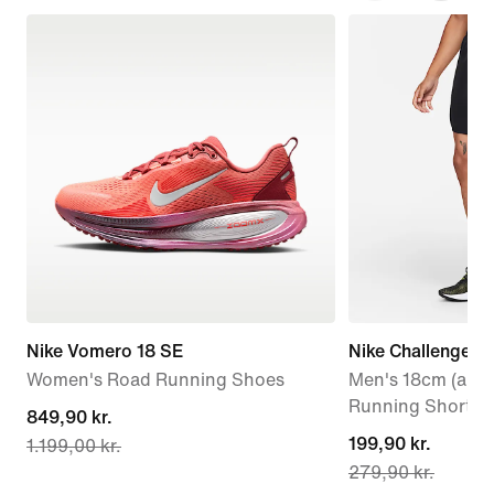
Nike Vomero 18 SE
Nike Challenger
Women's Road Running Shoes
Men's 18cm (appr
Running Shorts
current
849,90 kr.
current
199,90 kr.
1.199,00 kr.
price
279,90 kr.
price
849,90 kr.,