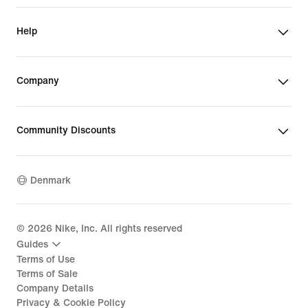
Help
Company
Community Discounts
Denmark
©
2026
Nike, Inc. All rights reserved
Guides
Terms of Use
Terms of Sale
Company Details
Privacy & Cookie Policy