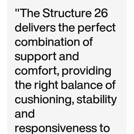
"The Structure 26
delivers the perfect
combination of
support and
comfort, providing
the right balance of
cushioning, stability
and
responsiveness to