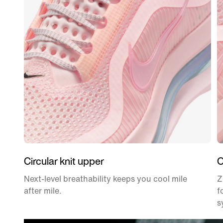
Circular knit upper
O
Next-level breathability keeps you cool mile
Z
after mile.
f
s