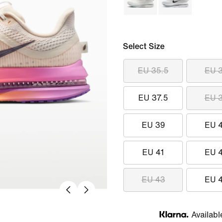
Select Size
EU 35.5
EU 
EU 37.5
EU 
EU 39
EU 
EU 41
EU 
EU 43
EU 
Availabl
Klarna