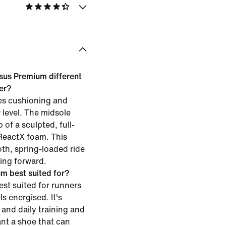
sus Premium different
ner?
es cushioning and
 level. The midsole
of a sculpted, full-
ReactX foam. This
th, spring-loaded ride
ing forward.
m best suited for?
st suited for runners
s energised. It's
and daily training and
ant a shoe that can