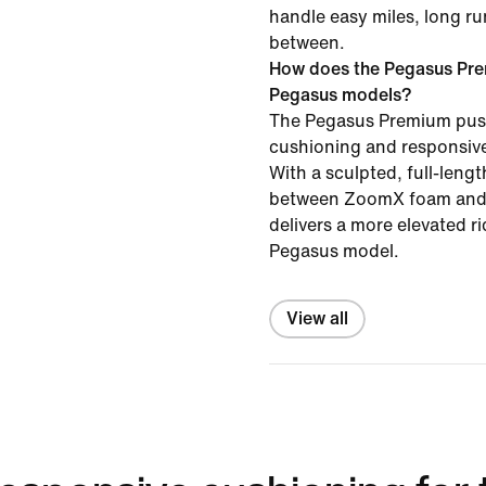
handle easy miles, long ru
between.
How does the Pegasus Pre
Pegasus models?
The Pegasus Premium pus
cushioning and responsive
With a sculpted, full-leng
between ZoomX foam and 
delivers a more elevated r
Pegasus model.
View all