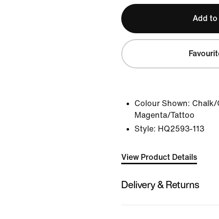
Add to
Favourit
Colour Shown:
Chalk/
Magenta/Tattoo
Style:
HQ2593-113
View Product Details
Delivery & Returns