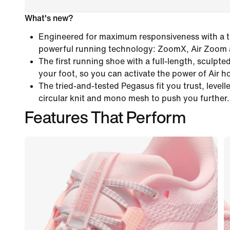
What's new?
Engineered for maximum responsiveness with a tr
powerful running technology: ZoomX, Air Zoom
The first running shoe with a full-length, sculpt
your foot, so you can activate the power of Air h
The tried-and-tested Pegasus fit you trust, levelle
circular knit and mono mesh to push you further.
Features That Perform