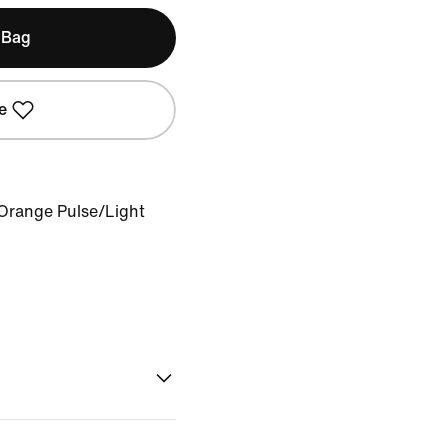
 Bag
e
Orange Pulse/Light