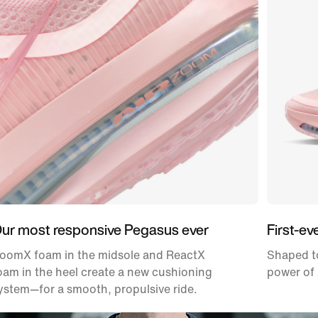
ur most responsive Pegasus ever
First-ev
oomX foam in the midsole and ReactX
Shaped to
oam in the heel create a new cushioning
power of 
ystem—for a smooth, propulsive ride.