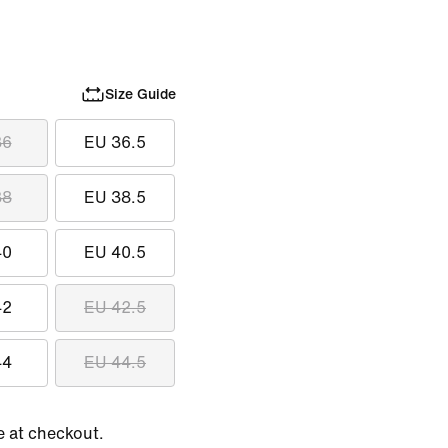
Size Guide
36
EU 36.5
38
EU 38.5
40
EU 40.5
42
EU 42.5
44
EU 44.5
e at checkout.