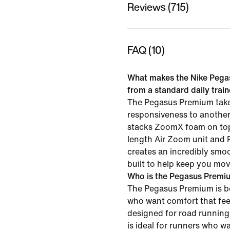
Reviews (715)
FAQ (10)
What makes the Nike Pega
from a standard daily trai
The Pegasus Premium tak
responsiveness to another
stacks ZoomX foam on top 
length Air Zoom unit and 
creates an incredibly smoo
built to help keep you mov
Who is the Pegasus Premiu
The Pegasus Premium is be
who want comfort that feel
designed for road running 
is ideal for runners who w