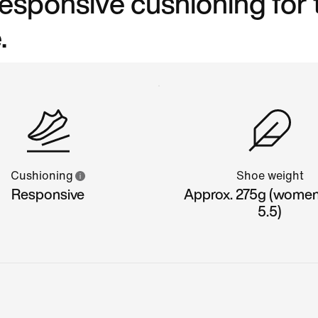
 responsive cushioning for
.
Cushioning
Shoe weight
Responsive
Approx. 275g (women'
5.5)