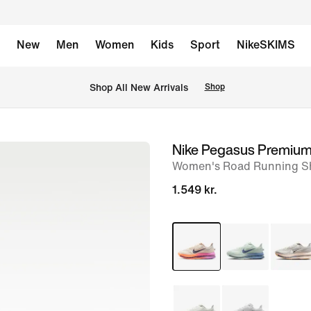
New
Men
Women
Kids
Sport
NikeSKIMS
 Shop All New Arrivals
Shop
Nike Pegasus Premiu
image
Women's Road Running S
1
of
1.549 kr.
9