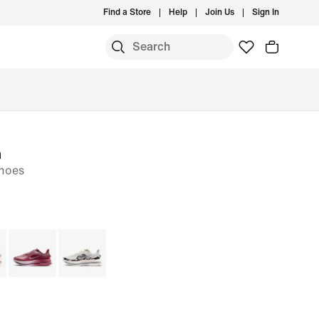
Find a Store
Help
Join Us
Sign In
m
hoes