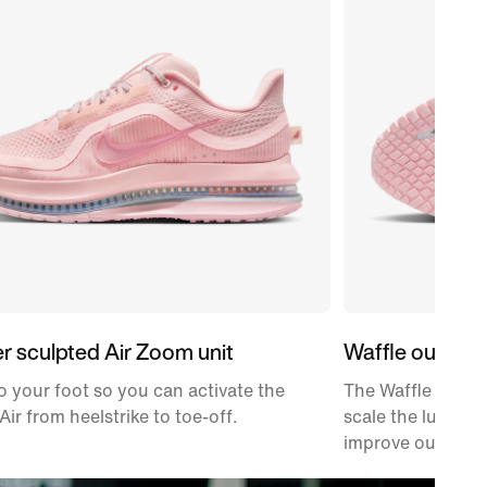
er sculpted Air Zoom unit
Waffle outsole
 your foot so you can activate the
The Waffle tracti
Air from heelstrike to toe-off.
scale the lugs b
improve outsole d