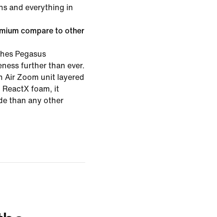
ns and everything in
mium compare to other
hes Pegasus
ness further than ever.
th Air Zoom unit layered
ReactX foam, it
ide than any other