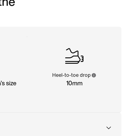
 the
Heel-to-toe drop
s size
10mm