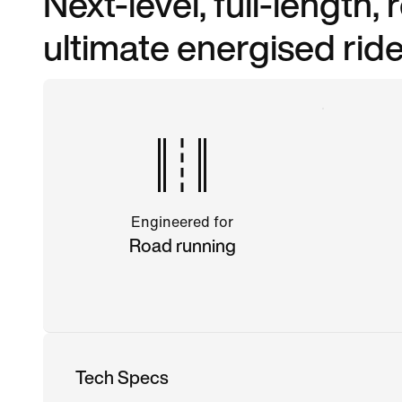
Next-level, full-length,
ultimate energised ride
Engineered for
Road running
Tech Specs