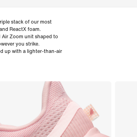
iple stack of our most
 and ReactX foam.
ed Air Zoom unit shaped to
owever you strike.
d up with a lighter-than-air