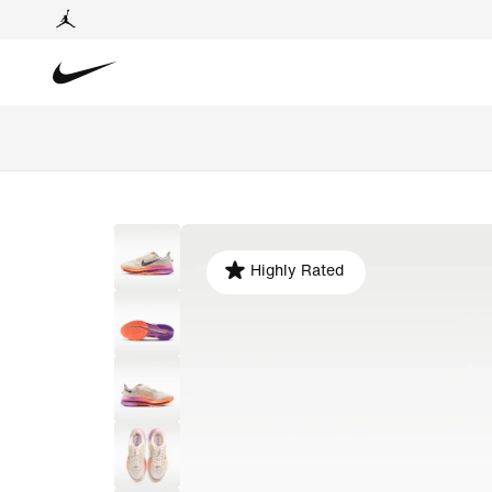
Highly Rated