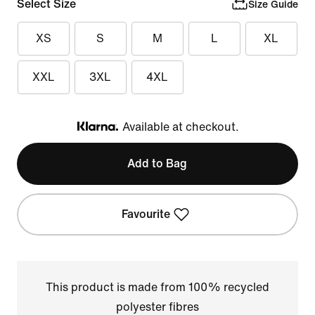
Select Size
Size Guide
XS
S
M
L
XL
XXL
3XL
4XL
Available at checkout.
Klarna
Add to Bag
Favourite
This product is made from 100% recycled
polyester fibres