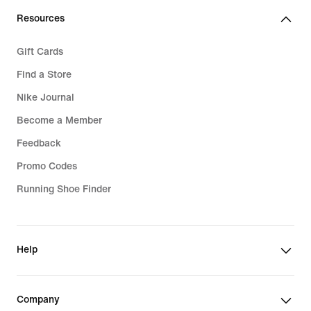
Resources
Gift Cards
Find a Store
Nike Journal
Become a Member
Feedback
Promo Codes
Running Shoe Finder
Help
Company