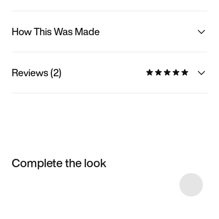
How This Was Made
Reviews (2)
Complete the look
Item 3 of 4