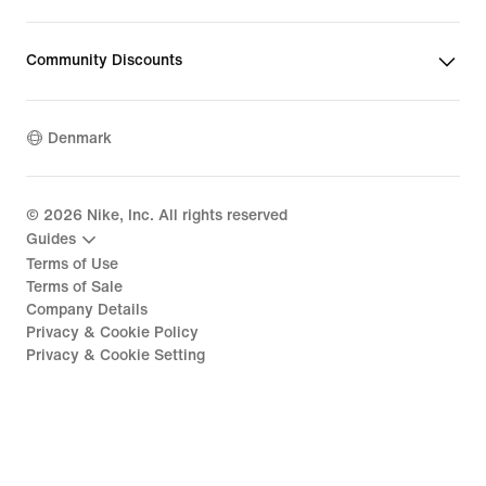
Community Discounts
Denmark
©
2026
Nike, Inc. All rights reserved
Guides
Terms of Use
Terms of Sale
Company Details
Privacy & Cookie Policy
Privacy & Cookie Setting