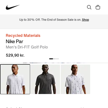
Up to 30% Off. The End of Season Sale is on. 
Shop
Recycled Materials
Nike Par
Men's Dri-FIT Golf Polo
529,90 kr.