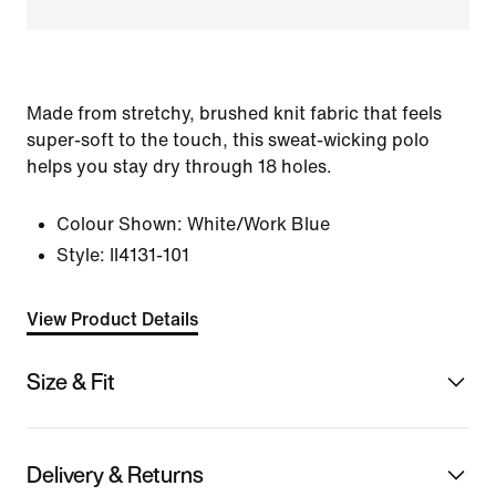
Made from stretchy, brushed knit fabric that feels
super-soft to the touch, this sweat-wicking polo
helps you stay dry through 18 holes.
Colour Shown:
White/Work Blue
Style:
II4131-101
View Product Details
Size & Fit
Delivery & Returns