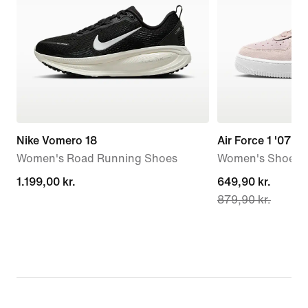
Nike Vomero 18
Air Force 1 '07 L
Women's Road Running Shoes
Women's Shoes
1.199,00 kr.
1.199,00 kr.
current
649,90 kr.
879,90 kr.
price
649,90 kr.,
original
price
879,90 kr.