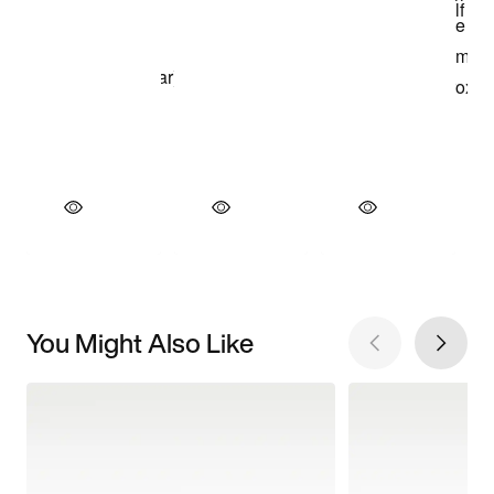
You Might Also Like