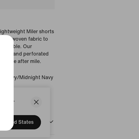
lightweight Miler shorts
king woven fabric to
fortable. Our
n bars and perforated
ty mile after mile.
ht Navy/Midnight Navy
States.
United States