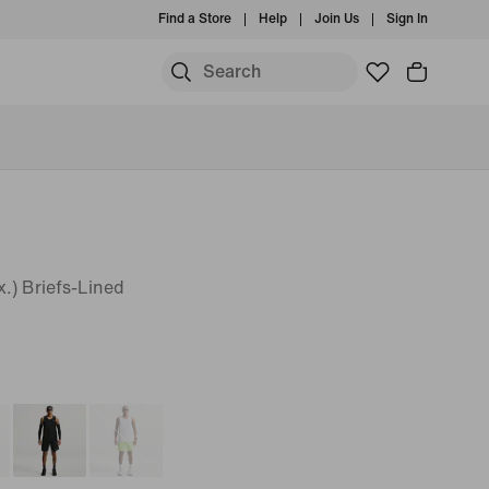
Find a Store
Help
Join Us
Sign In
.) Briefs-Lined