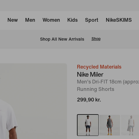
New
Men
Women
Kids
Sport
NikeSKIMS
 Shop All New Arrivals
Shop
Recycled Materials
image
Nike Miler
1
Men's Dri-FIT 18cm (approx
of
Running Shorts
11
299,90 kr.