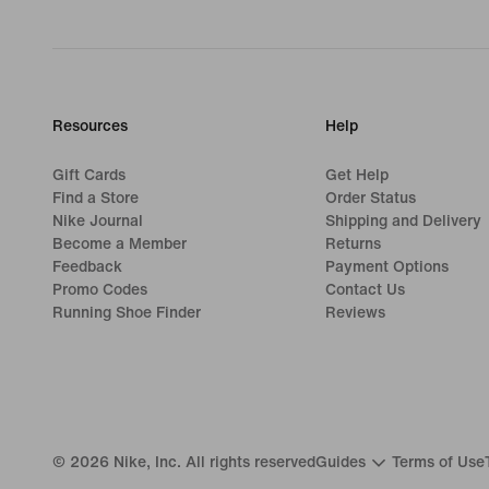
Resources
Help
Gift Cards
Get Help
Find a Store
Order Status
Nike Journal
Shipping and Delivery
Become a Member
Returns
Feedback
Payment Options
Promo Codes
Contact Us
Running Shoe Finder
Reviews
©
2026
Nike, Inc. All rights reserved
Guides
Terms of Use