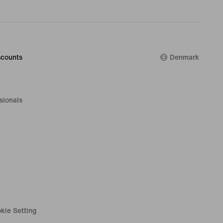
counts
Denmark
sionals
kie Setting