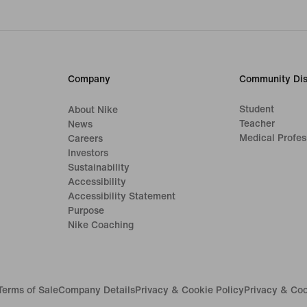
Company
Community Dis
Student
About Nike
Teacher
News
Medical Profes
Careers
Investors
Sustainability
Accessibility
Accessibility Statement
Purpose
Nike Coaching
Terms of Sale
Company Details
Privacy & Cookie Policy
Privacy & Coo