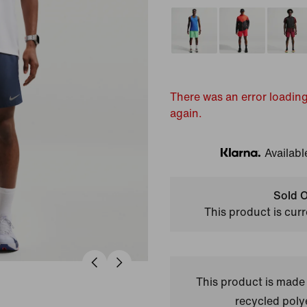
There was an error loading
again.
Availabl
Klarna
Sold O
This product is curr
This product is made
recycled polye