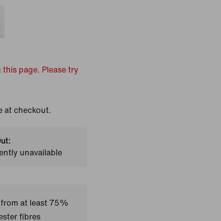
 this page. Please try
e at checkout.
ut:
ently unavailable
 from at least 75%
ster fibres