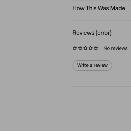
How This Was Made
Reviews (error)
No reviews
Write a review