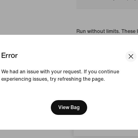
Run without limits. These 
feature smooth, sweat-wic
help keep you dry and com
Error
signature reflective desig
side panels add breathabili
We had an issue with your request. If you continue
Colour Shown:
Midnig
experiencing issues, try refreshing the page.
Style:
IF2070-410
[ Code: D1B61E47 ]
We think you are in United 
View Product Details
Update your location?
View Bag
Size & Fit
Denmark