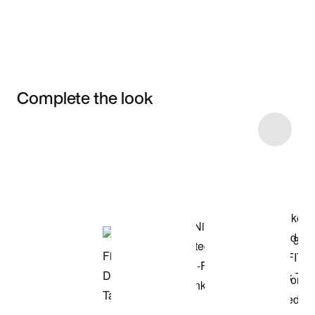
Complete the look
Item 3 of 11
Shop the Model