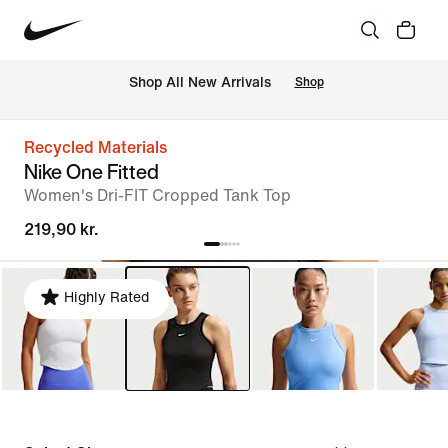
 Shop All New Arrivals
Shop
Recycled Materials
Nike One Fitted
Women's Dri-FIT Cropped Tank Top
219,90 kr.
Highly Rated