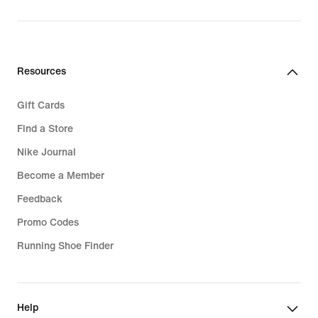
Resources
Gift Cards
Find a Store
Nike Journal
Become a Member
Feedback
Promo Codes
Running Shoe Finder
Help