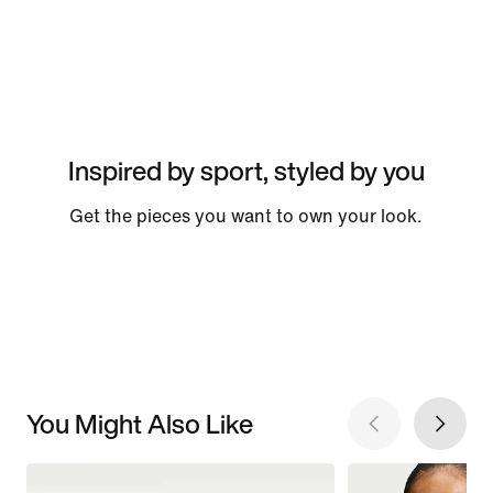
Inspired by sport, styled by you
Get the pieces you want to own your look.
You Might Also Like