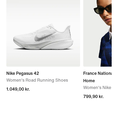
Nike Pegasus 42
France National
Women's Road Running Shoes
Home
Women's Nike Dri-
1.049,00 kr.
1.049,00 kr.
799,90 kr.
799,90 kr.