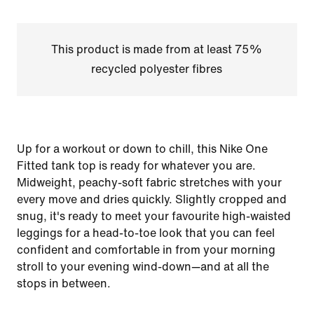
This product is made from at least 75%
recycled polyester fibres
Up for a workout or down to chill, this Nike One
Fitted tank top is ready for whatever you are.
Midweight, peachy-soft fabric stretches with your
every move and dries quickly. Slightly cropped and
snug, it's ready to meet your favourite high-waisted
leggings for a head-to-toe look that you can feel
confident and comfortable in from your morning
stroll to your evening wind-down—and at all the
stops in between.