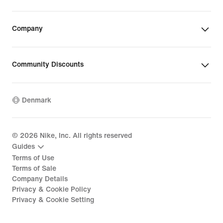
Company
Community Discounts
Denmark
©
2026
Nike, Inc. All rights reserved
Guides
Terms of Use
Terms of Sale
Company Details
Privacy & Cookie Policy
Privacy & Cookie Setting