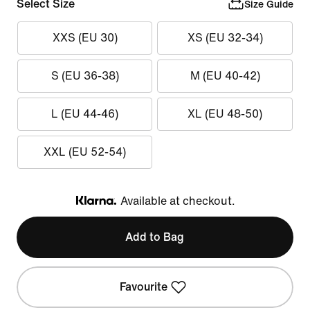
Select Size
Size Guide
XXS (EU 30)
XS (EU 32-34)
S (EU 36-38)
M (EU 40-42)
L (EU 44-46)
XL (EU 48-50)
XXL (EU 52-54)
Available at checkout.
Klarna
Add to Bag
Favourite