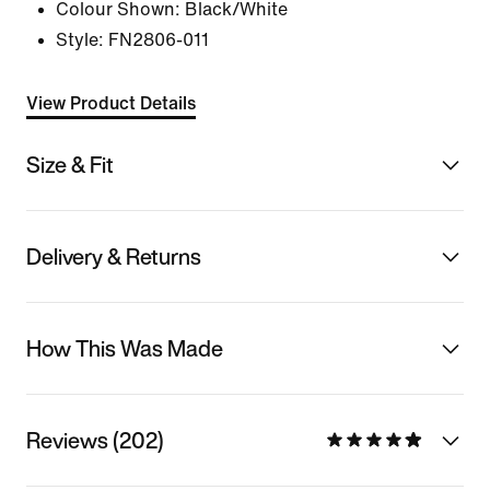
Colour Shown:
Black/White
Style:
FN2806-011
View Product Details
Size & Fit
Delivery & Returns
How This Was Made
Reviews (202)