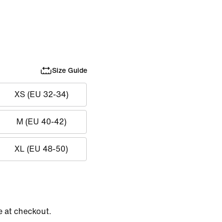
Size Guide
XS (EU 32-34)
M (EU 40-42)
XL (EU 48-50)
e at checkout.