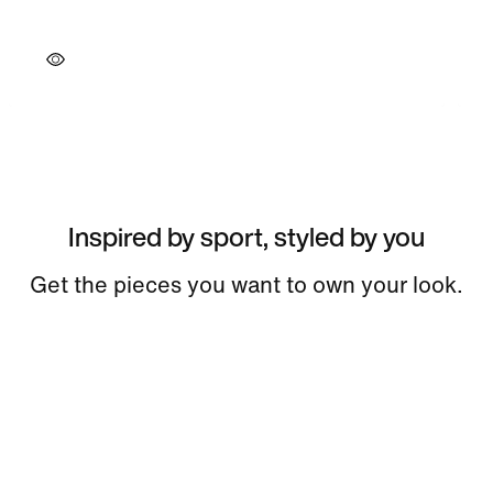
Inspired by sport, styled by you
Get the pieces you want to own your look.