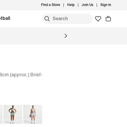
Find a Store
Help
Join Us
Sign In
tball
8cm (approx.) Brief-