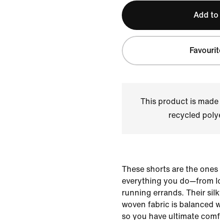
Add to
Favourit
This product is made
recycled polye
These shorts are the ones
everything you do—from lo
running errands. Their sil
woven fabric is balanced 
so you have ultimate comfo