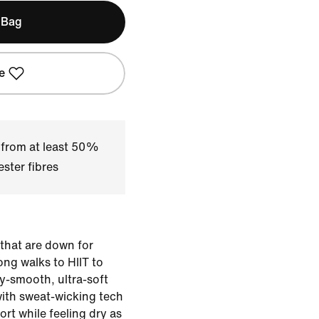
 Bag
e
 from at least 50%
ster fibres
 that are down for
ng walks to HIIT to
ky-smooth, ultra-soft
with sweat-wicking tech
rt while feeling dry as