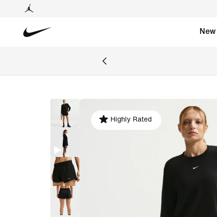
New
Highly Rated