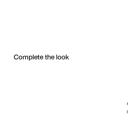
Complete the look
Item 3 of 5