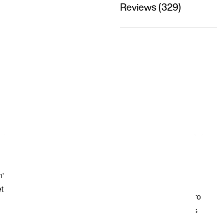
Reviews (329)