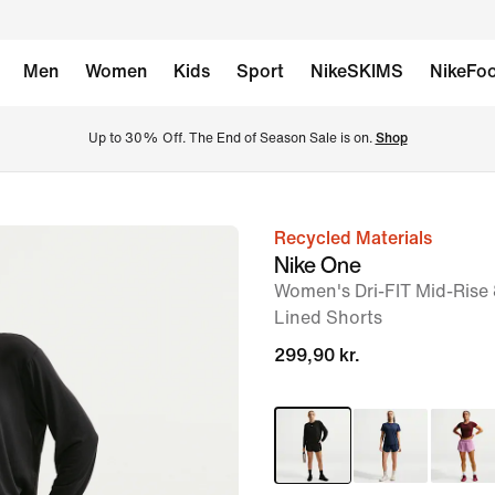
Men
Women
Kids
Sport
NikeSKIMS
NikeFoo
Up to 30% Off. The End of Season Sale is on. 
Shop
Recycled Materials
image
Nike One
1
Women's Dri-FIT Mid-Rise 
of
Lined Shorts
6
299,90 kr.