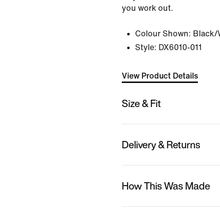
you work out.
Colour Shown:
Black/
Style:
DX6010-011
View Product Details
Size & Fit
Delivery & Returns
How This Was Made