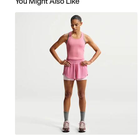
You Might Also Like