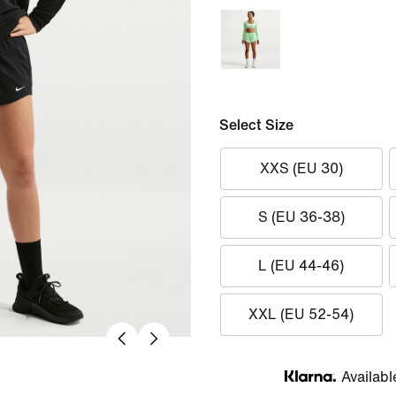
Select Size
XXS (EU 30)
S (EU 36-38)
L (EU 44-46)
XXL (EU 52-54)
Availabl
Klarna