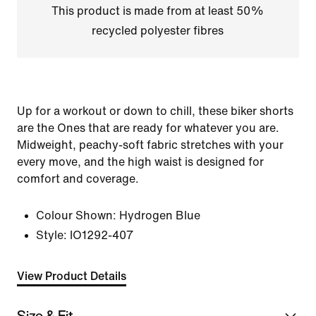
This product is made from at least 50%
recycled polyester fibres
Up for a workout or down to chill, these biker shorts
are the Ones that are ready for whatever you are.
Midweight, peachy-soft fabric stretches with your
every move, and the high waist is designed for
comfort and coverage.
Colour Shown:
Hydrogen Blue
Style:
IO1292-407
View Product Details
Size & Fit