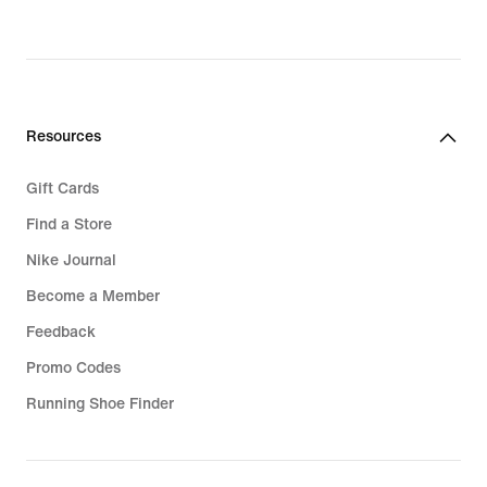
original
price
699,90 kr.
Resources
Gift Cards
Find a Store
Nike Journal
Become a Member
Feedback
Promo Codes
Running Shoe Finder