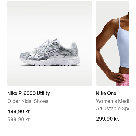
Nike P-6000 Utility
Nike One
Older Kids' Shoes
Women's Medium
Adjustable Sport
current
499,90 kr.
299,90 kr.
299,90 kr.
699,90 kr.
price
499,90 kr.,