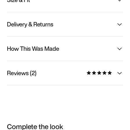
Delivery & Returns
How This Was Made
Reviews (2)
Complete the look