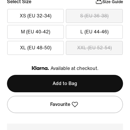
Select Size
Size Guide
XS (EU 32-34)
S (EU 36-38)
M (EU 40-42)
L (EU 44-46)
XL (EU 48-50)
XXL (EU 52-54)
Available at checkout.
Klarna
Add to Bag
Favourite