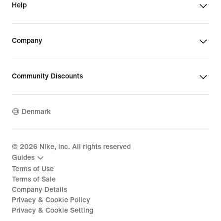
Help
Company
Community Discounts
Denmark
©
2026
Nike, Inc. All rights reserved
Guides
Terms of Use
Terms of Sale
Company Details
Privacy & Cookie Policy
Privacy & Cookie Setting