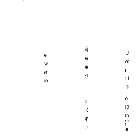
Item 3 of 3