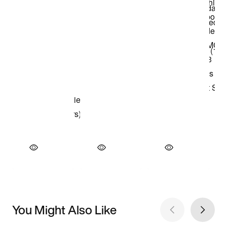
You Might Also Like