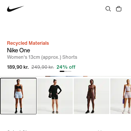
Recycled Materials
Nike One
Women's 13cm (approx.) Shorts
189,90 kr.
249,90 kr.
24% off