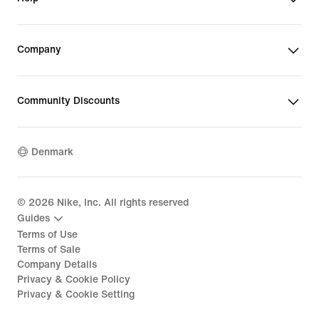
Company
Community Discounts
Denmark
©
2026
Nike, Inc. All rights reserved
Guides
Terms of Use
Terms of Sale
Company Details
Privacy & Cookie Policy
Privacy & Cookie Setting