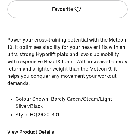
Favourite
Power your cross-training potential with the Metcon
10. It optimises stability for your heavier lifts with an
ultra-strong Hyperlift plate and levels up mobility
with responsive ReactX foam. With increased energy
return and a lighter weight than the Metcon 9, it
helps you conquer any movement your workout
demands.
Colour Shown:
Barely Green/Steam/Light
Silver/Black
Style:
HQ2620-301
View Product Details