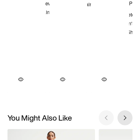
You Might Also Like