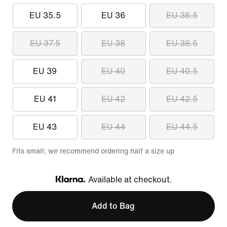
EU 35.5
EU 36
EU 36.5
EU 37.5
EU 38
EU 38.5
EU 39
EU 40
EU 40.5
EU 41
EU 42
EU 42.5
EU 43
EU 44
EU 44.5
Fits small; we recommend ordering half a size up
Available at checkout.
Klarna
Add to Bag