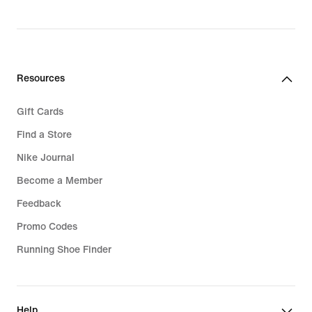
price
219,90 kr.
Resources
Gift Cards
Find a Store
Nike Journal
Become a Member
Feedback
Promo Codes
Running Shoe Finder
Help