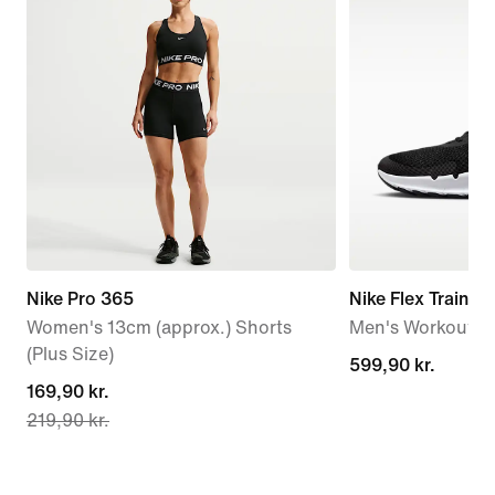
Nike Pro 365
Nike Flex Train
Women's 13cm (approx.) Shorts
Men's Workout S
(Plus Size)
599,90 kr.
599,90 kr.
current
169,90 kr.
219,90 kr.
price
169,90 kr.,
original