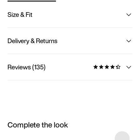
Size & Fit
Delivery & Returns
Reviews (135)
Complete the look
Item 3 of 6