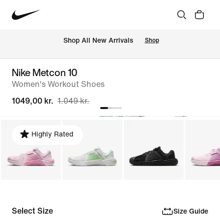
 Shop All New Arrivals
Shop
Nike Metcon 10
Women's Workout Shoes
1049,00 kr.
1.049 kr.
Highly Rated
Select Size
Size Guide