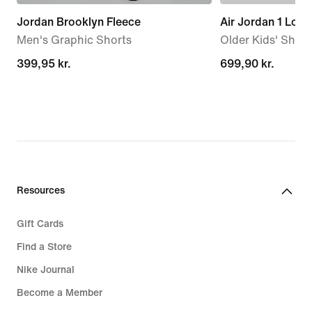
Jordan Brooklyn Fleece
Air Jordan 1 Low
Men's Graphic Shorts
Older Kids' Shoe
399,95 kr.
399,95 kr.
699,90 kr.
699,90 kr.
Resources
Gift Cards
Find a Store
Nike Journal
Become a Member