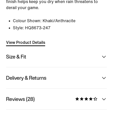
finish helps keep you dry when rain threatens to
derail your game.
Colour Shown:
Khaki/Anthracite
Style:
HQ8673-247
View Product Details
Size & Fit
Delivery & Returns
Reviews (28)