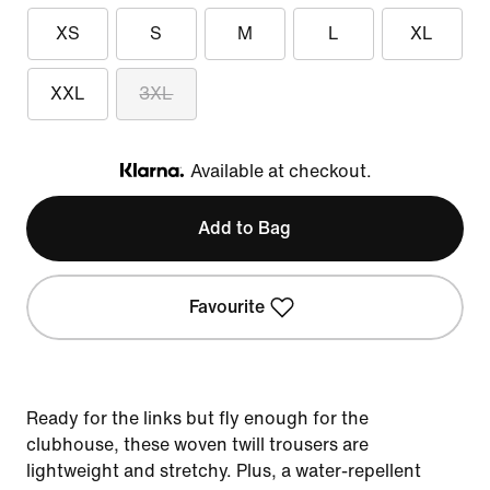
XS
S
M
L
XL
XXL
3XL
Available at checkout.
Klarna
Add to Bag
Favourite
Ready for the links but fly enough for the
clubhouse, these woven twill trousers are
lightweight and stretchy. Plus, a water-repellent