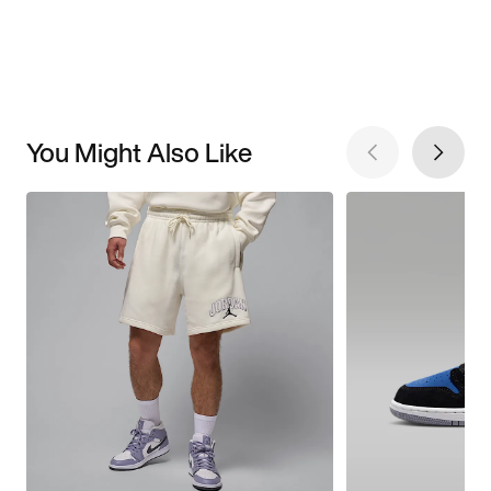
You Might Also Like