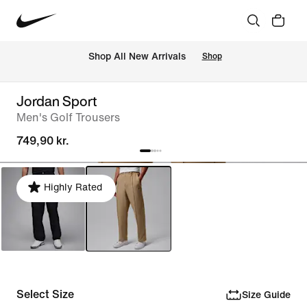
 Shop All New Arrivals
Shop
Jordan Sport
Men's Golf Trousers
749,90 kr.
Highly Rated
Select Size
Size Guide