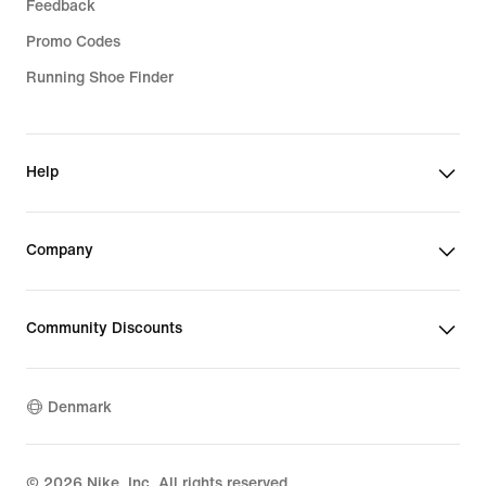
Feedback
Promo Codes
Running Shoe Finder
Help
Company
Community Discounts
Denmark
©
2026
Nike, Inc. All rights reserved