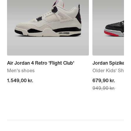
Air Jordan 4 Retro 'Flight Club'
Jordan Spizike L
Men's shoes
Older Kids' Shoe
1.549,00 kr.
1.549,00 kr.
current
679,90 kr.
949,90 kr.
price
679,90 kr.,
original
price
949,90 kr.