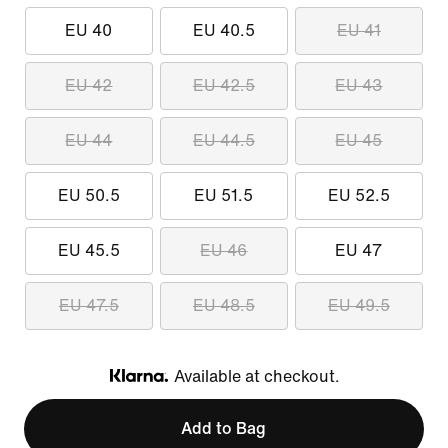
EU 40
EU 40.5
EU 41
EU 42
EU 42.5
EU 43
EU 44
EU 44.5
EU 45
EU 50.5
EU 51.5
EU 52.5
EU 45.5
EU 46
EU 47
EU 47.5
EU 48.5
EU 49.5
Available at checkout.
Klarna
Add to Bag