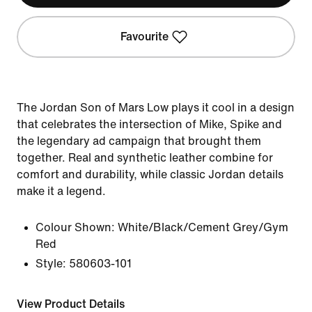
Favourite
The Jordan Son of Mars Low plays it cool in a design
that celebrates the intersection of Mike, Spike and
the legendary ad campaign that brought them
together. Real and synthetic leather combine for
comfort and durability, while classic Jordan details
make it a legend.
Colour Shown:
White/Black/Cement Grey/Gym
Red
Style:
580603-101
View Product Details