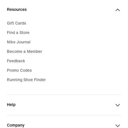
Resources
Gift Cards
Find a Store
Nike Journal
Become a Member
Feedback
Promo Codes
Running Shoe Finder
Help
Company