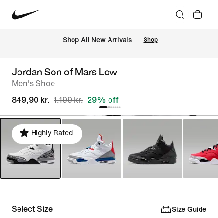
 Shop All New Arrivals
Shop
Jordan Son of Mars Low
Men's Shoe
849,90 kr.
1.199 kr.
29% off
Highly Rated
Select Size
Size Guide