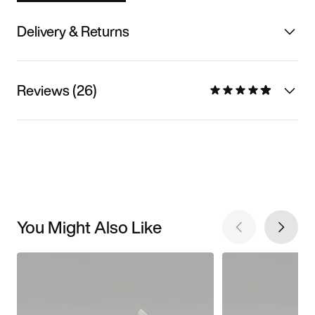
Delivery & Returns
Reviews (26)
You Might Also Like