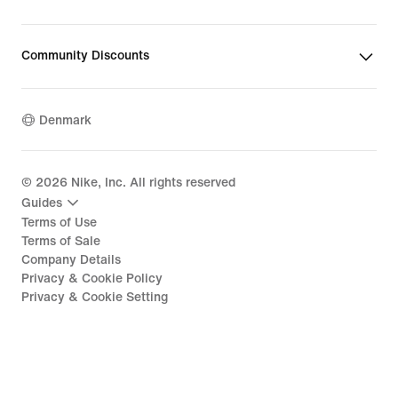
Community Discounts
Denmark
©
2026
Nike, Inc. All rights reserved
Guides
Terms of Use
Terms of Sale
Company Details
Privacy & Cookie Policy
Privacy & Cookie Setting