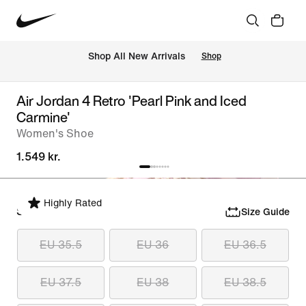
 Shop All New Arrivals
Shop
Air Jordan 4 Retro 'Pearl Pink and Iced
Carmine'
Women's Shoe
1.549 kr.
Highly Rated
Select Size
Size Guide
EU 35.5
EU 36
EU 36.5
EU 37.5
EU 38
EU 38.5