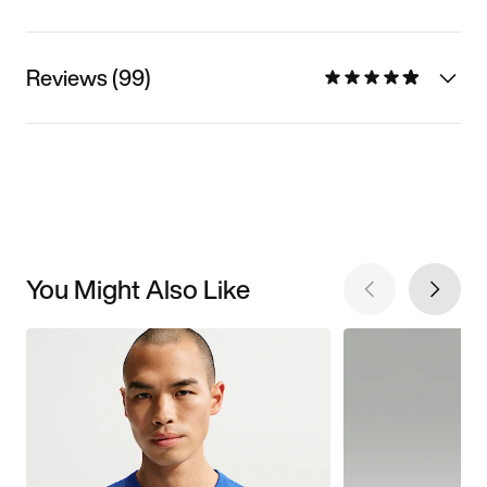
Reviews (99)
You Might Also Like