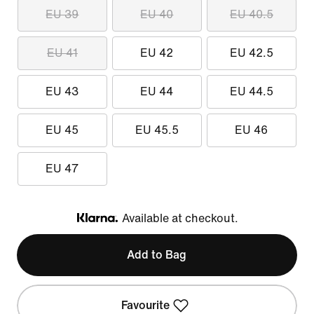
EU 39
EU 40
EU 40.5
EU 41
EU 42
EU 42.5
EU 43
EU 44
EU 44.5
EU 45
EU 45.5
EU 46
EU 47
Available at checkout.
Klarna
Add to Bag
Favourite