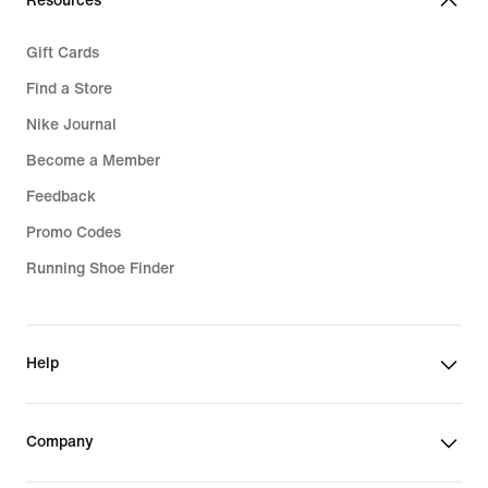
Resources
Gift Cards
Find a Store
Nike Journal
Become a Member
Feedback
Promo Codes
Running Shoe Finder
Help
Company