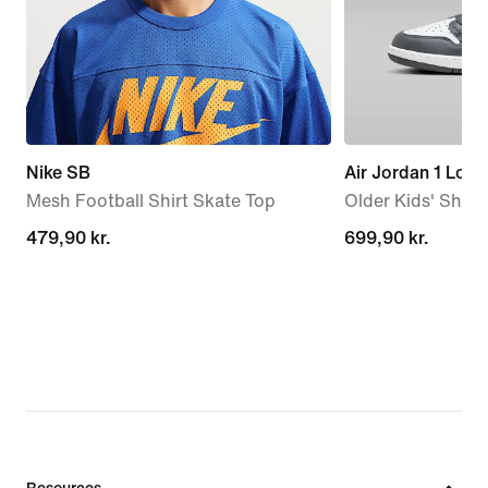
Nike SB
Air Jordan 1 Low
Mesh Football Shirt Skate Top
Older Kids' Shoe
479,90 kr.
479,90 kr.
699,90 kr.
699,90 kr.