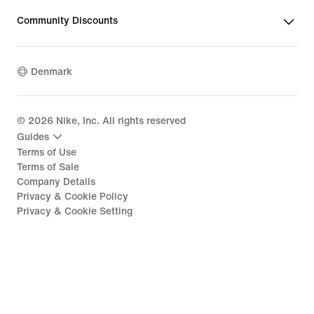
Community Discounts
Denmark
©
2026
Nike, Inc. All rights reserved
Guides
Terms of Use
Terms of Sale
Company Details
Privacy & Cookie Policy
Privacy & Cookie Setting