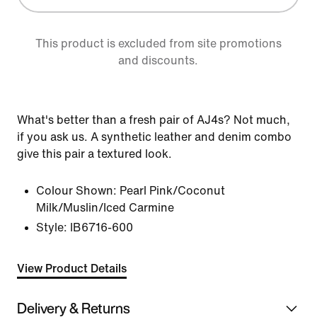
This product is excluded from site promotions
and discounts.
What's better than a fresh pair of AJ4s? Not much,
if you ask us. A synthetic leather and denim combo
give this pair a textured look.
Colour Shown:
Pearl Pink/Coconut
Milk/Muslin/Iced Carmine
Style:
IB6716-600
View Product Details
Delivery & Returns