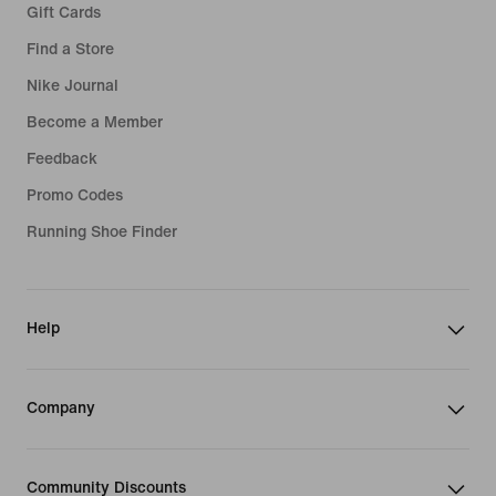
Gift Cards
Find a Store
Nike Journal
Become a Member
Feedback
Promo Codes
Running Shoe Finder
Help
Company
Community Discounts