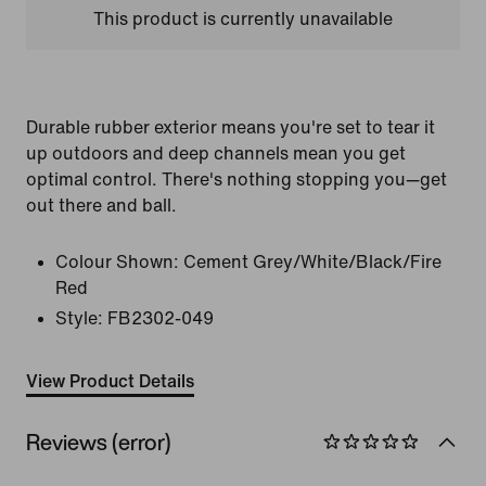
This product is currently unavailable
Durable rubber exterior means you're set to tear it
up outdoors and deep channels mean you get
optimal control. There's nothing stopping you—get
out there and ball.
Colour Shown:
Cement Grey/White/Black/Fire
Red
Style:
FB2302-049
View Product Details
Reviews (error)