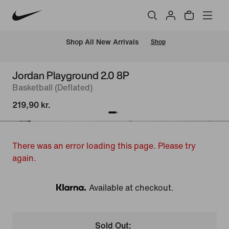
 Shop All New Arrivals
Shop
Jordan Playground 2.0 8P
Basketball (Deflated)
219,90 kr.
There was an error loading this page. Please try
again.
Available at checkout.
Klarna
Sold Out: