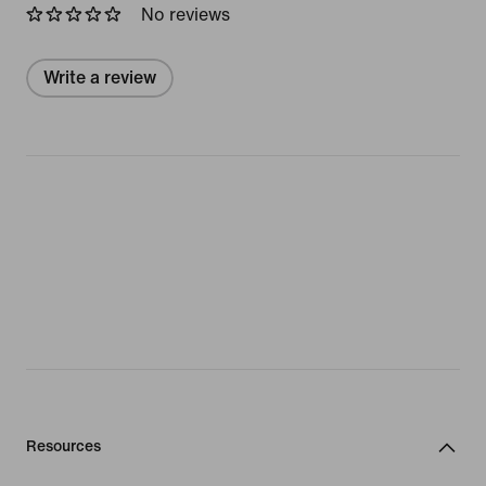
No reviews
Write a review
Resources