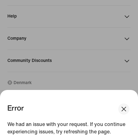
Help
Company
Community Discounts
Denmark
©
2026
Nike, Inc. All rights reserved
Error
We think you are in United States.
Guides
Update your location?
Terms of Use
We had an issue with your request. If you continue
Terms of Sale
Company Details
experiencing issues, try refreshing the page.
Denmark
United States
Privacy & Cookie Policy