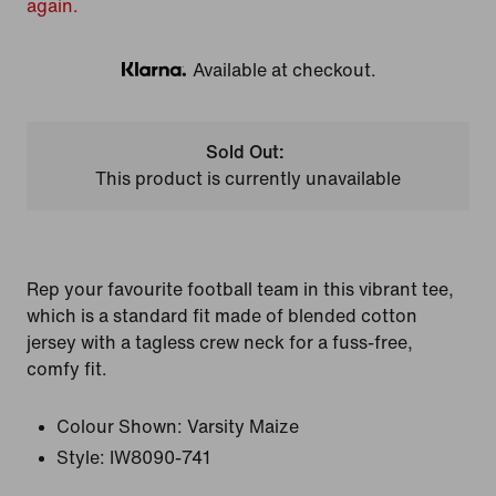
again.
Available at checkout.
Klarna
Sold Out:
This product is currently unavailable
Rep your favourite football team in this vibrant tee,
which is a standard fit made of blended cotton
jersey with a tagless crew neck for a fuss-free,
comfy fit.
Colour Shown:
Varsity Maize
Style:
IW8090-741