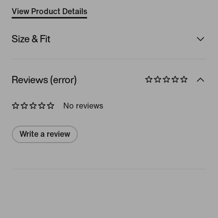
View Product Details
Size & Fit
Reviews (error)
No reviews
Write a review