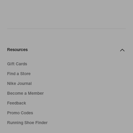
Resources
Gift Cards
Find a Store
Nike Journal
Become a Member
Feedback
Promo Codes
Running Shoe Finder