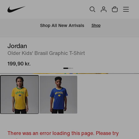
 Shop All New Arrivals
Shop
Jordan
Older Kids' Brasil Graphic T-Shirt
199,90 kr.
There was an error loading this page. Please try