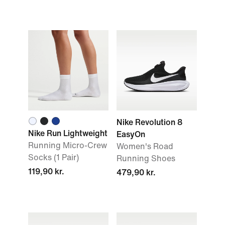
Nike Revolution 8
Nike Run Lightweight
EasyOn
Running Micro-Crew
Women's Road
Socks (1 Pair)
Running Shoes
119,90 kr.
479,90 kr.