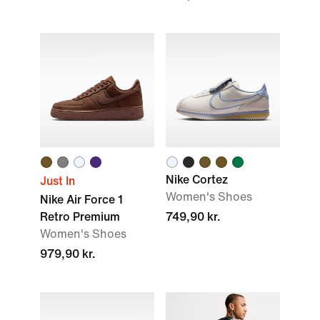
Nike Cortez
Just In
Women's Shoes
Nike Air Force 1
Retro Premium
749,90 kr.
Women's Shoes
979,90 kr.