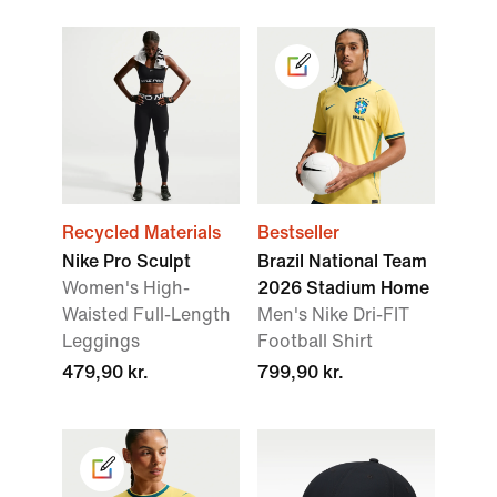
Recycled Materials
Bestseller
Nike Pro Sculpt
Brazil National Team
Women's High-
2026 Stadium Home
Waisted Full-Length
Men's Nike Dri-FIT
Leggings
Football Shirt
479,90 kr.
799,90 kr.