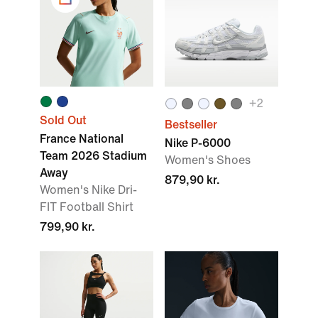
+
2
Sold Out
Bestseller
France National
Nike P-6000
Team 2026 Stadium
Women's Shoes
Away
879,90 kr.
Women's Nike Dri-
FIT Football Shirt
799,90 kr.