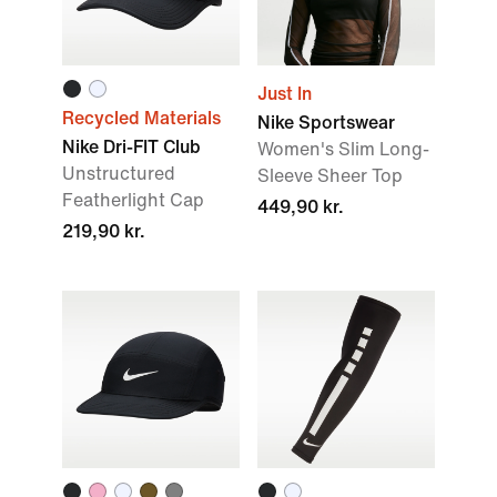
Just In
Recycled Materials
Nike Sportswear
Nike Dri-FIT Club
Women's Slim Long-
Unstructured
Sleeve Sheer Top
Featherlight Cap
449,90 kr.
219,90 kr.