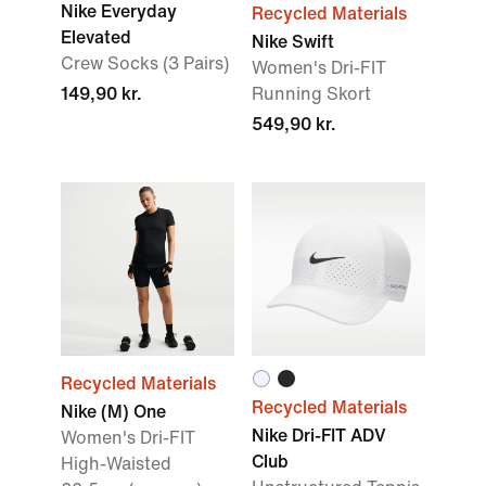
Nike Everyday
Recycled Materials
Elevated
Nike Swift
Crew Socks (3 Pairs)
Women's Dri-FIT
149,90 kr.
Running Skort
549,90 kr.
Recycled Materials
Recycled Materials
Nike (M) One
Nike Dri-FIT ADV
Women's Dri-FIT
Club
High-Waisted