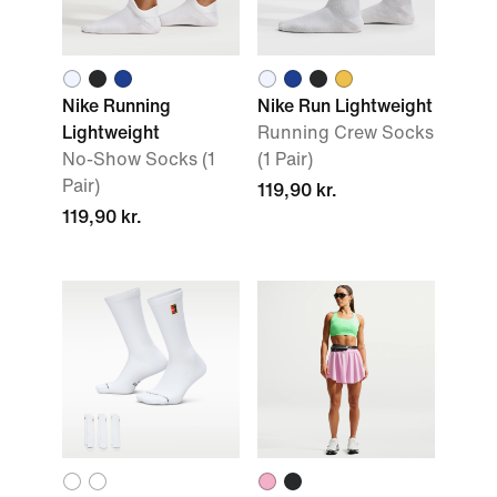
Nike Running
Nike Run Lightweight
Lightweight
Running Crew Socks
No-Show Socks (1
(1 Pair)
Pair)
119,90 kr.
119,90 kr.