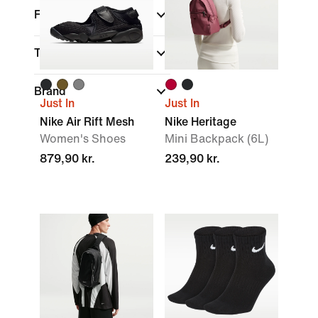
Fit
Technology
Brand
Just In
Just In
Nike Air Rift Mesh
Nike Heritage
Women's Shoes
Mini Backpack (6L)
879,90 kr.
239,90 kr.