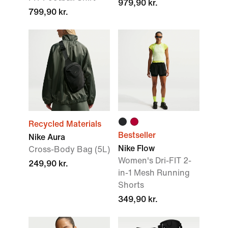
979,90 kr.
799,90 kr.
Recycled Materials
Bestseller
Nike Aura
Nike Flow
Cross-Body Bag (5L)
Women's Dri-FIT 2-
249,90 kr.
in-1 Mesh Running
Shorts
349,90 kr.