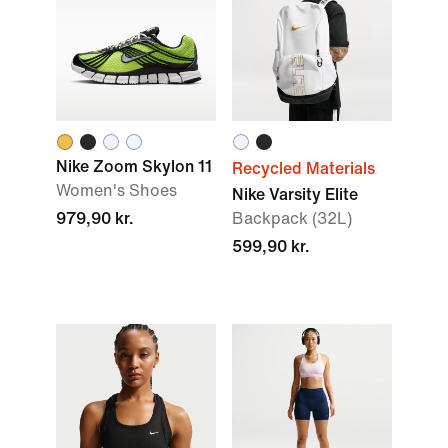
Nike Zoom Skylon 11
Recycled Materials
Women's Shoes
Nike Varsity Elite
979,90 kr.
Backpack (32L)
599,90 kr.