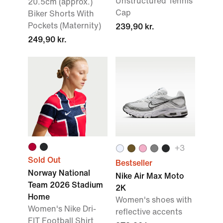
Unstructured Tennis
20.5cm (approx.)
Cap
Biker Shorts With
Pockets (Maternity)
239,90 kr.
249,90 kr.
+3
Sold Out
Bestseller
Norway National
Nike Air Max Moto
Team 2026 Stadium
2K
Home
Women's shoes with
Women's Nike Dri-
reflective accents
FIT Football Shirt