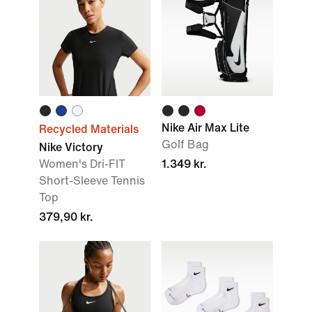
Nike Air Max Lite
Recycled Materials
Golf Bag
Nike Victory
Women's Dri-FIT
1.349 kr.
Short-Sleeve Tennis
Top
379,90 kr.