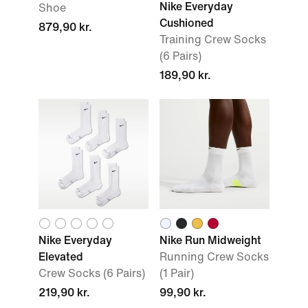
Nike Everyday
Shoe
Cushioned
879,90 kr.
Training Crew Socks
(6 Pairs)
189,90 kr.
Nike Everyday
Nike Run Midweight
Elevated
Running Crew Socks
Crew Socks (6 Pairs)
(1 Pair)
219,90 kr.
99,90 kr.