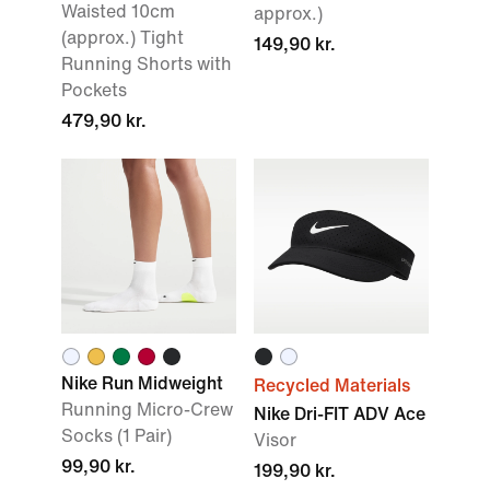
Waisted 10cm
approx.)
(approx.) Tight
149,90 kr.
Running Shorts with
Pockets
479,90 kr.
Nike Run Midweight
Recycled Materials
Running Micro-Crew
Nike Dri-FIT ADV Ace
Socks (1 Pair)
Visor
99,90 kr.
199,90 kr.