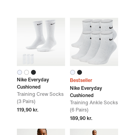
Nike Everyday
Bestseller
Cushioned
Nike Everyday
Training Crew Socks
Cushioned
(3 Pairs)
Training Ankle Socks
119,90 kr.
(6 Pairs)
189,90 kr.