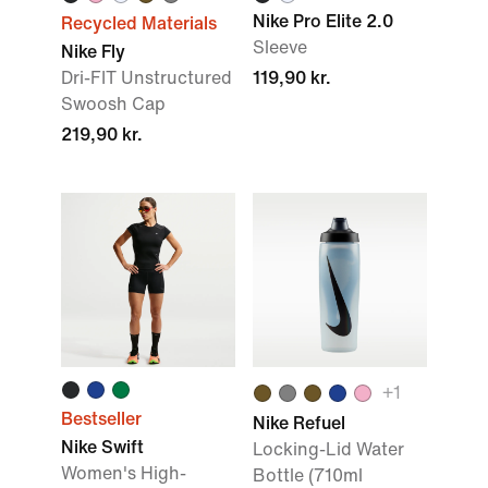
Nike Pro Elite 2.0
Recycled Materials
Sleeve
Nike Fly
Dri-FIT Unstructured
119,90 kr.
Swoosh Cap
219,90 kr.
+1
Bestseller
Nike Refuel
Nike Swift
Locking-Lid Water
Women's High-
Bottle (710ml