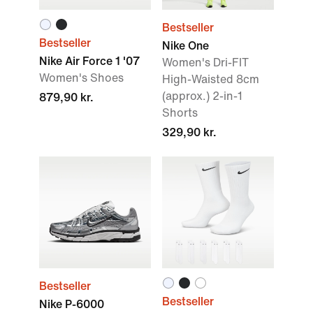
Bestseller
Bestseller
Nike One
Nike Air Force 1 '07
Women's Dri-FIT
Women's Shoes
High-Waisted 8cm
(approx.) 2-in-1
879,90 kr.
Shorts
329,90 kr.
Bestseller
Bestseller
Nike P-6000