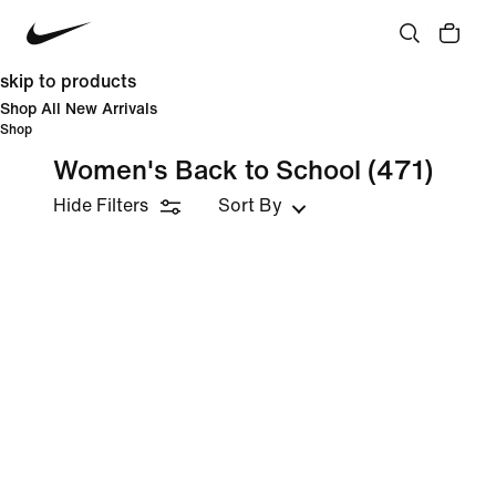
skip to products
Shop All New Arrivals
Shop
Women's Back to School
(471)
Hide Filters
Sort By