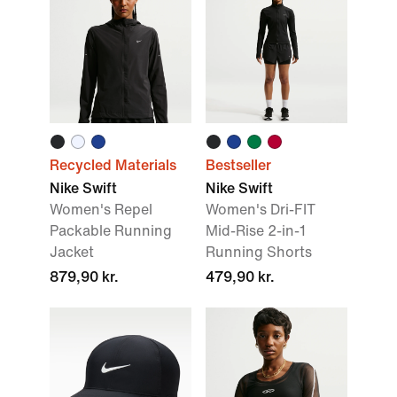
Recycled Materials
Bestseller
Nike Swift
Nike Swift
Women's Repel
Women's Dri-FIT
Packable Running
Mid-Rise 2-in-1
Jacket
Running Shorts
879,90 kr.
479,90 kr.