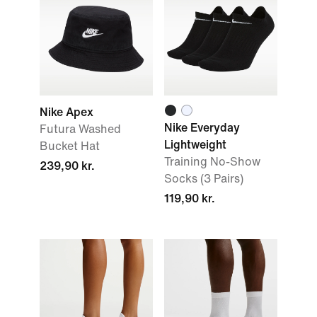
Nike Apex
Nike Everyday
Futura Washed
Lightweight
Bucket Hat
Training No-Show
239,90 kr.
Socks (3 Pairs)
119,90 kr.