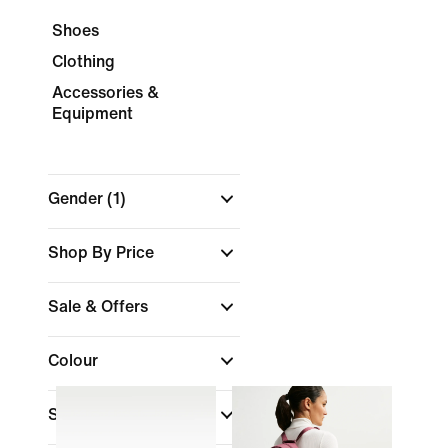
Shoes
Clothing
Accessories &
Equipment
Gender
(1)
Shop By Price
Sale & Offers
Colour
Sports