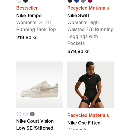
Bestseller
Recycled Materials
Nike Tempo
Nike Swift
Women's Dri-FIT
Women's High-
Running Tank Top
Waisted 7/8 Running
Leggings with
219,90 kr.
Pockets
679,90 kr.
Recycled Materials
Nike Court Vision
Nike One Fitted
Low SE 'Stitched
Women's