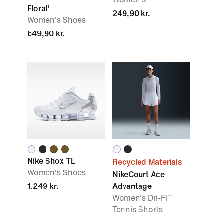
Floral'
249,90 kr.
Women's Shoes
649,90 kr.
Nike Shox TL
Recycled Materials
Women's Shoes
NikeCourt Ace
1.249 kr.
Advantage
Women's Dri-FIT
Tennis Shorts