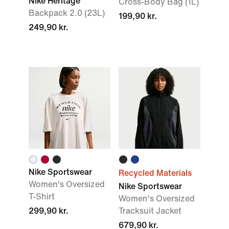
Nike Heritage
Cross-Body Bag (1L)
Backpack 2.0 (23L)
199,90 kr.
249,90 kr.
Nike Sportswear
Recycled Materials
Women's Oversized
Nike Sportswear
T-Shirt
Women's Oversized
299,90 kr.
Tracksuit Jacket
679,90 kr.