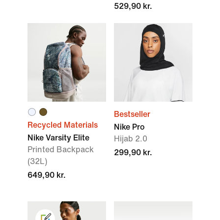
529,90 kr.
Bestseller
Recycled Materials
Nike Pro
Nike Varsity Elite
Hijab 2.0
Printed Backpack
299,90 kr.
(32L)
649,90 kr.