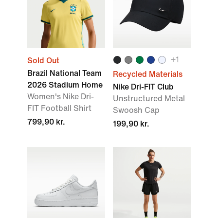
+1
Sold Out
Brazil National Team
Recycled Materials
2026 Stadium Home
Nike Dri-FIT Club
Women's Nike Dri-
Unstructured Metal
FIT Football Shirt
Swoosh Cap
799,90 kr.
199,90 kr.