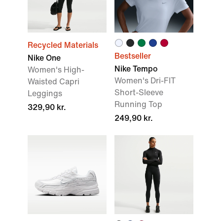
Recycled Materials
Bestseller
Nike One
Nike Tempo
Women's High-
Women's Dri-FIT
Waisted Capri
Short-Sleeve
Leggings
Running Top
329,90 kr.
249,90 kr.