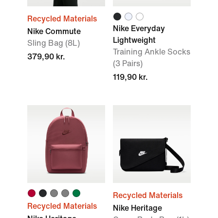
Recycled Materials
Nike Everyday
Nike Commute
Lightweight
Sling Bag (8L)
Training Ankle Socks
379,90 kr.
(3 Pairs)
119,90 kr.
Recycled Materials
Recycled Materials
Nike Heritage