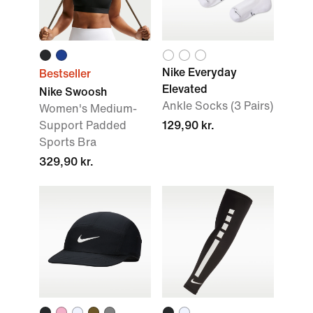
Nike Everyday
Bestseller
Elevated
Nike Swoosh
Ankle Socks (3 Pairs)
Women's Medium-
Support Padded
129,90 kr.
Sports Bra
329,90 kr.