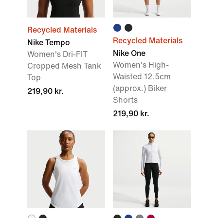
Recycled Materials
Recycled Materials
Nike Tempo
Nike One
Women's Dri-FIT
Women's High-
Cropped Mesh Tank
Waisted 12.5cm
Top
(approx.) Biker
219,90 kr.
Shorts
219,90 kr.