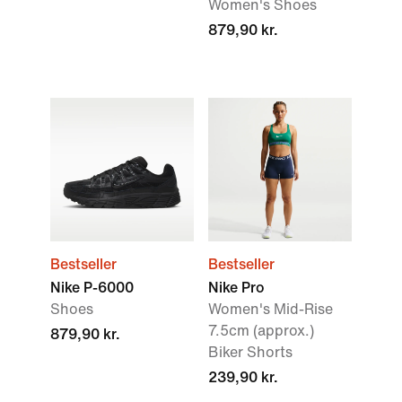
Women's Shoes
879,90 kr.
Bestseller
Bestseller
Nike P-6000
Nike Pro
Shoes
Women's Mid-Rise
7.5cm (approx.)
879,90 kr.
Biker Shorts
239,90 kr.