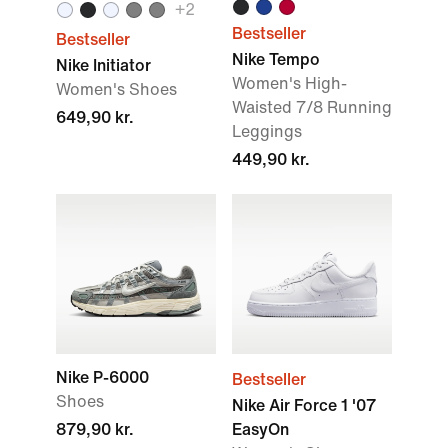
+2
Bestseller
Bestseller
Nike Tempo
Nike Initiator
Women's High-
Women's Shoes
Waisted 7/8 Running
649,90 kr.
Leggings
449,90 kr.
Nike P-6000
Bestseller
Shoes
Nike Air Force 1 '07
879,90 kr.
EasyOn