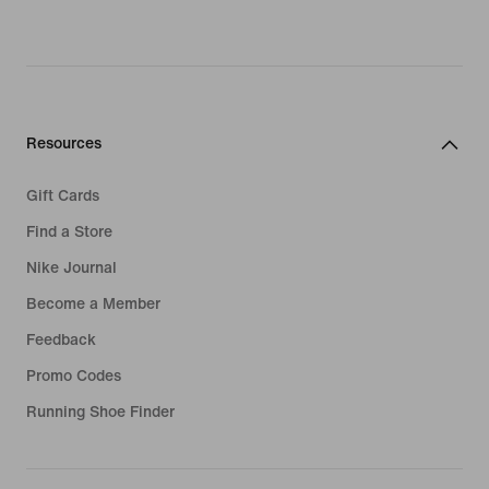
Resources
Gift Cards
Find a Store
Nike Journal
Become a Member
Feedback
Promo Codes
Running Shoe Finder