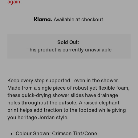
again.
Available at checkout.
Klarna
Sold Out:
This product is currently unavailable
Keep every step supported—even in the shower.
Made from a single piece of robust yet flexible foam,
these quick-drying shower slides have drainage
holes throughout the outsole. A raised elephant
print helps add traction to the footbed while giving
you heritage Jordan style.
Colour Shown:
Crimson Tint/Cone