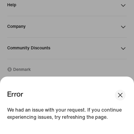
Help
Company
Community Discounts
Denmark
©
2026
Nike, Inc. All rights reserved
Error
We think you are in United States.
Guides
Update your location?
Terms of Use
We had an issue with your request. If you continue
Terms of Sale
Company Details
experiencing issues, try refreshing the page.
Denmark
United States
Privacy & Cookie Policy
[ Code: D1B61E47 ]
Privacy & Cookie Setting