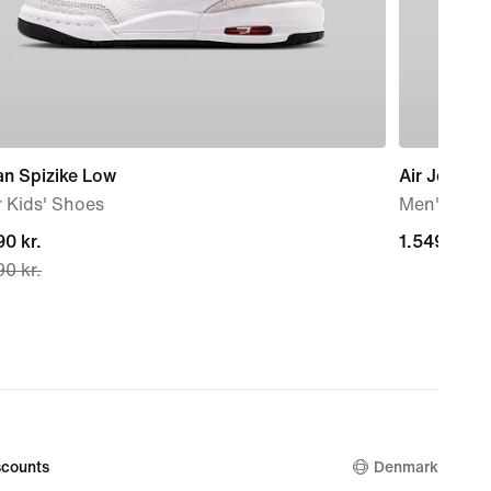
an Spizike Low
Air Jordan 
 Kids' Shoes
Men's sho
nt
0 kr.
1.549,00 kr
1.549,00 kr
0 kr.
0 kr.,
nal
0 kr.
counts
Denmark