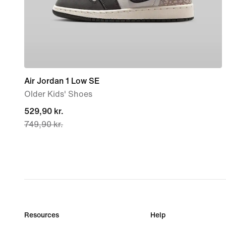
Air Jordan 1 Low SE
Older Kids' Shoes
current
529,90 kr.
749,90 kr.
price
529,90 kr.,
original
price
749,90 kr.
Resources
Help