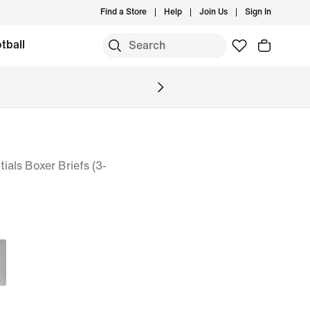
Find a Store
Help
Join Us
Sign In
tball
ials Boxer Briefs (3-