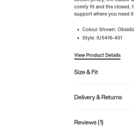
comfy fit and the closed, 
support where you need it
Colour Shown:
Obsidi
Style:
IU5416-451
View Product Details
Size & Fit
Delivery & Returns
Reviews (1)