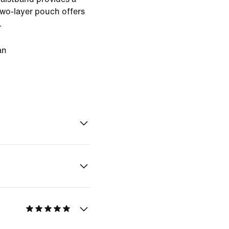
two-layer pouch offers
.
an