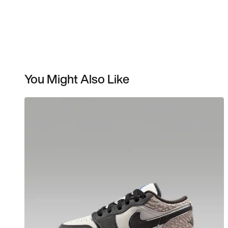
You Might Also Like