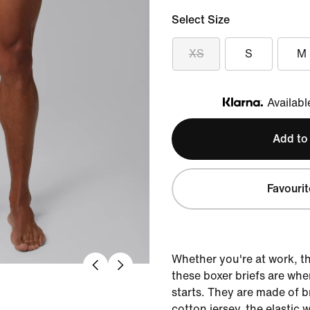
Select Size
XS
S
M
Availabl
Klarna
Add to
Favourit
Whether you're at work, t
these boxer briefs are wh
starts. They are made of b
cotton jersey, the elastic