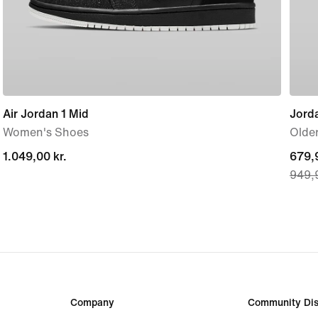
Air Jordan 1 Mid
Jord
Women's Shoes
Older
1.049,00 kr.
1.049,00 kr.
curre
679,9
949,9
price
679,9
origi
price
949,9
Company
Community Dis