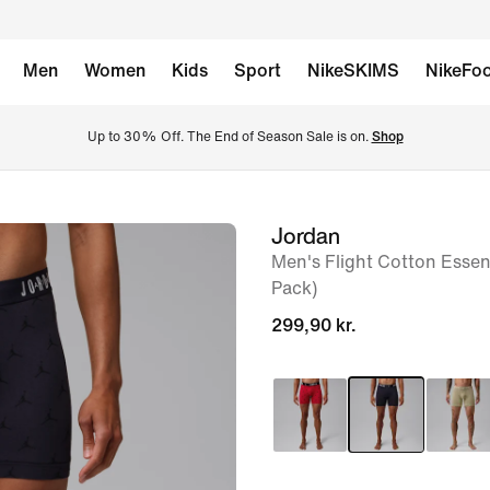
Men
Women
Kids
Sport
NikeSKIMS
NikeFoo
Up to 30% Off. The End of Season Sale is on. 
Shop
Jordan
image
Men's Flight Cotton Essent
1
Pack)
of
299,90 kr.
6