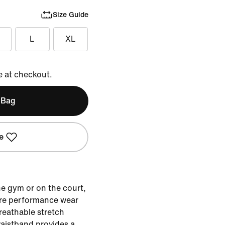
Size Guide
L
XL
e at checkout.
 Bag
e
he gym or on the court,
ere performance wear
reathable stretch
 waistband provides a