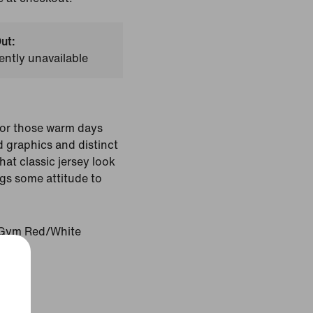
ut:
ently unavailable
for those warm days
 graphics and distinct
hat classic jersey look
ngs some attitude to
Gym Red/White