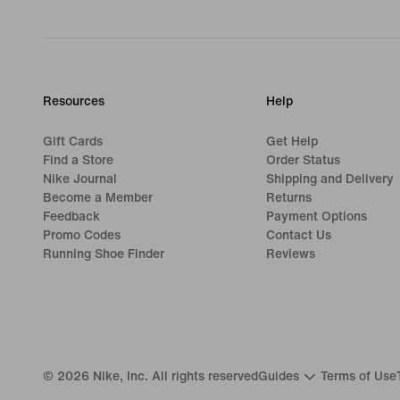
Resources
Help
Gift Cards
Get Help
Find a Store
Order Status
Nike Journal
Shipping and Delivery
Become a Member
Returns
Feedback
Payment Options
Promo Codes
Contact Us
Running Shoe Finder
Reviews
©
2026
Nike, Inc. All rights reserved
Guides
Terms of Use