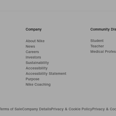
Company
Community Dis
Student
About Nike
Teacher
News
Medical Profes
Careers
Investors
Sustainability
Accessibility
Accessibility Statement
Purpose
Nike Coaching
Terms of Sale
Company Details
Privacy & Cookie Policy
Privacy & Coo