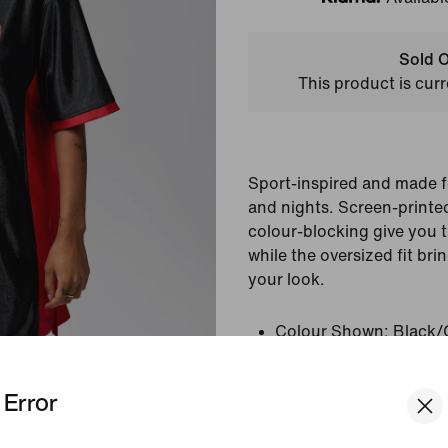
Klarna
Sold O
This product is curr
Sport-inspired and made 
and nights. Screen-printed
colour-blocking give you t
while the oversized fit bri
your look.
Colour Shown:
Black/
Style:
IF1381-010
Error
View Product Details