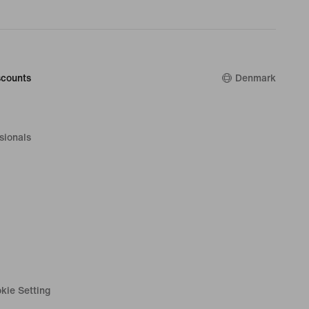
counts
Denmark
sionals
kie Setting