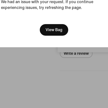
We had an issue with your request. If you continue
Size & Fit
experiencing issues, try refreshing the page.
[ Code: D1B61E47 ]
We think you are in United 
Reviews (error)
Update your location?
View Bag
No reviews
Denmark
Write a review