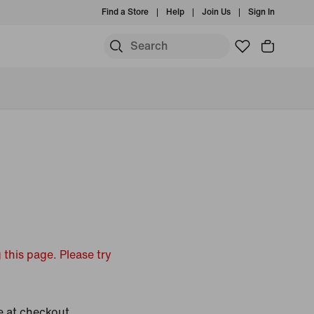
Find a Store
Help
Join Us
Sign In
 this page. Please try
e at checkout.