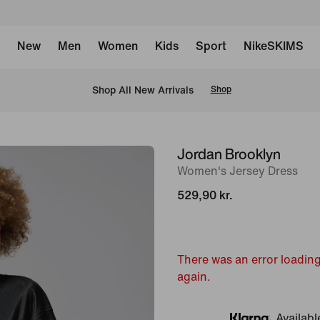
New
Men
Women
Kids
Sport
NikeSKIMS
 Shop All New Arrivals
Shop
Jordan Brooklyn
image
Women's Jersey Dress
1
of
529,90 kr.
7
There was an error loading
again.
Availabl