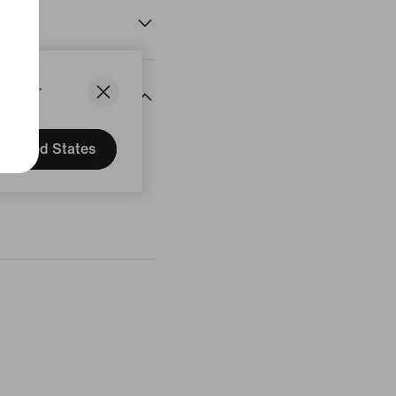
States.
United States