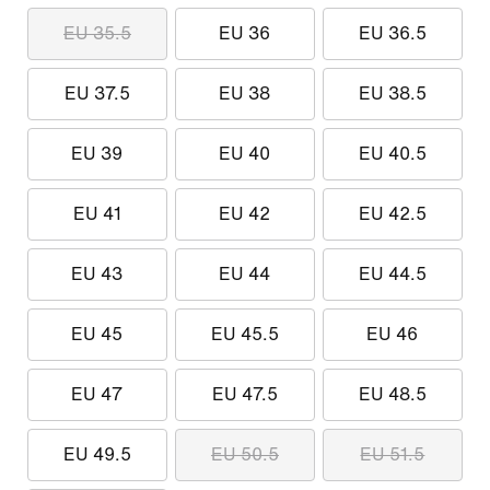
EU 35.5
EU 36
EU 36.5
EU 37.5
EU 38
EU 38.5
EU 39
EU 40
EU 40.5
EU 41
EU 42
EU 42.5
EU 43
EU 44
EU 44.5
EU 45
EU 45.5
EU 46
EU 47
EU 47.5
EU 48.5
EU 49.5
EU 50.5
EU 51.5