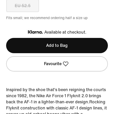
EU 52.5
Fits small; we recommend ordering half a size up
Available at checkout.
Klarna
Add to Bag
Favourite
Inspired by the shoe that's been reigning the courts
since 1982, the Nike Air Force 1 Flyknit 2.0 brings
back the AF-1 in a lighter-than-ever design.Rocking
Flyknit construction with classic AF-1 design lines, it