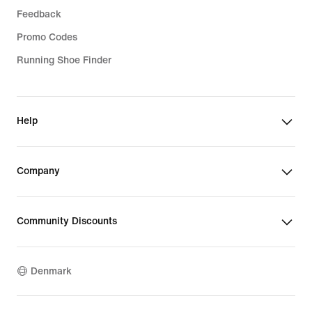
Feedback
Promo Codes
Running Shoe Finder
Help
Company
Community Discounts
Denmark