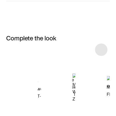
Complete the look
Item 3 of 10