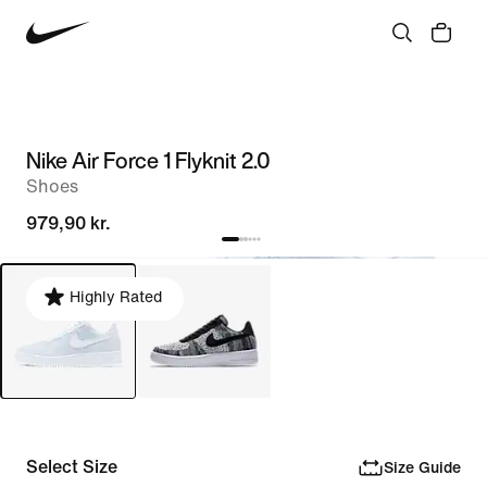
Nike Air Force 1 Flyknit 2.0
Shoes
979,90 kr.
Highly Rated
Select Size
Size Guide