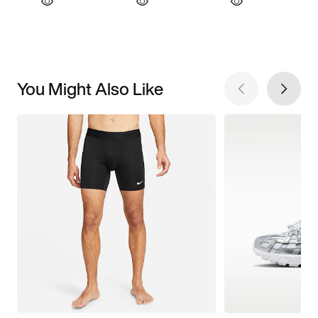
You Might Also Like