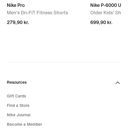
Nike Pro
Nike P-6000 Utili
Men's Dri-FIT Fitness Shorts
Older Kids' Shoe
279,90 kr.
279,90 kr.
699,90 kr.
699,90 kr.
Resources
Gift Cards
Find a Store
Nike Journal
Become a Member