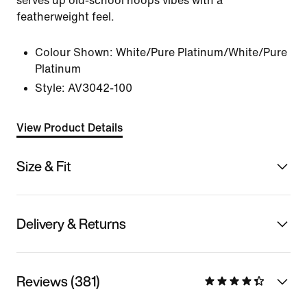
serves up old-school hoops vibes with a
featherweight feel.
Colour Shown:
White/Pure Platinum/White/Pure
Platinum
Style:
AV3042-100
View Product Details
Size & Fit
Delivery & Returns
Reviews (381)