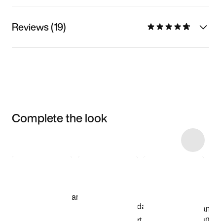
Reviews (19)
Complete the look
Item 3 of 8