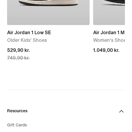
Air Jordan 1 Low SE
Air Jordan 1 Mid
Older Kids' Shoes
Women's Shoes
current
529,90 kr.
1.049,00 kr.
1.049,00 kr.
749,90 kr.
price
529,90 kr.,
original
price
749,90 kr.
Resources
Gift Cards