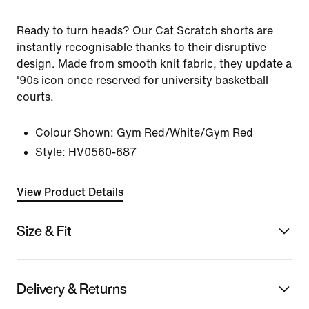
Ready to turn heads? Our Cat Scratch shorts are
instantly recognisable thanks to their disruptive
design. Made from smooth knit fabric, they update a
'90s icon once reserved for university basketball
courts.
Colour Shown:
Gym Red/White/Gym Red
Style:
HV0560-687
View Product Details
Size & Fit
Delivery & Returns