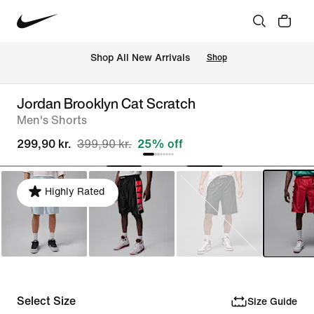
 Shop All New Arrivals
Shop
Jordan Brooklyn Cat Scratch
Men's Shorts
299,90 kr.
399,90 kr.
25% off
Highly Rated
Select Size
Size Guide