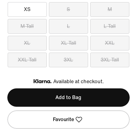
XS
S
M
M Tall
L
L Tall
XL
XL Tall
XXL
XXL Tall
3XL
3XL Tall
Available at checkout.
Klarna
Add to Bag
Favourite