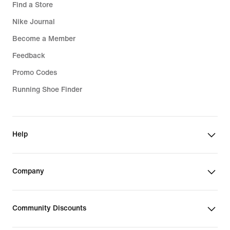
Find a Store
Nike Journal
Become a Member
Feedback
Promo Codes
Running Shoe Finder
Help
Company
Community Discounts