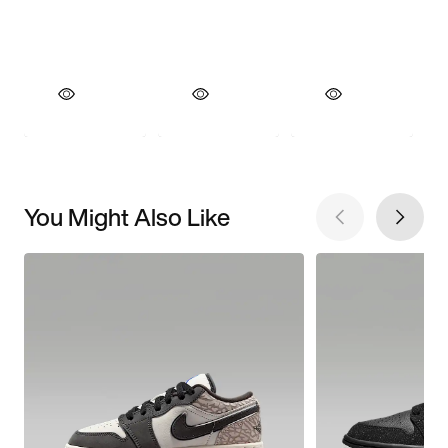
You Might Also Like