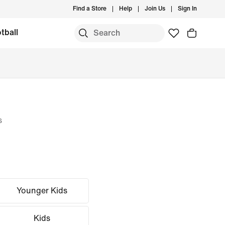
Find a Store
Help
Join Us
Sign In
tball
s
Younger Kids
Kids