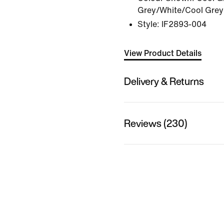
Grey/White/Cool Grey
Style:
IF2893-004
View Product Details
Delivery & Returns
Reviews (230)