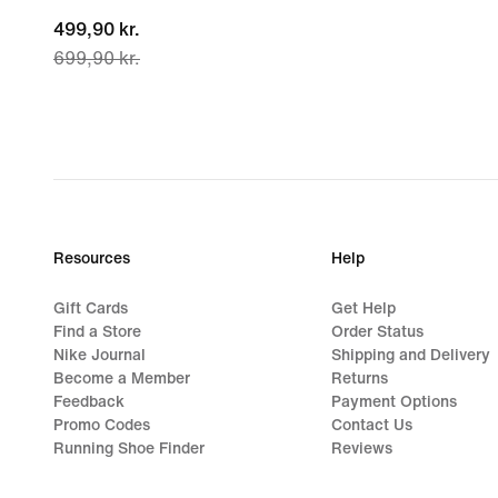
current
499,90 kr.
699,90 kr.
price
499,90 kr.,
original
price
699,90 kr.
Resources
Help
Gift Cards
Get Help
Find a Store
Order Status
Nike Journal
Shipping and Delivery
Become a Member
Returns
Feedback
Payment Options
Promo Codes
Contact Us
Running Shoe Finder
Reviews