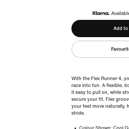
Availabl
Klarna
Add to
Favourit
With the Flex Runner 4, yo
race into fun. A flexible, 
it easy to pull on, while st
secure your fit. Flex groov
your feet move naturally, 
stride.
Colour Shown:
Cool G