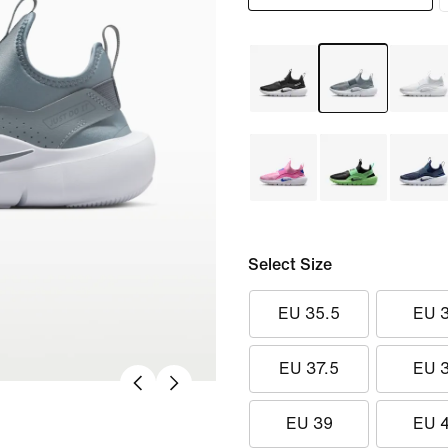
Select Size
EU 35.5
EU 
EU 37.5
EU 
EU 39
EU 