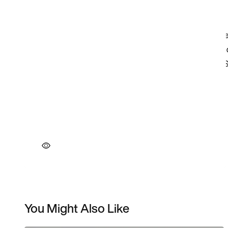
You Might Also Like