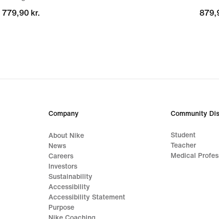
779,90 kr.
779,90 kr.
879,9
879,9
Company
Community Dis
Student
About Nike
Teacher
News
Medical Profes
Careers
Investors
Sustainability
Accessibility
Accessibility Statement
Purpose
Nike Coaching