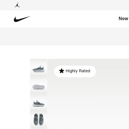
New
Highly Rated