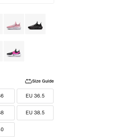
Size Guide
36
EU 36.5
38
EU 38.5
40