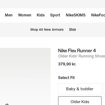
Men
Women
Kids
Sport
NikeSKIMS
NikeFoo
 Shop All New Arrivals
Shop
Nike Flex Runner 4
image
Older Kids' Running Shoe
1
of
379,90 kr.
8
Select Fit
Baby & toddler
Older Kids