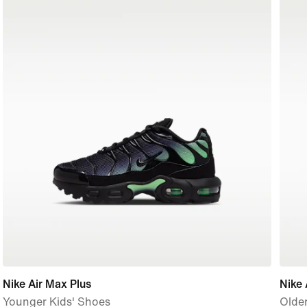
Nike Air Max Plus
Nike 
Younger Kids' Shoes
Older