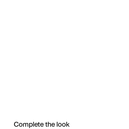
Complete the look