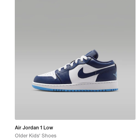
Air Jordan 1 Low
Older Kids' Shoes