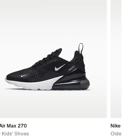
Air Max 270
Nike Air Ma
 Kids' Shoes
Older Kids