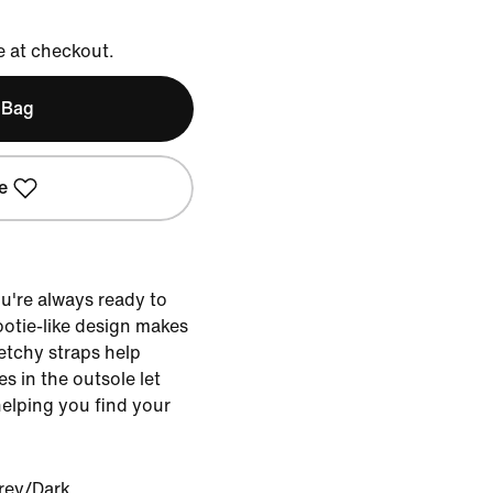
e at checkout.
 Bag
e
u're always ready to
bootie-like design makes
retchy straps help
es in the outsole let
helping you find your
rey/Dark