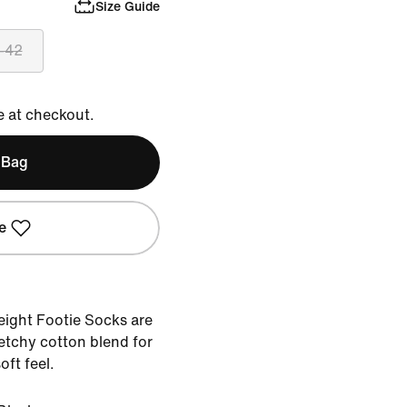
Size Guide
-42
e at checkout.
 Bag
e
ight Footie Socks are
tchy cotton blend for
oft feel.