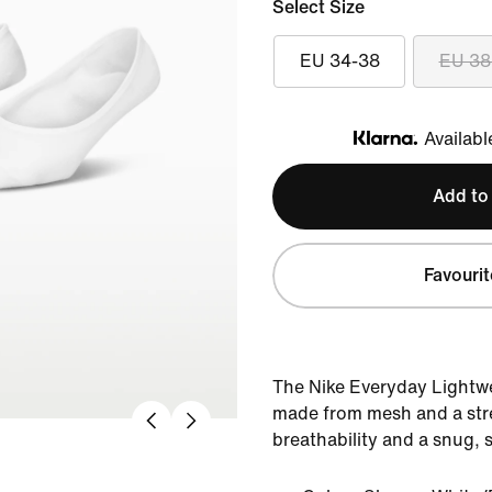
Select Size
EU 34-38
EU 38
Availabl
Klarna
Add to
Favourit
The Nike Everyday Lightwe
made from mesh and a stre
breathability and a snug, s