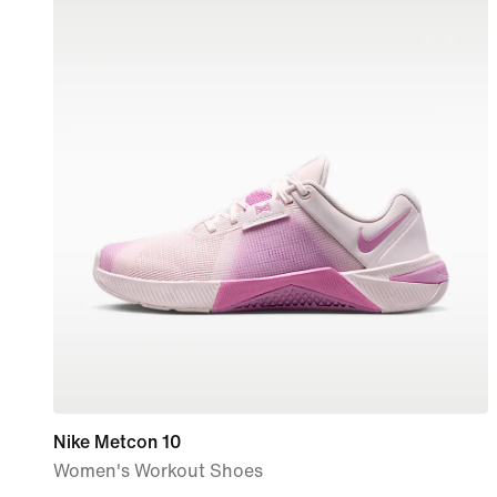
Nike Metcon 10
Women's Workout Shoes