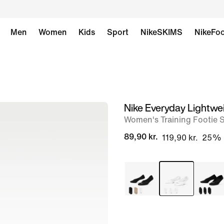
Men
Women
Kids
Sport
NikeSKIMS
NikeFoo
Nike Everyday Lightwe
image
Women's Training Footie S
1
of
89,90 kr.
119,90 kr.
25%
4