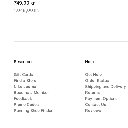
current
749,90 kr.
1.049,00 kr.
price
749,90 kr.,
original
price
1.049,00 kr.
Resources
Help
Gift Cards
Get Help
Find a Store
Order Status
Nike Journal
Shipping and Delivery
Become a Member
Returns
Feedback
Payment Options
Promo Codes
Contact Us
Running Shoe Finder
Reviews