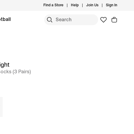
Find a Store
Help
Join Us
Sign In
tball
ight
ocks (3 Pairs)