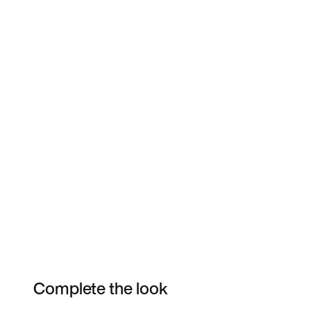
Complete the look