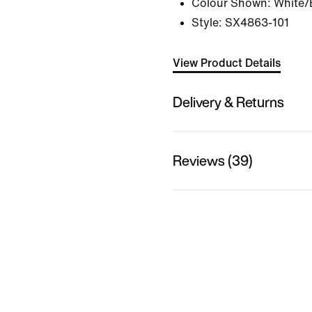
Colour Shown:
White/
Style:
SX4863-101
View Product Details
Delivery & Returns
Reviews (39)