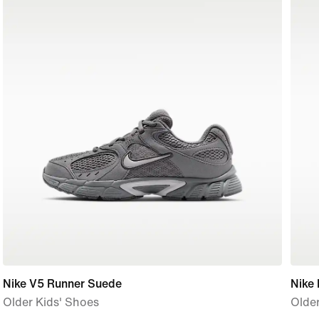
Nike V5 Runner Suede
Nike
Older Kids' Shoes
Older