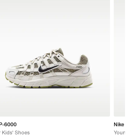
 P-6000
Nike Kawa
 Kids' Shoes
Younger/Ol