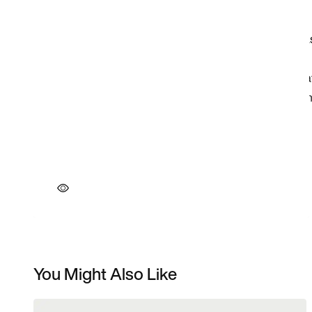
You Might Also Like