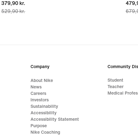
current
379,90 kr.
curre
479,9
529,90 kr.
679,9
price
price
379,90 kr.,
479,9
original
origi
price
price
529,90 kr.
679,9
Company
Community Dis
Student
About Nike
Teacher
News
Medical Profes
Careers
Investors
Sustainability
Accessibility
Accessibility Statement
Purpose
Nike Coaching