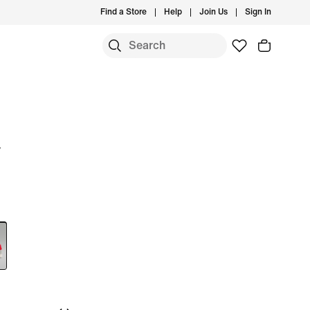
Find a Store
Help
Join Us
Sign In
w