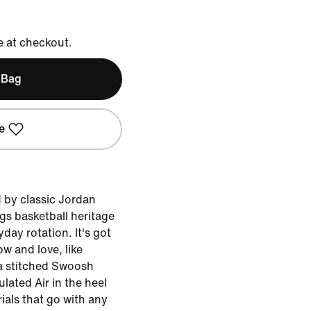
e at checkout.
 Bag
e
d by classic Jordan
ngs basketball heritage
yday rotation. It's got
ow and love, like
a stitched Swoosh
lated Air in the heel
ials that go with any