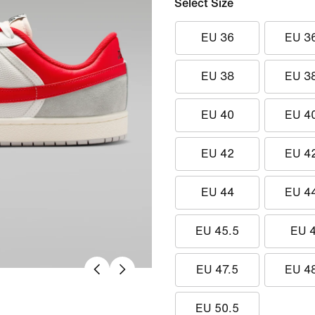
Select Size
EU 36
EU 3
EU 38
EU 3
EU 40
EU 4
EU 42
EU 4
EU 44
EU 4
EU 45.5
EU 
EU 47.5
EU 4
EU 50.5