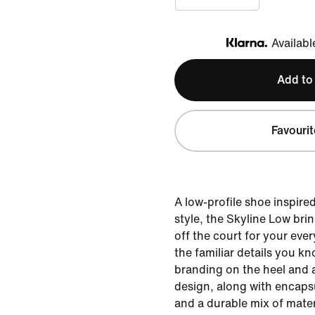
Availabl
Klarna
Add to
Favourit
A low-profile shoe inspire
style, the Skyline Low bri
off the court for your ever
the familiar details you kn
branding on the heel and 
design, along with encapsu
and a durable mix of mater