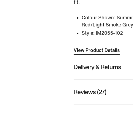
fit.
Colour Shown:
Summit
Red/Light Smoke Grey
Style:
IM2055-102
View Product Details
Delivery & Returns
Reviews (27)