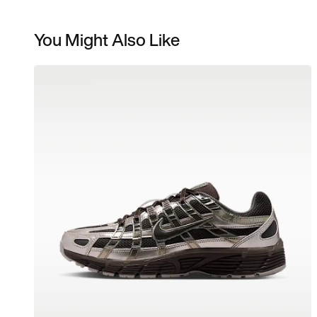
You Might Also Like