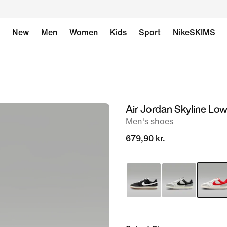
New
Men
Women
Kids
Sport
NikeSKIMS
Air Jordan Skyline Lo
image
Men's shoes
1
of
679,90 kr.
9