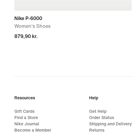
Nike P-6000
Women's Shoes
879,90 kr.
879,90 kr.
Resources
Help
Gift Cards
Get Help
Find a Store
Order Status
Nike Journal
Shipping and Delivery
Become a Member
Returns