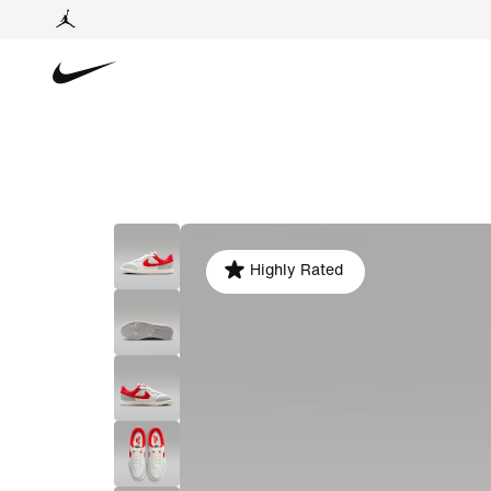
Highly Rated