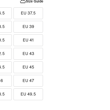
Size Guide
6.5
EU 37.5
8.5
EU 39
0.5
EU 41
2.5
EU 43
4.5
EU 45
46
EU 47
8.5
EU 49.5