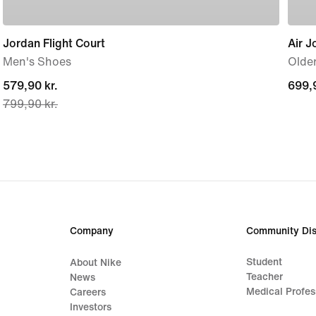
Jordan Flight Court
Air J
Men's Shoes
Older
current
579,90 kr.
699,9
699,9
799,90 kr.
price
579,90 kr.,
original
price
799,90 kr.
Company
Community Dis
Student
About Nike
Teacher
News
Medical Profes
Careers
Investors