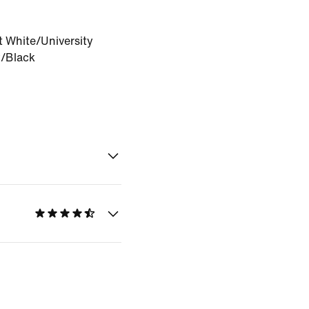
 White/University
/Black