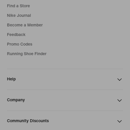
Find a Store
Nike Journal
Become a Member
Feedback
Promo Codes
Running Shoe Finder
Help
Company
Community Discounts