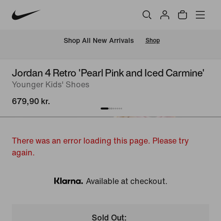
 Shop All New Arrivals
Shop
Jordan 4 Retro 'Pearl Pink and Iced Carmine'
Younger Kids' Shoes
679,90 kr.
There was an error loading this page. Please try
again.
Available at checkout.
Klarna
Sold Out: