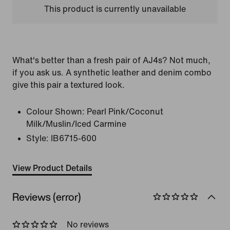
This product is currently unavailable
What's better than a fresh pair of AJ4s? Not much,
if you ask us. A synthetic leather and denim combo
give this pair a textured look.
Colour Shown:
Pearl Pink/Coconut
Milk/Muslin/Iced Carmine
Style:
IB6715-600
View Product Details
Reviews (error)
No reviews