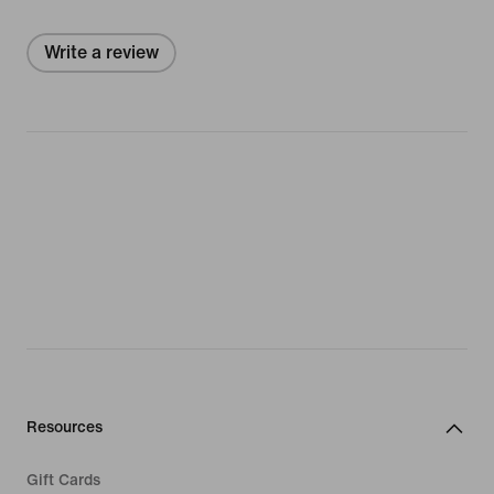
Write a review
Resources
Gift Cards