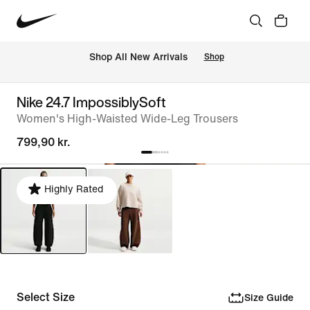
 Shop All New Arrivals
Shop
Nike 24.7 ImpossiblySoft
Women's High-Waisted Wide-Leg Trousers
799,90 kr.
Highly Rated
Select Size
Size Guide