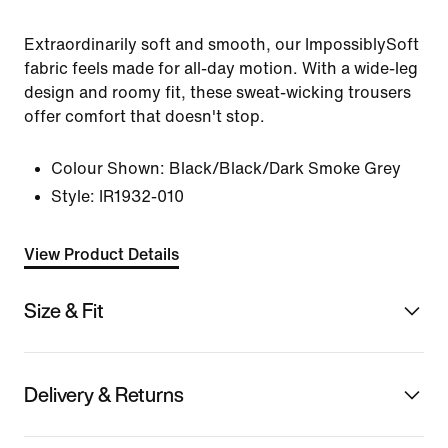
Extraordinarily soft and smooth, our ImpossiblySoft
fabric feels made for all-day motion. With a wide-leg
design and roomy fit, these sweat-wicking trousers
offer comfort that doesn't stop.
Colour Shown:
Black/Black/Dark Smoke Grey
Style:
IR1932-010
View Product Details
Size & Fit
Delivery & Returns