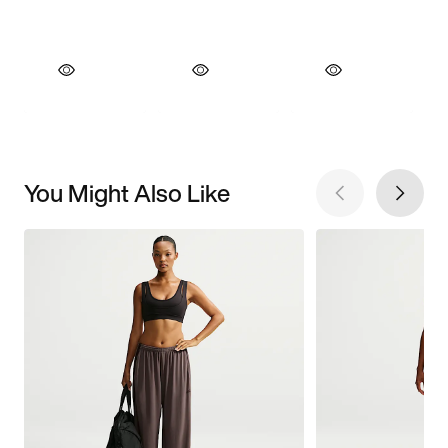
You Might Also Like