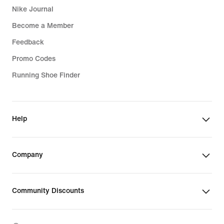
Nike Journal
Become a Member
Feedback
Promo Codes
Running Shoe Finder
Help
Company
Community Discounts