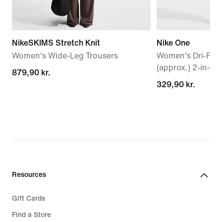
NikeSKIMS Stretch Knit
Nike One
Women's Wide-Leg Trousers
Women's Dri-FIT 
(approx.) 2-in-1 
879,90 kr.
879,90 kr.
329,90 kr.
329,90 kr.
Resources
Gift Cards
Find a Store