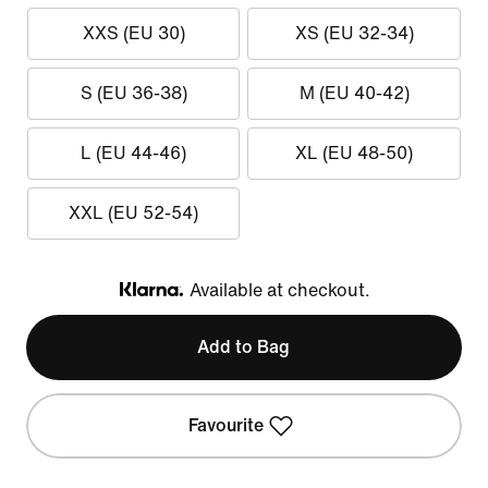
XXS (EU 30)
XS (EU 32-34)
S (EU 36-38)
M (EU 40-42)
L (EU 44-46)
XL (EU 48-50)
XXL (EU 52-54)
Available at checkout.
Klarna
Add to Bag
Favourite