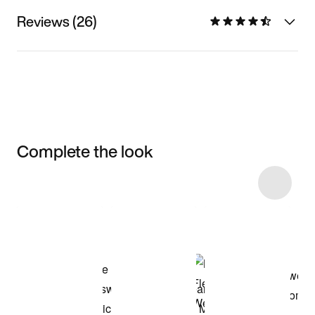
Reviews (26)
Complete the look
Item 3 of 6