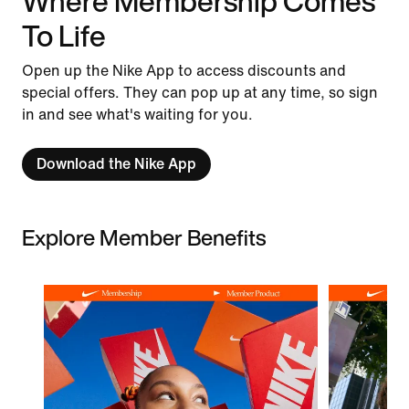
Where Membership Comes
To Life
Open up the Nike App to access discounts and
special offers. They can pop up at any time, so sign
in and see what's waiting for you.
Download the Nike App
Explore Member Benefits