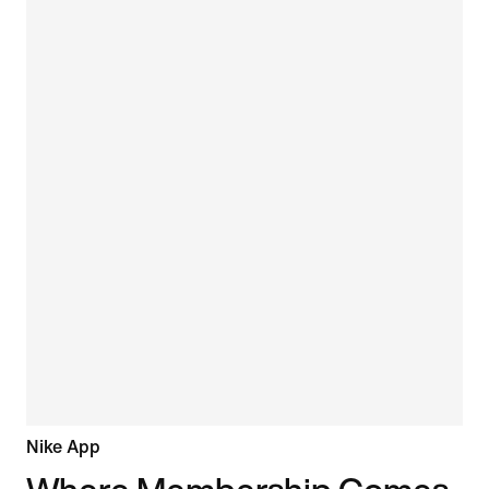
Nike App