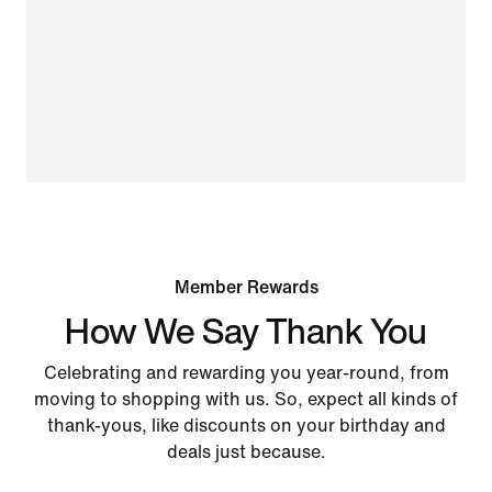
Member Rewards
How We Say Thank You
Celebrating and rewarding you year-round, from
moving to shopping with us. So, expect all kinds of
thank-yous, like discounts on your birthday and
deals just because.