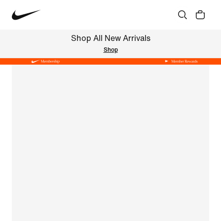
Shop All New Arrivals
Shop