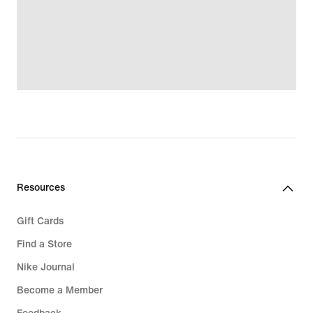
Resources
Gift Cards
Find a Store
Nike Journal
Become a Member