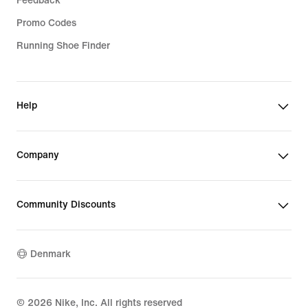
Feedback
Promo Codes
Running Shoe Finder
Help
Company
Community Discounts
Denmark
©
2026
Nike, Inc. All rights reserved