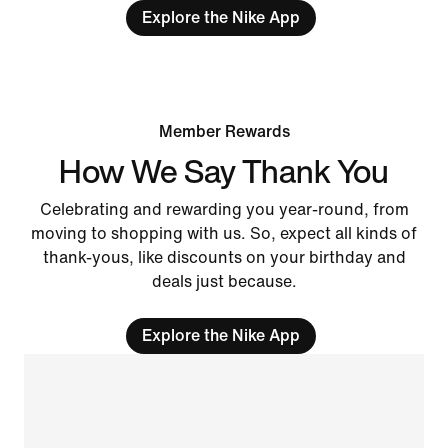
Explore the Nike App
Member Rewards
How We Say Thank You
Celebrating and rewarding you year-round, from
moving to shopping with us. So, expect all kinds of
thank-yous, like discounts on your birthday and
deals just because.
Explore the Nike App