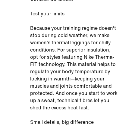
Test your limits
Because your training regime doesn't
stop during cold weather, we make
women's thermal leggings for chilly
conditions. For superior insulation,
opt for styles featuring Nike Therma-
FIT technology. This material helps to
regulate your body temperature by
locking in warmth—keeping your
muscles and joints comfortable and
protected. And once you start to work
up a sweat, technical fibres let you
shed the excess heat fast.
Small details, big difference