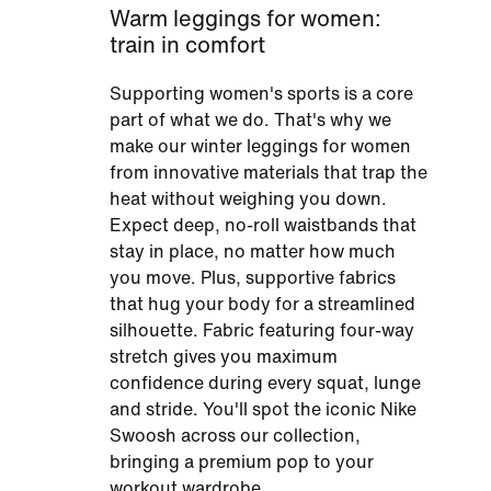
Warm leggings for women:
train in comfort
Supporting women's sports is a core
part of what we do. That's why we
make our winter leggings for women
from innovative materials that trap the
heat without weighing you down.
Expect deep, no-roll waistbands that
stay in place, no matter how much
you move. Plus, supportive fabrics
that hug your body for a streamlined
silhouette. Fabric featuring four-way
stretch gives you maximum
confidence during every squat, lunge
and stride. You'll spot the iconic Nike
Swoosh across our collection,
bringing a premium pop to your
workout wardrobe.