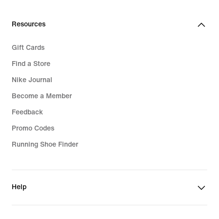
Resources
Gift Cards
Find a Store
Nike Journal
Become a Member
Feedback
Promo Codes
Running Shoe Finder
Help