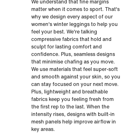
We understand that fine margins
matter when it comes to sport. That's
why we design every aspect of our
women's winter leggings to help you
feel your best. We're talking
compressive fabrics that hold and
sculpt for lasting comfort and
confidence. Plus, seamless designs
that minimise chafing as you move.
We use materials that feel super-soft
and smooth against your skin, so you
can stay focused on your next move.
Plus, lightweight and breathable
fabrics keep you feeling fresh from
the first rep to the last. When the
intensity rises, designs with built-in
mesh panels help improve airflow in
key areas.