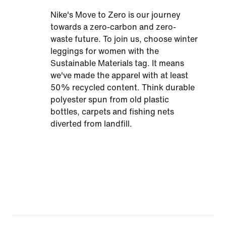
Nike's Move to Zero is our journey
towards a zero-carbon and zero-
waste future. To join us, choose winter
leggings for women with the
Sustainable Materials tag. It means
we've made the apparel with at least
50% recycled content. Think durable
polyester spun from old plastic
bottles, carpets and fishing nets
diverted from landfill.