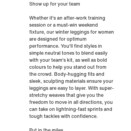
Show up for your team
Whether it's an after-work training
session or a must-win weekend
fixture, our winter leggings for women
are designed for optimum
performance. You'll find styles in
simple neutral tones to blend easily
with your team's kit, as well as bold
colours to help you stand out from
the crowd. Body-hugging fits and
sleek, sculpting materials ensure your
leggings are easy to layer. With super-
stretchy weaves that give you the
freedom to move in all directions, you
can take on lightning-fast sprints and
tough tackles with confidence.
Put in the miles