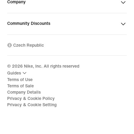
Company
Community Discounts
Czech Republic
©
2026
Nike, Inc. All rights reserved
Guides
Terms of Use
Terms of Sale
Company Details
Privacy & Cookie Policy
Privacy & Cookie Setting