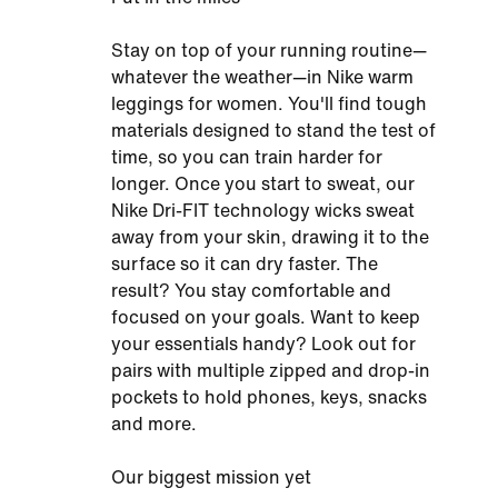
Stay on top of your running routine—
whatever the weather—in Nike warm
leggings for women. You'll find tough
materials designed to stand the test of
time, so you can train harder for
longer. Once you start to sweat, our
Nike Dri-FIT technology wicks sweat
away from your skin, drawing it to the
surface so it can dry faster. The
result? You stay comfortable and
focused on your goals. Want to keep
your essentials handy? Look out for
pairs with multiple zipped and drop-in
pockets to hold phones, keys, snacks
and more.
Our biggest mission yet