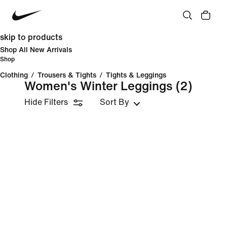
skip to products
Shop All New Arrivals
Shop
Clothing
/
Trousers & Tights
/
Tights & Leggings
Women's Winter Leggings
(2)
Hide Filters
Sort By