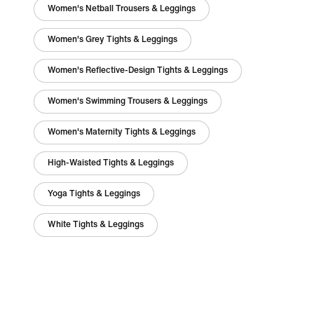
Women's Netball Trousers & Leggings
Women's Grey Tights & Leggings
Women's Reflective-Design Tights & Leggings
Women's Swimming Trousers & Leggings
Women's Maternity Tights & Leggings
High-Waisted Tights & Leggings
Yoga Tights & Leggings
White Tights & Leggings