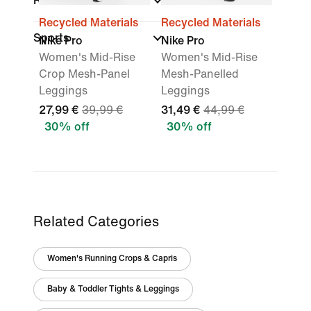
Rise
Recycled Materials
Recycled Materials
Sports
Nike Pro
Nike Pro
Women's Mid-Rise
Women's Mid-Rise
Crop Mesh-Panel
Mesh-Panelled
Leggings
Leggings
27,99 €
39,99 €
31,49 €
44,99 €
30% off
30% off
Related Categories
Women's Running Crops & Capris
Baby & Toddler Tights & Leggings