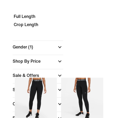
Full Length
Crop Length
Gender
(1)
Shop By Price
Sale & Offers
Size
Colour