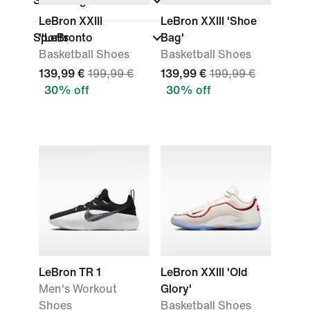
Shoe Height
LeBron XXIII
LeBron XXIII 'Shoe
Sports
''LeBronto
Bag'
Basketball Shoes
Basketball Shoes
139,99 €
199,99 €
139,99 €
199,99 €
30% off
30% off
LeBron TR 1
LeBron XXIII 'Old
Men's Workout
Glory'
Shoes
Basketball Shoes