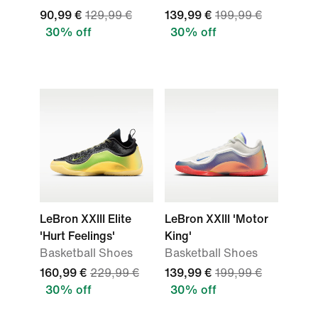
90,99 €
129,99 €
139,99 €
199,99 €
30% off
30% off
LeBron XXIII Elite
LeBron XXIII 'Motor
'Hurt Feelings'
King'
Basketball Shoes
Basketball Shoes
160,99 €
229,99 €
139,99 €
199,99 €
30% off
30% off