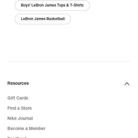
Boys' LeBron James Tops & T-Shirts
LeBron James Basketball
Resources
Gift Cards
Find a Store
Nike Journal
Become a Member