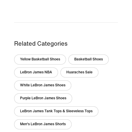
Related Categories
Yellow Basketball Shoes
Basketball Shoes
LeBron James NBA
Huaraches Sale
White LeBron James Shoes
Purple LeBron James Shoes
LeBron James Tank Tops & Sleeveless Tops
Men's LeBron James Shorts