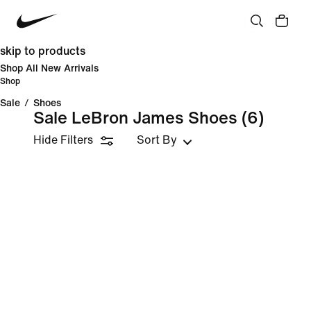
skip to products
Shop All New Arrivals
Shop
Sale
/
Shoes
Sale LeBron James Shoes
(6)
Hide Filters
Sort By