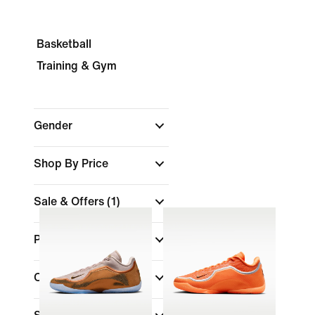
Basketball
Training & Gym
Gender
Shop By Price
Sale & Offers
(1)
Product Discounts
Colour