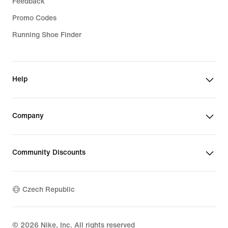
Feedback
Promo Codes
Running Shoe Finder
Help
Company
Community Discounts
Czech Republic
©
2026
Nike, Inc. All rights reserved