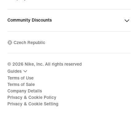
Community Discounts
Czech Republic
©
2026
Nike, Inc. All rights reserved
Guides
Terms of Use
Terms of Sale
Company Details
Privacy & Cookie Policy
Privacy & Cookie Setting