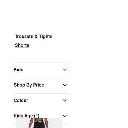
Trousers & Tights
Shorts
Kids
Shop By Price
Colour
Kids Age
(1)