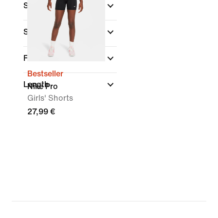
Size Range
Sports
(1)
Fit
Bestseller
Length
Nike Pro
Girls' Shorts
27,99 €