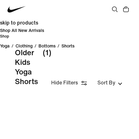
skip to products
Shop All New Arrivals
Shop
Yoga
/
Clothing
/
Bottoms
/
Shorts
Older
(1)
Kids
Yoga
Shorts
Hide Filters
Sort By