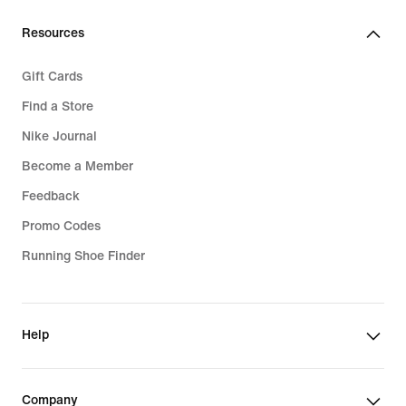
Resources
Gift Cards
Find a Store
Nike Journal
Become a Member
Feedback
Promo Codes
Running Shoe Finder
Help
Company