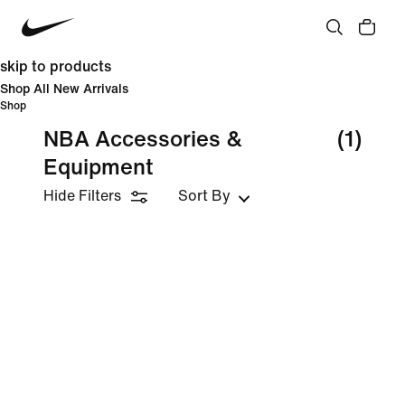
skip to products
Shop All New Arrivals
Shop
NBA Accessories &
(1)
Equipment
Hide Filters
Sort By