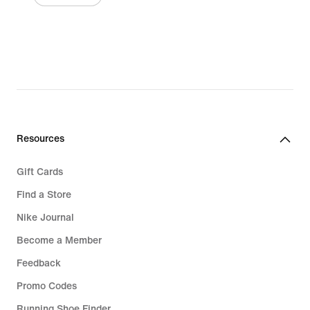
Resources
Gift Cards
Find a Store
Nike Journal
Become a Member
Feedback
Promo Codes
Running Shoe Finder