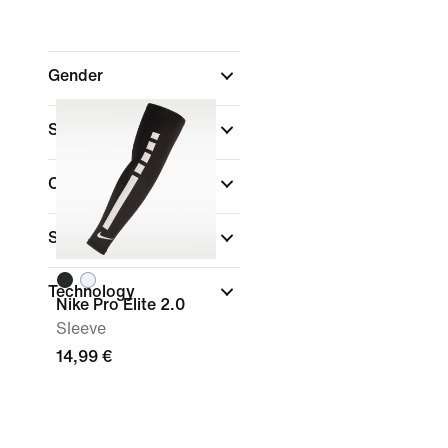
Gender
Shop By Price
Colour
Sports
Technology
Nike Pro Elite 2.0
Sleeve
14,99 €