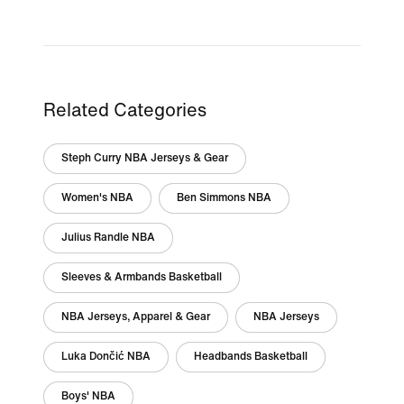
Related Categories
Steph Curry NBA Jerseys & Gear
Women's NBA
Ben Simmons NBA
Julius Randle NBA
Sleeves & Armbands Basketball
NBA Jerseys, Apparel & Gear
NBA Jerseys
Luka Dončić NBA
Headbands Basketball
Boys' NBA