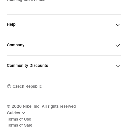
Help
Company
Community Discounts
Czech Republic
©
2026
Nike, Inc. All rights reserved
Guides
Terms of Use
Terms of Sale