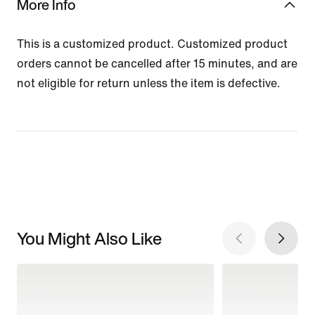
More Info
This is a customized product. Customized product
orders cannot be cancelled after 15 minutes, and are
not eligible for return unless the item is defective.
You Might Also Like