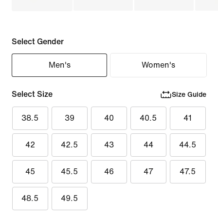
Select Gender
Men's
Women's
Select Size
Size Guide
38.5
39
40
40.5
41
42
42.5
43
44
44.5
45
45.5
46
47
47.5
48.5
49.5