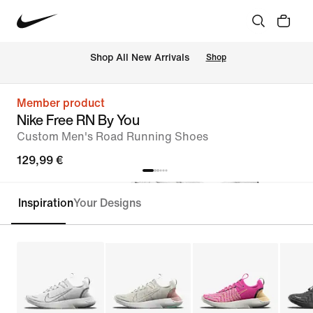
 Shop All New Arrivals
Shop
Member product
Nike Free RN By You
Custom Men's Road Running Shoes
129,99 €
Inspiration
Your Designs
Customise