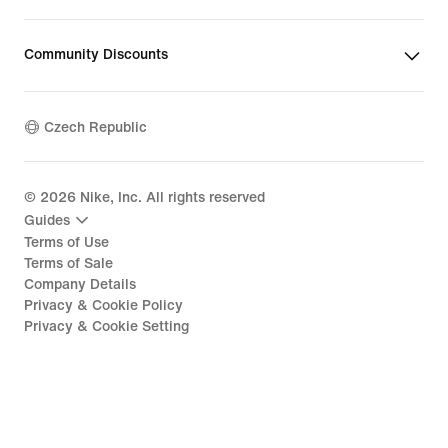
Community Discounts
Czech Republic
©
2026
Nike, Inc. All rights reserved
Guides
Terms of Use
Terms of Sale
Company Details
Privacy & Cookie Policy
Privacy & Cookie Setting