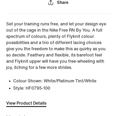
Share
Set your training runs free, and let your design eye
out of the cage in the Nike Free RN By You. A full
spectrum of colours, plenty of Flyknit colour
possibilities and a trio of different lacing choices
give you the freedom to make this as quirky as you
so decide. Feathery and flexible, its barefoot feel
and Flyknit upper will have you free-wheeling with
joy, itching for a few more strides.
Colour Shown:
White/Platinum Tint/White
Style:
HF0795-100
View Product Details