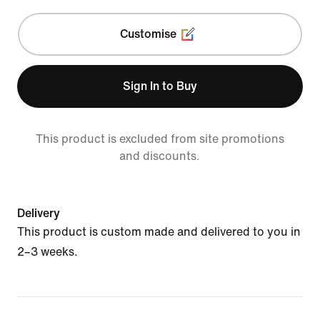
Customise
Sign In to Buy
This product is excluded from site promotions
and discounts.
Delivery
This product is custom made and delivered to you in
2–3 weeks.