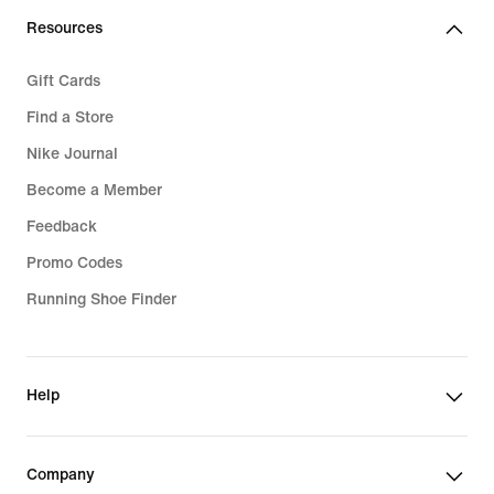
Resources
Gift Cards
Find a Store
Nike Journal
Become a Member
Feedback
Promo Codes
Running Shoe Finder
Help
Company