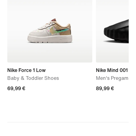
Nike Force 1 Low
Nike Mind 001
Baby & Toddler Shoes
Men's Pregame M
69,99
69,99 €
89,99
89,99 €
€
€