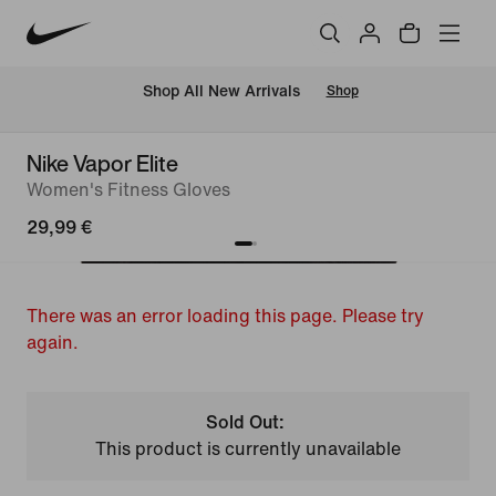
 Shop All New Arrivals
Shop
Nike Vapor Elite
Women's Fitness Gloves
29,99 €
There was an error loading this page. Please try
again.
Sold Out:
This product is currently unavailable