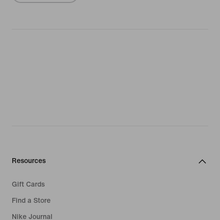
Resources
Gift Cards
Find a Store
Nike Journal