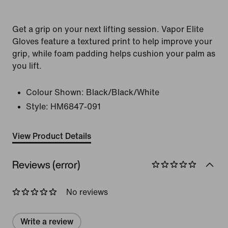
Get a grip on your next lifting session. Vapor Elite
Gloves feature a textured print to help improve your
grip, while foam padding helps cushion your palm as
you lift.
Colour Shown:
Black/Black/White
Style:
HM6847-091
View Product Details
Reviews (error)
No reviews
Write a review