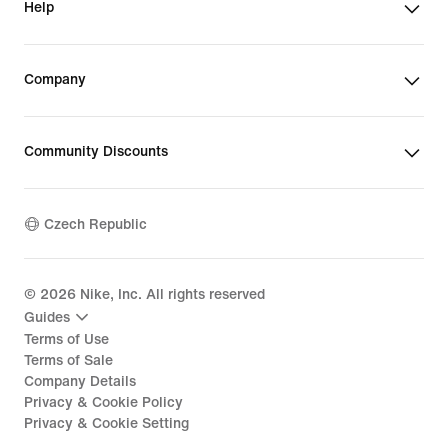
Help
Company
Community Discounts
Czech Republic
©
2026
Nike, Inc. All rights reserved
Guides
Terms of Use
Terms of Sale
Company Details
Privacy & Cookie Policy
Privacy & Cookie Setting