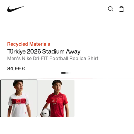
Recycled Materials
Türkiye 2026 Stadium Away
Men's Nike Dri-FIT Football Replica Shirt
84,99 €