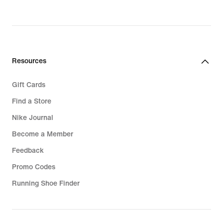
Resources
Gift Cards
Find a Store
Nike Journal
Become a Member
Feedback
Promo Codes
Running Shoe Finder