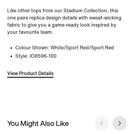
Like other tops from our Stadium Collection, this
one pairs replica design details with sweat-wicking
fabric to give you a game-ready look inspired by
your favourite team.
Colour Shown:
White/Sport Red/Sport Red
Style:
IO8596-100
View Product Details
You Might Also Like