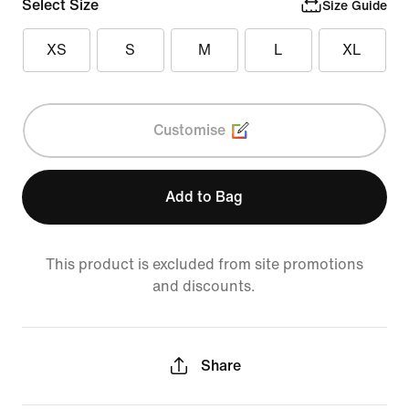
Select Size
Size Guide
XS
S
M
L
XL
Customise
Add to Bag
This product is excluded from site promotions
and discounts.
Share