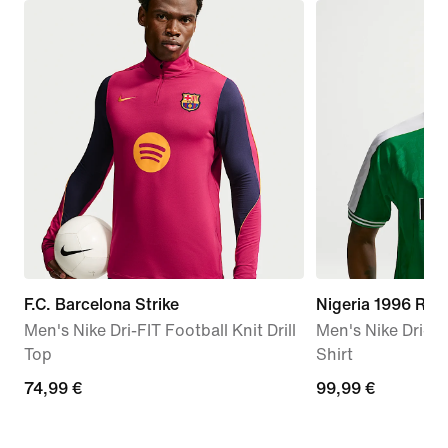
F.C. Barcelona Strike
Nigeria 1996 Rei
Men's Nike Dri-FIT Football Knit Drill
Men's Nike Dri-FI
Top
Shirt
74,99
74,99 €
99,99
99,99 €
€
€